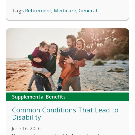
Tags:
Retirement, Medicare, General
Supplemental Benefits
Common Conditions That Lead to
Disability
June 16, 2026