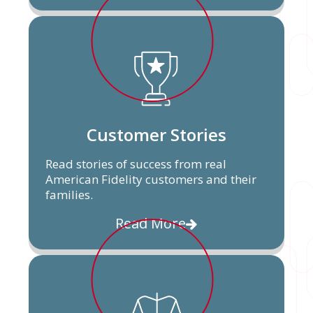
Customer Stories
Read stories of success from real
American Fidelity customers and their
families.
Read More