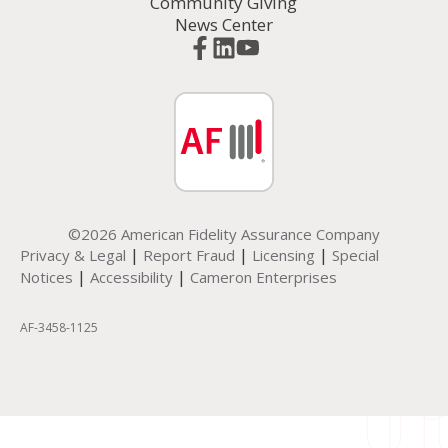
Community Giving
News Center
©2026 American Fidelity Assurance Company
|
|
|
Privacy & Legal
Report Fraud
Licensing
Special
|
|
Notices
Accessibility
Cameron Enterprises
AF-3458-1125