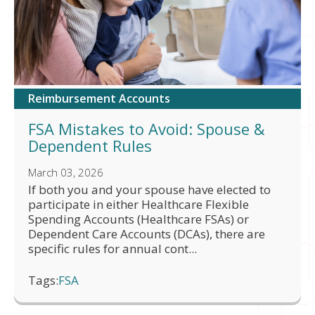
Reimbursement Accounts
FSA Mistakes to Avoid: Spouse &
Dependent Rules
March 03, 2026
If both you and your spouse have elected to
participate in either Healthcare Flexible
Spending Accounts (Healthcare FSAs) or
Dependent Care Accounts (DCAs), there are
specific rules for annual cont...
Tags:
FSA