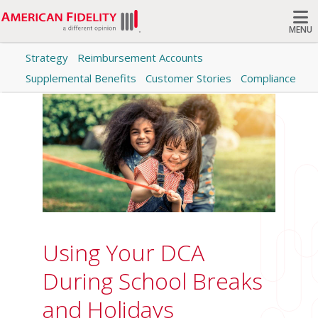
MENU
Strategy
Reimbursement Accounts
Search
Supplemental Benefits
Customer Stories
Compliance
Using Your DCA
During School Breaks
and Holidays