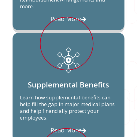
more.
Read More
Supplemental Benefits
Learn how supplemental benefits can
help fill the gap in major medical plans
and help financially protect your
employees.
Read More