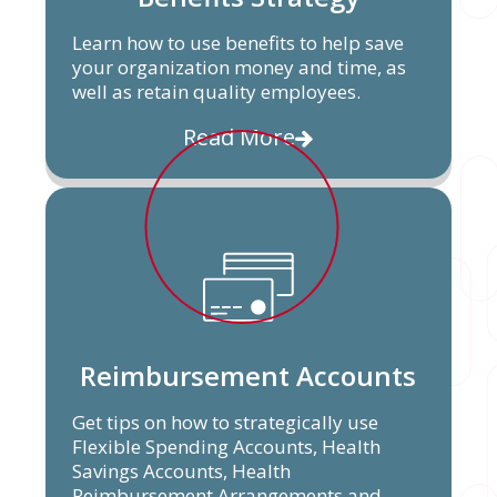
Learn how to use benefits to help save
your organization money and time, as
well as retain quality employees.
Read More
Reimbursement Accounts
Get tips on how to strategically use
Flexible Spending Accounts, Health
Savings Accounts, Health
Reimbursement Arrangements and