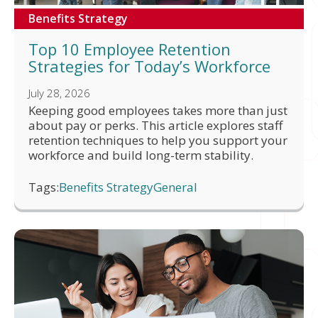
Benefits Strategy
Top 10 Employee Retention
Strategies for Today’s Workforce
July 28, 2026
Keeping good employees takes more than just
about pay or perks. This article explores staff
retention techniques to help you support your
workforce and build long-term stability.
Tags:
Benefits Strategy
General