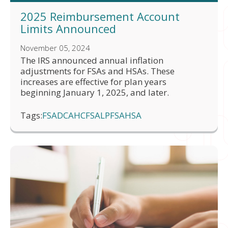
2025 Reimbursement Account
Limits Announced
November 05, 2024
The IRS announced annual inflation
adjustments for FSAs and HSAs. These
increases are effective for plan years
beginning January 1, 2025, and later.
Tags:
FSA
DCA
HCFSA
LPFSA
HSA