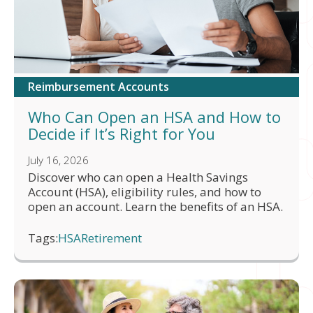
Reimbursement Accounts
Who Can Open an HSA and How to
Decide if It’s Right for You
July 16, 2026
Discover who can open a Health Savings
Account (HSA), eligibility rules, and how to
open an account. Learn the benefits of an HSA.
Tags:
HSA
Retirement