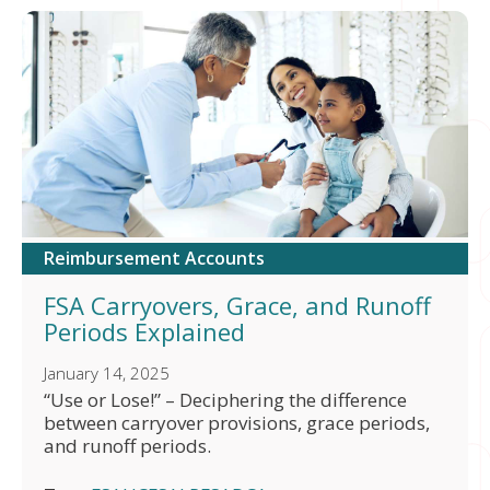
Reimbursement Accounts
FSA Carryovers, Grace, and Runoff
Periods Explained
January 14, 2025
“Use or Lose!” – Deciphering the difference
between carryover provisions, grace periods,
and runoff periods.