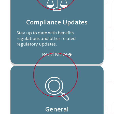
Compliance Updates
Stay up to date with benefits
regulations and other related
regulatory updates.
Read More
General