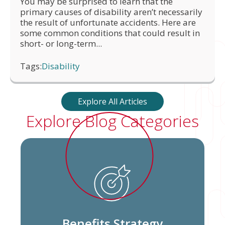
You may be surprised to learn that the
primary causes of disability aren’t necessarily
the result of unfortunate accidents. Here are
some common conditions that could result in
short- or long-term...
Tags:
Disability
Explore All Articles
Explore Blog Categories
Benefits Strategy