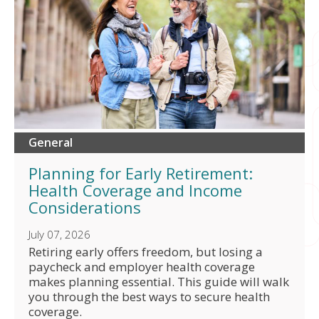
General
Planning for Early Retirement:
Health Coverage and Income
Considerations
July 07, 2026
Retiring early offers freedom, but losing a
paycheck and employer health coverage
makes planning essential. This guide will walk
you through the best ways to secure health
coverage.