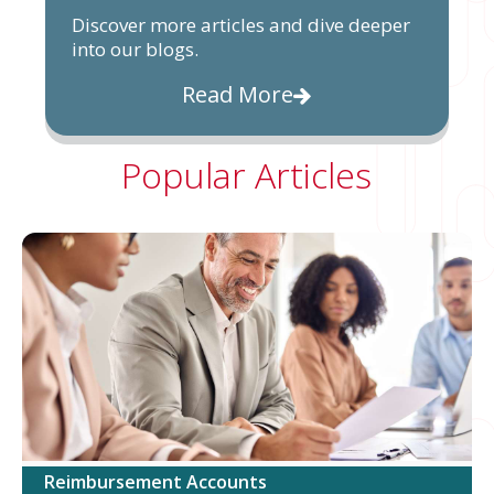
Discover more articles and dive deeper
into our blogs.
Read More
Popular Articles
Reimbursement Accounts