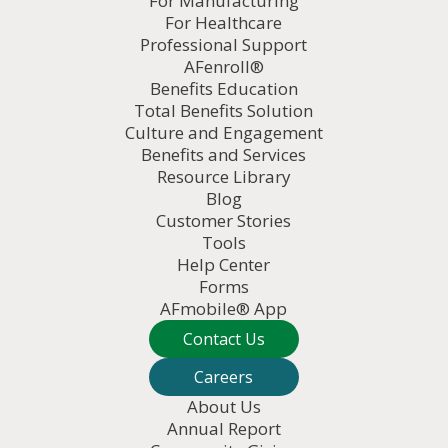
For Manufacturing
For Healthcare
Professional Support
AFenroll®
Benefits Education
Total Benefits Solution
Culture and Engagement
Benefits and Services
Resource Library
Blog
Customer Stories
Tools
Help Center
Forms
AFmobile® App
Contact Us
Careers
About Us
Annual Report