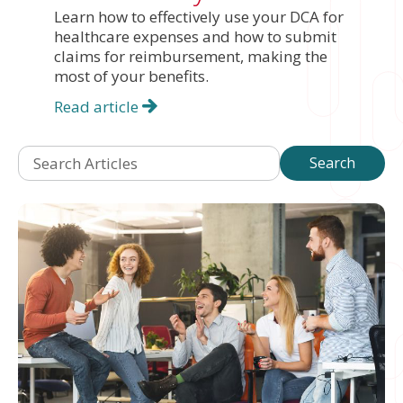
Learn how to effectively use your DCA for
healthcare expenses and how to submit
claims for reimbursement, making the
most of your benefits.
Read article
Search Articles
Search