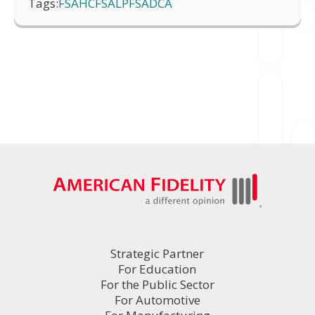
Tags:
FSA
HCFSA
LPFSA
DCA
Strategic Partner
For Education
For the Public Sector
For Automotive