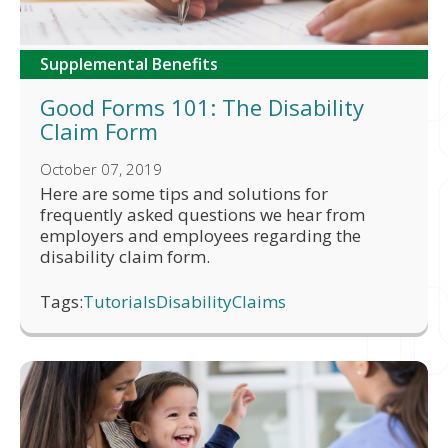
Supplemental Benefits
Good Forms 101: The Disability
Claim Form
October 07, 2019
Here are some tips and solutions for
frequently asked questions we hear from
employers and employees regarding the
disability claim form.
Tags:
Tutorials
Disability
Claims