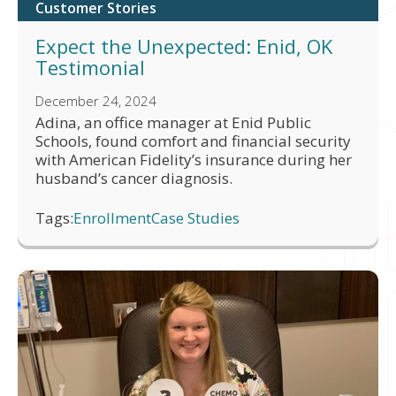
Customer Stories
Expect the Unexpected: Enid, OK
Testimonial
December 24, 2024
Adina, an office manager at Enid Public
Schools, found comfort and financial security
with American Fidelity’s insurance during her
husband’s cancer diagnosis.
Tags:
Enrollment
Case Studies