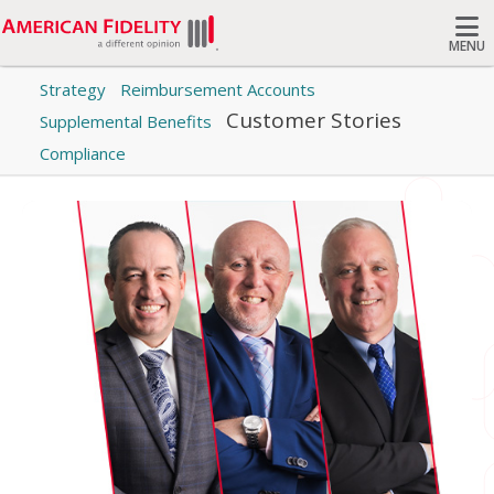
MENU
Category: Customer Stories
Strategy
Reimbursement Accounts
Search
Customer Stories
Supplemental Benefits
Read stories of success from real American Fidelity
customers and their families.
Compliance