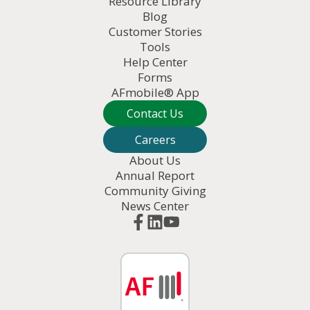
Resource Library
Blog
Customer Stories
Tools
Help Center
Forms
AFmobile® App
Contact Us
Careers
About Us
Annual Report
Community Giving
News Center