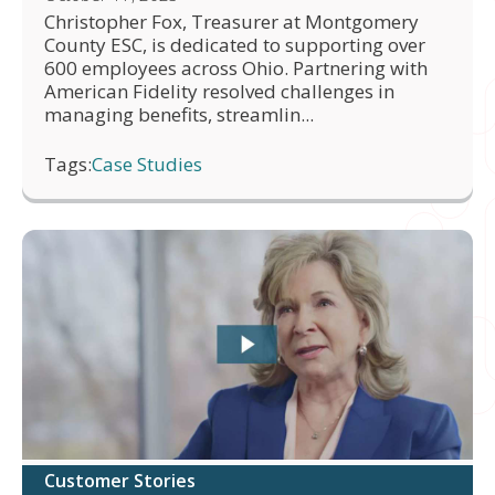
Christopher Fox, Treasurer at Montgomery
County ESC, is dedicated to supporting over
600 employees across Ohio. Partnering with
American Fidelity resolved challenges in
managing benefits, streamlin...
Tags:
Case Studies
Customer Stories