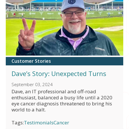
Customer Stories
Dave’s Story: Unexpected Turns
September 03, 2024
Dave, an IT professional and off-road
enthusiast, balanced a busy life until a 2020
eye cancer diagnosis threatened to bring his
world to a halt.
Tags:
Testimonials
Cancer