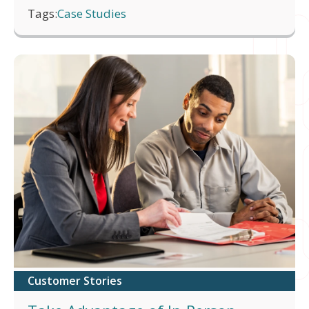
Tags:
Case Studies
Customer Stories