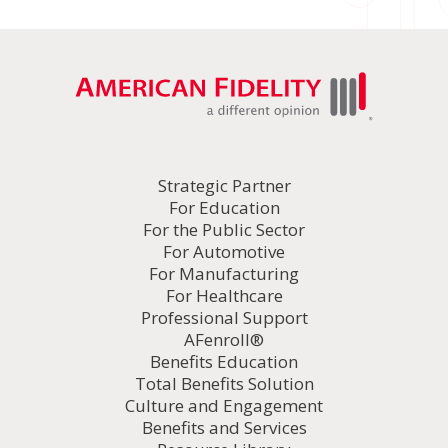
Strategic Partner
For Education
For the Public Sector
For Automotive
For Manufacturing
For Healthcare
Professional Support
AFenroll®
Benefits Education
Total Benefits Solution
Culture and Engagement
Benefits and Services