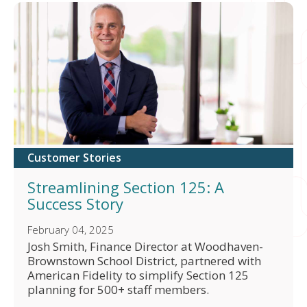
Customer Stories
Streamlining Section 125: A
Success Story
February 04, 2025
Josh Smith, Finance Director at Woodhaven-
Brownstown School District, partnered with
American Fidelity to simplify Section 125
planning for 500+ staff members.