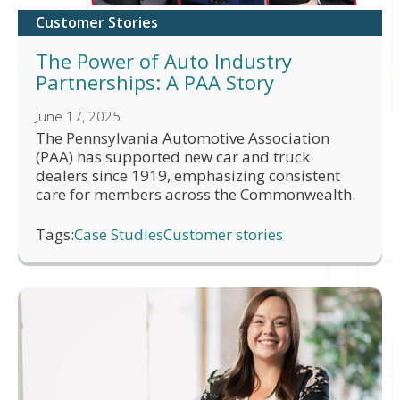
Customer Stories
The Power of Auto Industry
Partnerships: A PAA Story
June 17, 2025
The Pennsylvania Automotive Association
(PAA) has supported new car and truck
dealers since 1919, emphasizing consistent
care for members across the Commonwealth.
Tags:
Case Studies
Customer stories