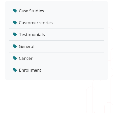
Case Studies
Customer stories
Testimonials
General
Cancer
Enrollment