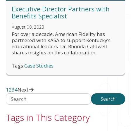
Executive Director Partners with
Benefits Specialist
August 08, 2023
For over a decade, American Fidelity has
partnered with KASA to support Kentucky’s
educational leaders. Dr. Rhonda Caldwell
shares insights on this collaboration.
Tags:
Case Studies
1
2
3
4
Next
Search
Search
Tags in This Category