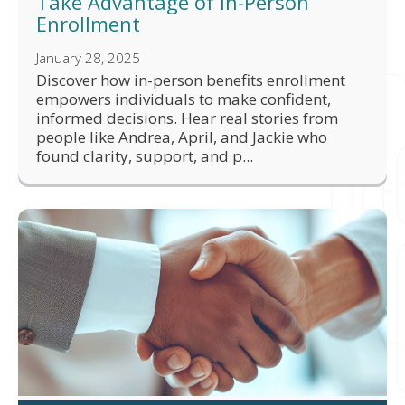
Take Advantage of In-Person
Enrollment
January 28, 2025
Discover how in-person benefits enrollment
empowers individuals to make confident,
informed decisions. Hear real stories from
people like Andrea, April, and Jackie who
found clarity, support, and p...