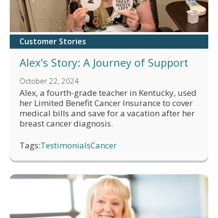
Customer Stories
Alex’s Story: A Journey of Support
October 22, 2024
Alex, a fourth-grade teacher in Kentucky, used
her Limited Benefit Cancer Insurance to cover
medical bills and save for a vacation after her
breast cancer diagnosis.
Tags:
Testimonials
Cancer