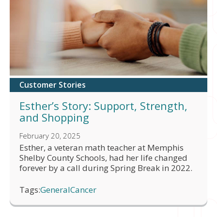
Customer Stories
Esther’s Story: Support, Strength,
and Shopping
February 20, 2025
Esther, a veteran math teacher at Memphis
Shelby County Schools, had her life changed
forever by a call during Spring Break in 2022.
Tags:
General
Cancer