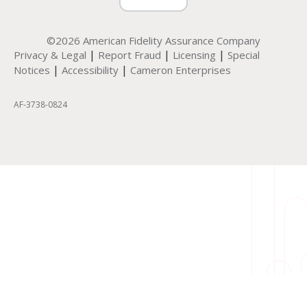
©2026 American Fidelity Assurance Company
|
|
|
Privacy & Legal
Report Fraud
Licensing
Special
|
|
Notices
Accessibility
Cameron Enterprises
AF-3738-0824