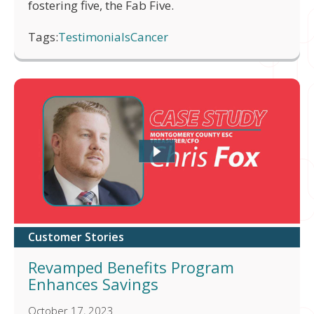
fostering five, the Fab Five.
Tags:
Testimonials
Cancer
Customer Stories
Revamped Benefits Program
Enhances Savings
October 17, 2023