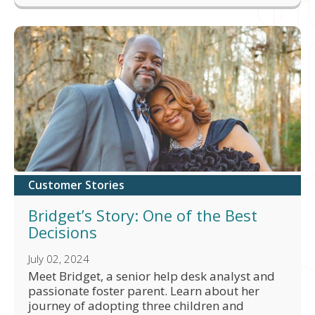
Customer Stories
Bridget’s Story: One of the Best
Decisions
July 02, 2024
Meet Bridget, a senior help desk analyst and
passionate foster parent. Learn about her
journey of adopting three children and