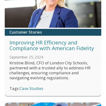
Customer Stories
Improving HR Efficiency and
Compliance with American Fidelity
September 25, 2024
Kristine Blind, CFO of London City Schools,
partnered with a trusted ally to address HR
challenges, ensuring compliance and
navigating evolving regulations.
Tags:
Case Studies