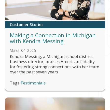
Customer Stories
Making a Connection in Michigan
with Kendra Messing
March 04, 2025
Kendra Messing, a Michigan school district
business director, praises American Fidelity
for fostering strong connections with her team
over the past seven years.
Tags:
Testimonials