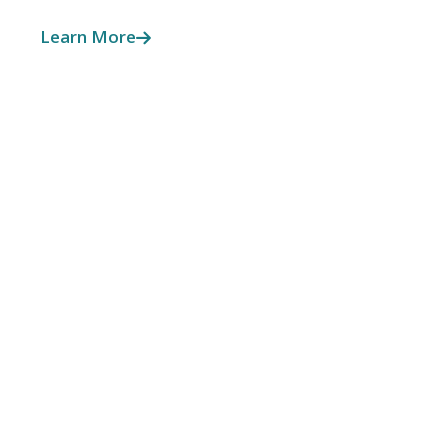
Learn More