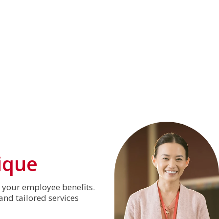
ique
o your employee benefits.
nd tailored services