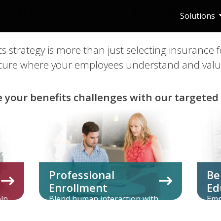
Elevate Your Benefits
Solutions
ts strategy is more than just selecting insurance 
ulture where your employees understand and value
e your benefits challenges with our targeted 
Professional
Be
Enrollment
Ed
elp
Blend human interaction with
Emp
s
innovative technology for the
com
optimal enrollment experience.
all 