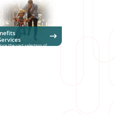
nefits
Services
lore the vast selection of
untary benefits and
inistrative services we offer.