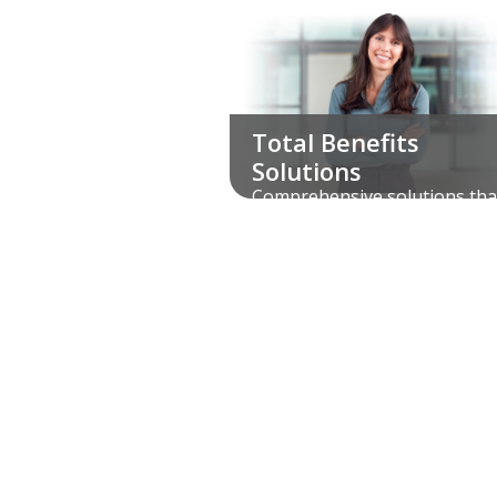
Total Benefits
Solutions
Comprehensive solutions tha
bring all your voluntary benef
and services under one roof.