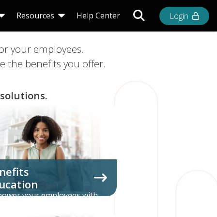
Toggle Search Bar
Resources
Help Center
Login
for your employees.
 the benefits you offer.
solutions.
nefits
ucation
ower your employees with
prehensive education about
the benefits you offer.