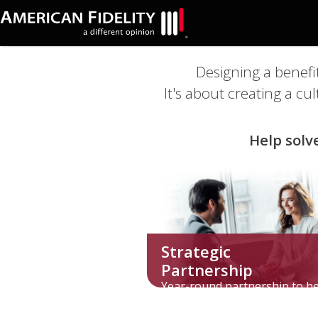
Designing a benefi
It's about creating a c
Help solv
Strategic
Partnership
Year-round partnership to h
overcome benefits challenge
unique to your industry.