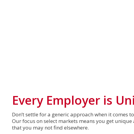
Every Employer is Un
Don’t settle for a generic approach when it comes t
Our focus on select markets means you get unique a
that you may not find elsewhere.