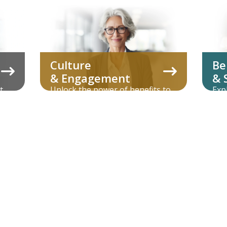
Culture
Be
& Engagement
& 
t
Unlock the power of benefits to
Exp
its
enhance company culture and
vol
employee loyalty.
adm