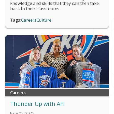
knowledge and skills that they can then take
back to their classrooms.
Tags:
Careers
Culture
Careers
Thunder Up with AF!
June 05, 2025