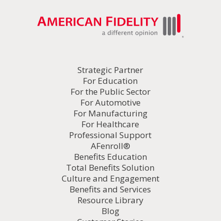
Strategic Partner
For Education
For the Public Sector
For Automotive
For Manufacturing
For Healthcare
Professional Support
AFenroll®
Benefits Education
Total Benefits Solution
Culture and Engagement
Benefits and Services
Resource Library
Blog