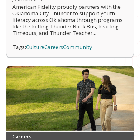
American Fidelity proudly partners with the
Oklahoma City Thunder to support youth
literacy across Oklahoma through programs
like the Rolling Thunder Book Bus, Reading
Timeouts, and Thunder Teacher...
Tags:
Culture
Careers
Community
Careers