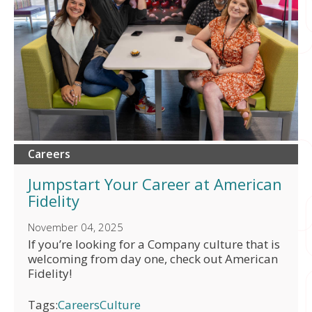
Careers
Jumpstart Your Career at American
Fidelity
November 04, 2025
If you’re looking for a Company culture that is
welcoming from day one, check out American
Fidelity!
Tags:
Careers
Culture