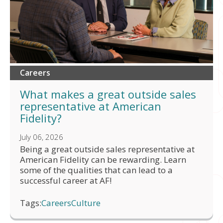
Careers
What makes a great outside sales
representative at American
Fidelity?
July 06, 2026
Being a great outside sales representative at
American Fidelity can be rewarding. Learn
some of the qualities that can lead to a
successful career at AF!
Tags:
Careers
Culture