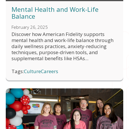
Mental Health and Work-Life
Balance
February 26, 2025
Discover how American Fidelity supports
mental health and work-life balance through
daily wellness practices, anxiety-reducing
techniques, purpose-driven tools, and
supplemental benefits like HSAs...
Tags:
Culture
Careers