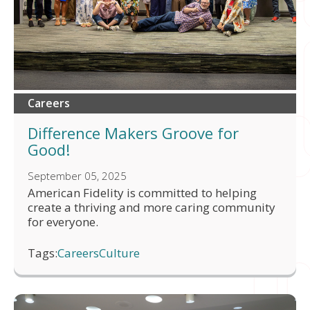
Careers
Difference Makers Groove for
Good!
September 05, 2025
American Fidelity is committed to helping
create a thriving and more caring community
for everyone.
Tags:
Careers
Culture