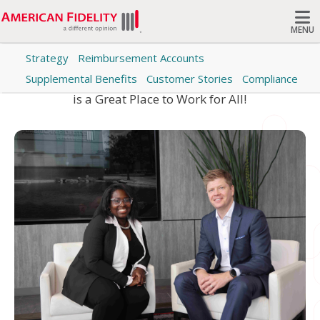
MENU
Category: Careers
Strategy
Reimbursement Accounts
Search
Supplemental Benefits
Customer Stories
Compliance
Learn why Colleagues at American Fidelity this this
is a Great Place to Work for All!