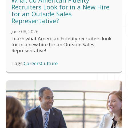
What do American Fidelity
Recruiters Look for in a New Hire
for an Outside Sales
Representative?
June 08, 2026
Learn what American Fidelity recruiters look
for in a new hire for an Outside Sales
Representative!
Tags:
Careers
Culture