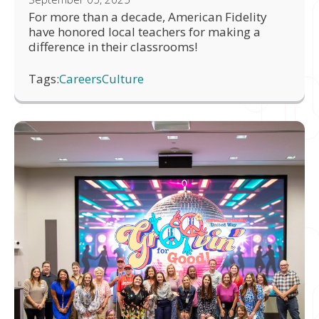
For more than a decade, American Fidelity
have honored local teachers for making a
difference in their classrooms!
Tags:
Careers
Culture