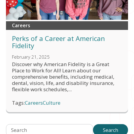
Careers
Perks of a Career at American
Fidelity
February 21, 2025
Discover why American Fidelity is a Great
Place to Work for All! Learn about our
comprehensive benefits, including medical,
dental, vision, life, and disability insurance,
flexible work schedules,...
Tags:
Careers
Culture
Search
Search