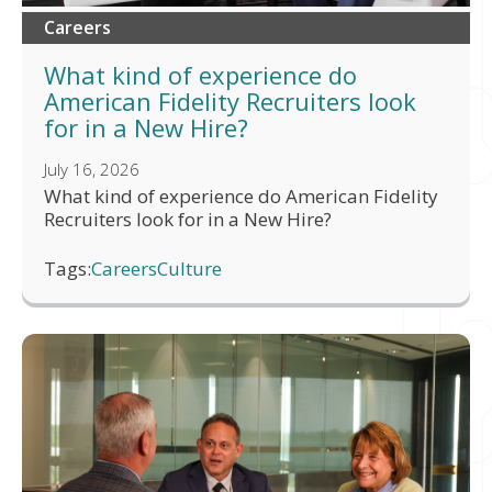
Careers
What kind of experience do
American Fidelity Recruiters look
for in a New Hire?
July 16, 2026
What kind of experience do American Fidelity
Recruiters look for in a New Hire?
Tags:
Careers
Culture