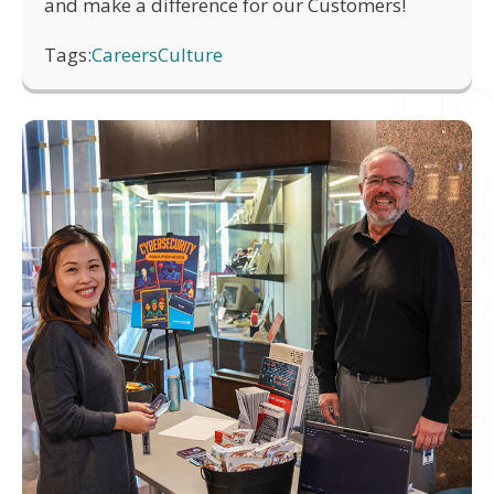
and make a difference for our Customers!
Tags:
Careers
Culture