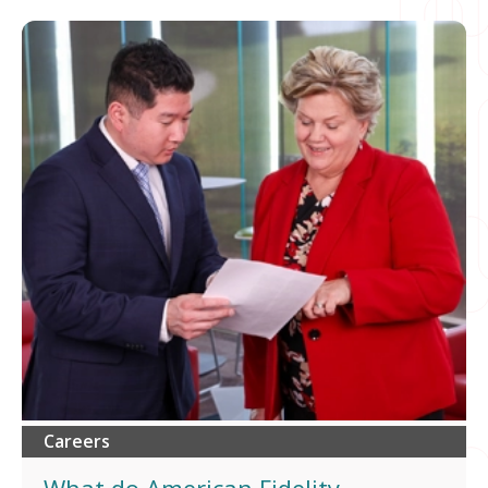
Careers