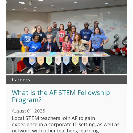
Careers
What is the AF STEM Fellowship
Program?
August 01, 2025
Local STEM teachers join AF to gain
experience in a corporate IT setting, as well as
network with other teachers, learning