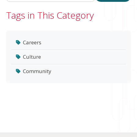
Tags in This Category
Careers
Culture
Community