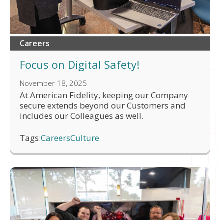
Careers
Focus on Digital Safety!
November 18, 2025
At American Fidelity, keeping our Company
secure extends beyond our Customers and
includes our Colleagues as well.
Tags:
Careers
Culture