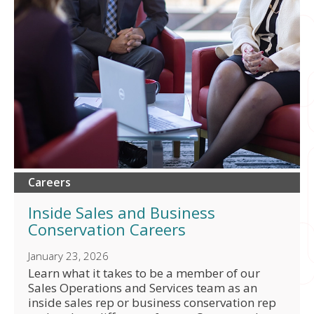
Careers
Inside Sales and Business
Conservation Careers
January 23, 2026
Learn what it takes to be a member of our
Sales Operations and Services team as an
inside sales rep or business conservation rep