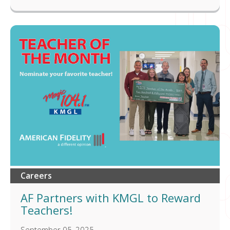
Careers
AF Partners with KMGL to Reward
Teachers!
September 05, 2025