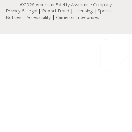
©2026 American Fidelity Assurance Company
|
|
|
Privacy & Legal
Report Fraud
Licensing
Special
|
|
Notices
Accessibility
Cameron Enterprises