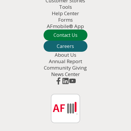
Customer Stories
Tools
Help Center
Forms
AFmobile® App
Contact Us
Careers
About Us
Annual Report
Community Giving
News Center