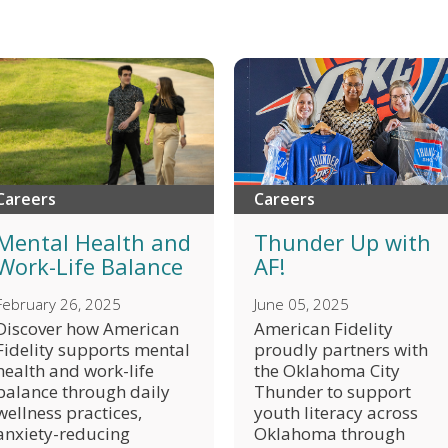
Careers
Careers
Thunder Up with
Mental Health and
AF!
Work-Life Balance
June 05, 2025
February 26, 2025
American Fidelity
Discover how American
proudly partners with
Fidelity supports mental
the Oklahoma City
health and work-life
Thunder to support
balance through daily
youth literacy across
wellness practices,
Oklahoma through
anxiety-reducing