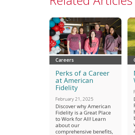
Related Articles
Careers
Perks of a Career
at American
Fidelity
February 21, 2025
Discover why American
Fidelity is a Great Place
to Work for All! Learn
about our
comprehensive benefits,