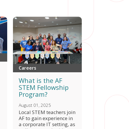
Careers
What is the AF
STEM Fellowship
Program?
August 01, 2025
Local STEM teachers join
AF to gain experience in
a corporate IT setting, as