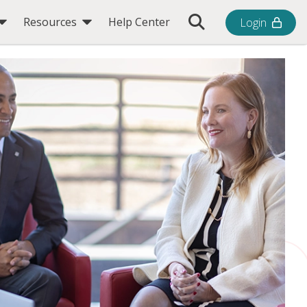
Toggle Search Bar
Resources
Help Center
Login