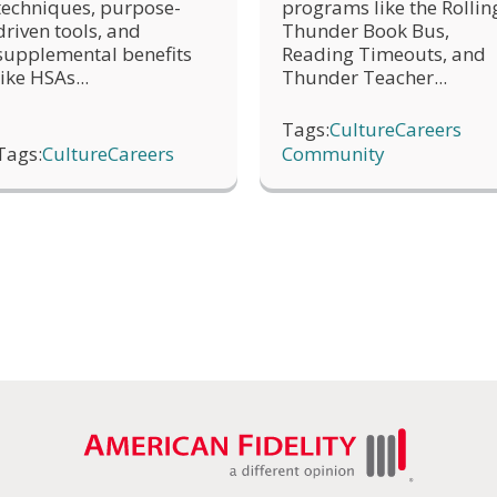
programs like the Rollin
techniques, purpose-
Thunder Book Bus,
driven tools, and
Reading Timeouts, and
supplemental benefits
Thunder Teacher...
like HSAs...
Tags:
Culture
Careers
Tags:
Culture
Careers
Community