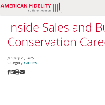
Inside Sales and B
Conservation Care
January 23, 2026
Category:
Careers
Share on Facebook
Share on LinkedIn
Print
Share via Email