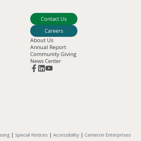
Contact Us
Careers
About Us
Annual Report
Community Giving
News Center
|
|
|
nsing
Special Notices
Accessibility
Cameron Enterprises