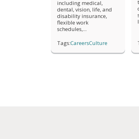
including medical,
dental, vision, life, and
disability insurance,
flexible work
schedules,...
Tags:
Careers
Culture