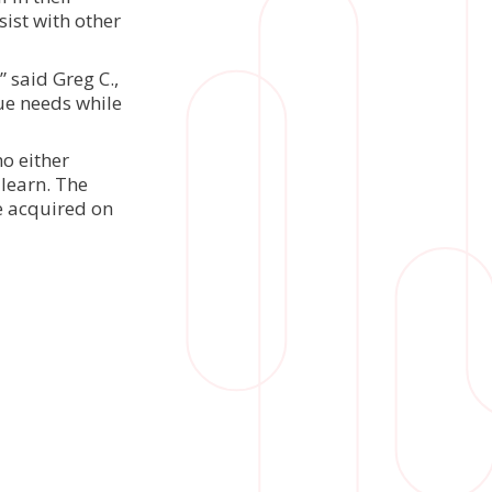
ist with other
” said Greg C.,
que needs while
o either
learn. The
be acquired on