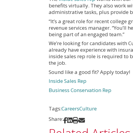
benefits virtually. They also work w
administrative tasks, plus provide 
“It’s a great role for recent college 
revenue services manager. “You’ll he
being part of an engaged team.”
We’re looking for candidates with C
already have experience with insura
inside sales rep role is required to
the job.
Sound like a good fit? Apply today!
Inside Sales Rep
Business Conservation Rep
Tags:
Careers
Culture
Share:
Share on Facebook
Share on LinkedIn
Print
Share via Email