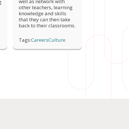
well as network with
g
other teachers, learning
knowledge and skills
that they can then take
back to their classrooms.
Tags:
Careers
Culture