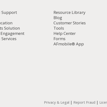
l Support
Resource Library
Blog
ucation
Customer Stories
ts Solution
Tools
d Engagement
Help Center
 Services
Forms
AFmobile® App
|
|
Privacy & Legal
Report Fraud
Lice