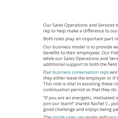
Our Sales Operations and Services t
rep to help make a difference to ou
Both roles play an important part in
Our business model is to provide w
benefits to their employees. Our Fiel
while our Sales Operations and Ser
additional support to both the fiel
Our
business conservation reps
work
they either leave the employer or if
This role is vital in assisting these 
continuation period so that they do 
“If you are an energetic, motivated
join our team!” shared Rachel C., po
good challenge and enjoys being par
The
inside sales rep
works with our 