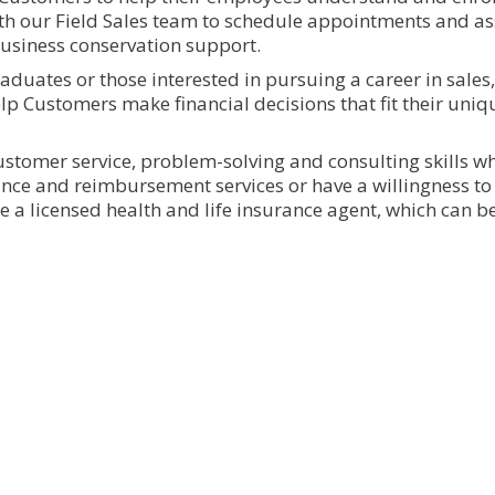
ith our Field Sales team to schedule appointments and ass
business conservation support.
graduates or those interested in pursuing a career in sales,
lp Customers make financial decisions that fit their uni
ustomer service, problem-solving and consulting skills wh
nce and reimbursement services or have a willingness to 
 be a licensed health and life insurance agent, which can 