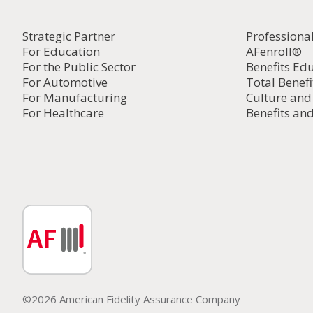
Strategic Partner
Professiona
For Education
AFenroll®
For the Public Sector
Benefits Ed
For Automotive
Total Benefi
For Manufacturing
Culture an
For Healthcare
Benefits and
©2026 American Fidelity Assurance Company