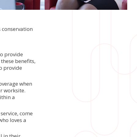
s conservation
to provide
 these benefits,
o provide
coverage when
r worksite.
ithin a
 service, come
who loves a
 in their