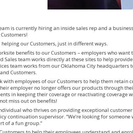
eam is currently hiring an inside sales rep and a busines
r Customers!
 helping our Customers, just in different ways.
orksite benefits to our Customers – employers who want 
d Sales team works directly at these sites to help provide
vices team works from our Oklahoma City headquarters t
d and Customers.
 with employees of our Customers to help them retain 
 their employer no longer offers our products through thei
clients in keeping their coverage or reactivating coverage w
not miss out on benefits!
 individual who thrives on providing exceptional customer
licy continuation supervisor. “We’re looking for someone 
t of a fun group.”
Customers to help their employees understand and enroll