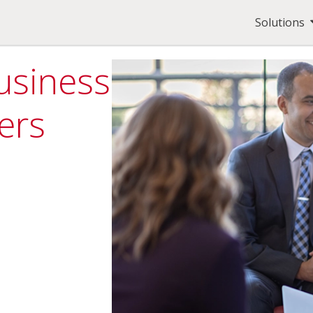
Solutions
usiness
ers