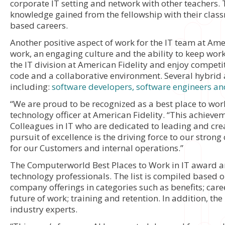
corporate IT setting and network with other teachers. 
knowledge gained from the fellowship with their clas
based careers.
Another positive aspect of work for the IT team at Ame
work, an engaging culture and the ability to keep work
the IT division at American Fidelity and enjoy competit
code and a collaborative environment. Several hybrid 
including:
software developers, software engineers an
“We are proud to be recognized as a best place to work
technology officer at American Fidelity. “This achieve
Colleagues in IT who are dedicated to leading and crea
pursuit of excellence is the driving force to our strong
for our Customers and internal operations.”
The Computerworld Best Places to Work in IT award a
technology professionals. The list is compiled based
company offerings in categories such as benefits; care
future of work; training and retention. In addition, th
industry experts.