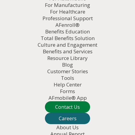
For Manufacturing
For Healthcare
Professional Support
AFenroll®
Benefits Education
Total Benefits Solution
Culture and Engagement
Benefits and Services
Resource Library
Blog
Customer Stories
Tools
Help Center
Forms
AFmobile® App
Contact Us
Careers
About Us
Annual Report