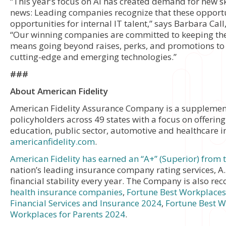
“This year’s focus on AI has created demand for new ski
news: Leading companies recognize that these opportu
opportunities for internal IT talent,” says Barbara Call
“Our winning companies are committed to keeping th
means going beyond raises, perks, and promotions to o
cutting-edge and emerging technologies.”
###
About American Fidelity
American Fidelity Assurance Company is a supplementa
policyholders across 49 states with a focus on offering
education, public sector, automotive and healthcare in
americanfidelity.com
.
American Fidelity has earned an “A+” (Superior) from
nation’s leading insurance company rating services, A.
financial stability every year. The Company is also re
health insurance companies
,
Fortune Best Workplaces 
Financial Services and Insurance 2024
,
Fortune Best 
Workplaces for Parents 2024
.