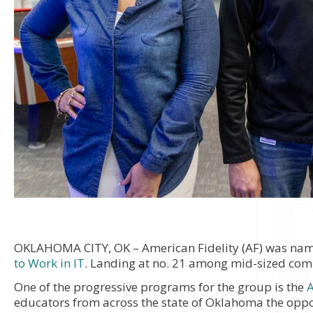
OKLAHOMA CITY, OK – American Fidelity (AF) was na
to Work in IT
. Landing at no. 21 among mid-sized compa
One of the progressive programs for the group is the
A
educators from across the state of Oklahoma the oppor