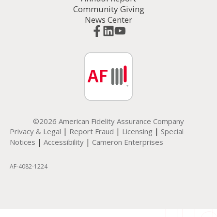
Community Giving
News Center
©2026 American Fidelity Assurance Company
|
|
|
Privacy & Legal
Report Fraud
Licensing
Special
|
|
Notices
Accessibility
Cameron Enterprises
AF-4082-1224