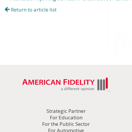
Return to article list
Strategic Partner
For Education
For the Public Sector
For Automotive