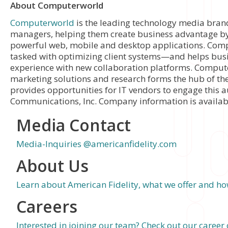
About Computerworld
Computerworld
is the leading technology media bran
managers, helping them create business advantage by 
powerful web, mobile and desktop applications. Comp
tasked with optimizing client systems—and helps bus
experience with new collaboration platforms. Comput
marketing solutions and research forms the hub of th
provides opportunities for IT vendors to engage this
Communications, Inc. Company information is availab
Media Contact
Media-Inquiries @americanfidelity.com
About Us
Learn about American Fidelity, what we offer and how
Careers
Interested in joining our team? Check out our career