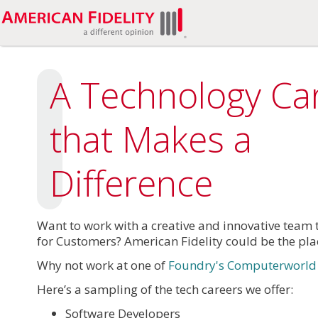
A Technology Ca
that Makes a
Difference
Want to work with a creative and innovative team 
for Customers? American Fidelity could be the pla
Why not work at one of
Foundry's Computerworld 2
Here’s a sampling of the tech careers we offer:
Software Developers