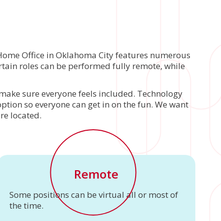
r Home Office in Oklahoma City features numerous
tain roles can be performed fully remote, while
to make sure everyone feels included. Technology
 option so everyone can get in on the fun. We want
re located.
Remote
Some positions can be virtual all or most of
the time.