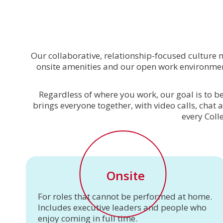
Our collaborative, relationship-focused culture
onsite amenities and our open work environment
Regardless of where you work, our goal is to be
brings everyone together, with video calls, chat 
every Coll
Onsite
For roles that cannot be performed at home.
Includes executive leaders and people who
enjoy coming in full time.