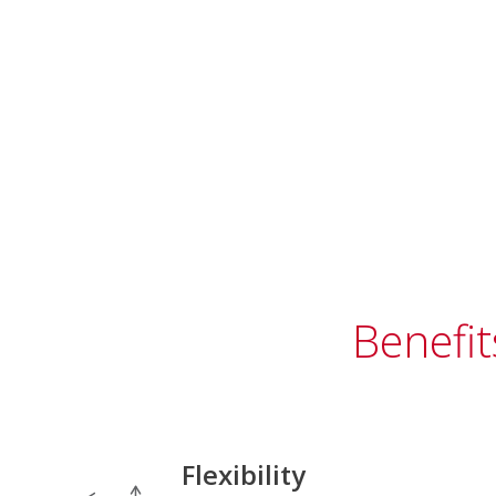
Benefit
Flexibility