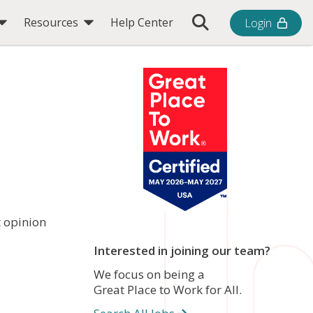
Toggle Search Bar
Resources
Help Center
Login
t opinion
Interested in joining our team?
We focus on being a
Great Place to Work for All.