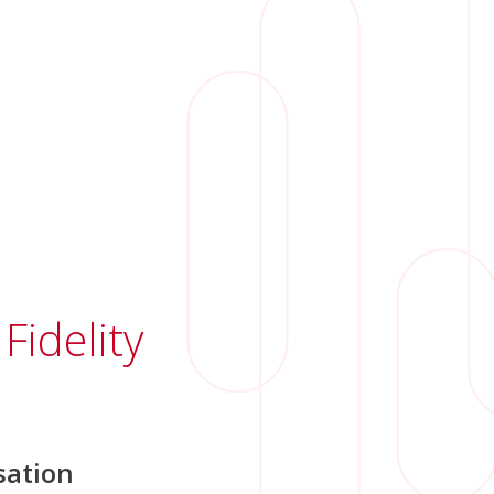
Fidelity
ation