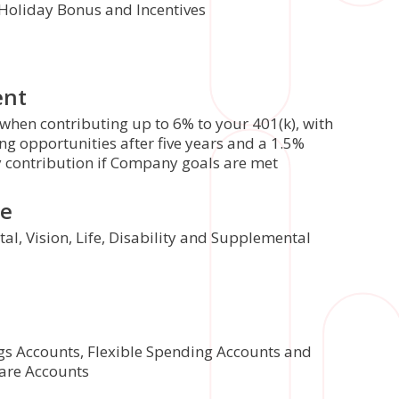
 Holiday Bonus and Incentives
ent
hen contributing up to 6% to your 401(k), with
g opportunities after five years and a 1.5%
y contribution if Company goals are met
ce
al, Vision, Life, Disability and Supplemental
gs Accounts, Flexible Spending Accounts and
are Accounts