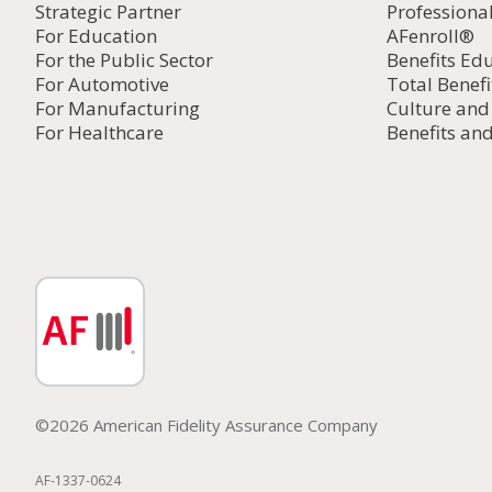
Strategic Partner
Professiona
For Education
AFenroll®
For the Public Sector
Benefits Ed
For Automotive
Total Benefi
For Manufacturing
Culture an
For Healthcare
Benefits and
©2026 American Fidelity Assurance Company
AF-1337-0624