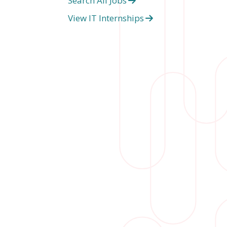
Search All Jobs
View IT Internships