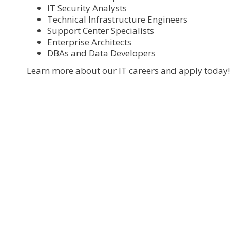
IT Security Analysts
Technical Infrastructure Engineers
Support Center Specialists
Enterprise Architects
DBAs and Data Developers
Learn more about our IT careers and apply today!