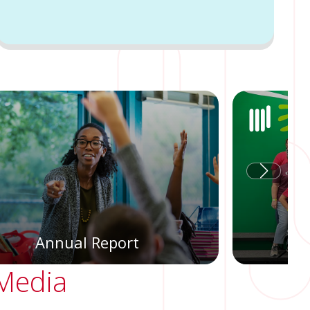
Annual Report
 Media