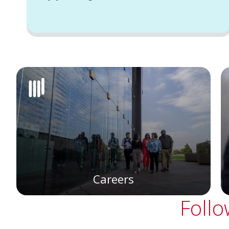
Careers
Follo