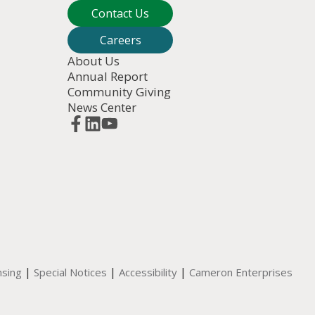
Contact Us
Careers
About Us
Annual Report
Community Giving
News Center
|
|
|
nsing
Special Notices
Accessibility
Cameron Enterprises