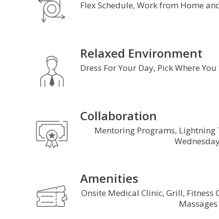
Flex Schedule, Work from Home and
Relaxed Environment
Dress For Your Day, Pick Where You
Collaboration
Mentoring Programs, Lightning
Wednesday
Amenities
Onsite Medical Clinic, Grill, Fitness
Massage