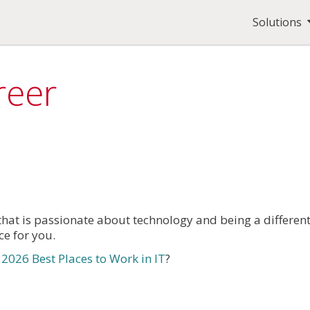
Solutions
reer
that is passionate about technology and being a differen
ce for you.
026 Best Places to Work in IT
?