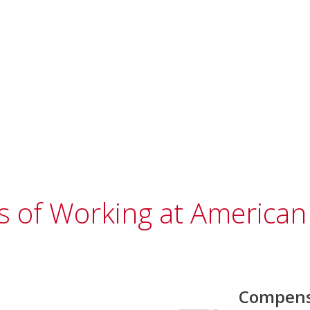
s of Working at American 
Compens