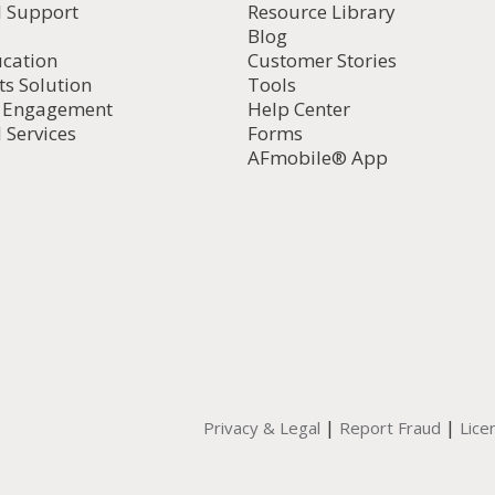
l Support
Resource Library
Blog
ucation
Customer Stories
ts Solution
Tools
d Engagement
Help Center
 Services
Forms
AFmobile® App
|
|
Privacy & Legal
Report Fraud
Lice