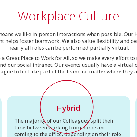
Workplace Culture
 means we like in-person interactions when possible. Ou
 helps foster teamwork. We also value flexibility and cer
nearly all roles can be performed partially virtual.
 a Great Place to Work for All, so we make every effort 
and our social intranet. Our events usually have a virtual
eague to feel like part of the team, no matter where they a
Hybrid
The majority of our Colleagues split their
time between working from home and
coming to the office, depending on their role