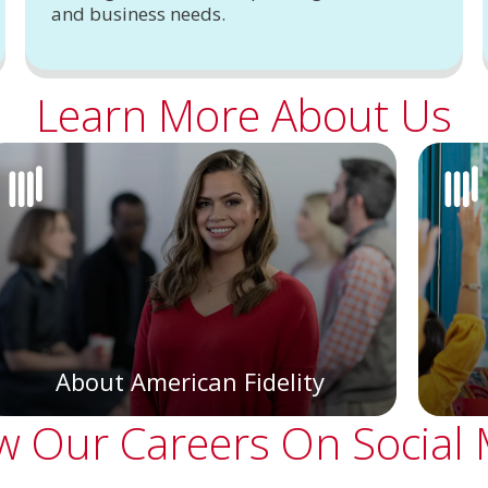
and business needs.
Learn More About Us
About American Fidelity
w Our Careers On Social