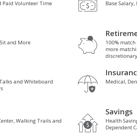
 Paid Volunteer Time
Base Salary,
Retirem
 Sit and More
100% match w
more matchin
discretionar
Insuran
 Talks and Whiteboard
Medical, Dent
s
Savings
 Center, Walking Trails and
Health Savin
s
Dependent C