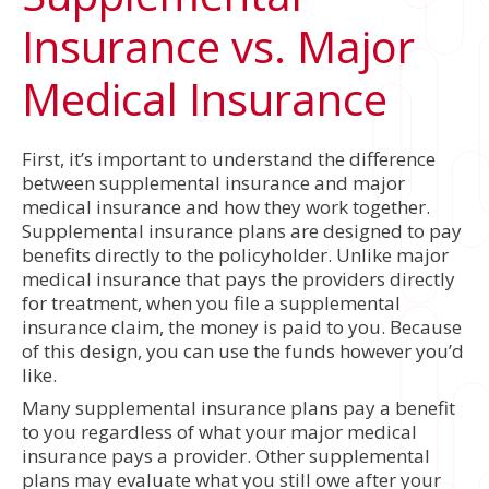
Insurance vs. Major
Medical Insurance
First, it’s important to understand the difference
between supplemental insurance and major
medical insurance and how they work together.
Supplemental insurance plans are designed to pay
benefits directly to the policyholder. Unlike major
medical insurance that pays the providers directly
for treatment, when you file a supplemental
insurance claim, the money is paid to you. Because
of this design, you can use the funds however you’d
like.
Many supplemental insurance plans pay a benefit
to you regardless of what your major medical
insurance pays a provider. Other supplemental
plans may evaluate what you still owe after your