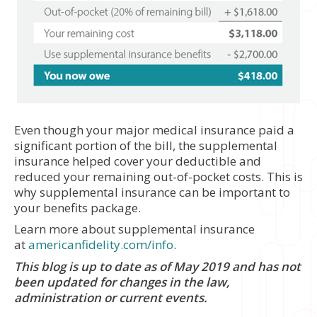
Even though your major medical insurance paid a
significant portion of the bill, the supplemental
insurance helped cover your deductible and
reduced your remaining out-of-pocket costs. This is
why supplemental insurance can be important to
your benefits package.
Learn more about supplemental insurance
at
americanfidelity.com/info
.
This blog is up to date as of May 2019 and has not
been updated for changes in the law,
administration or current events.