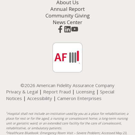
About Us
Annual Report
Community Giving
News Center
©2026 American Fidelity Assurance Company
|
|
|
Privacy & Legal
Report Fraud
Licensing
Special
|
|
Notices
Accessibility
Cameron Enterprises
1
Hospital shall not include an institution used by you as a place for rehabilitation; a
place for rest or for the aged; a nursing or convalescent home; a long-term nursing
unit or geriatric ward; or an extended care facility for the care of convalescent,
rehabilitative, or ambulatory patients.
2
Healthcare Bluebook: Emergency Room Visit – Severe Problem; Accessed May 23,