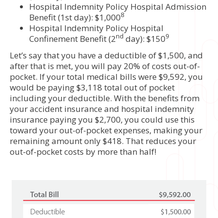
Hospital Indemnity Policy Hospital Admission
8
Benefit (1st day): $1,000
Hospital Indemnity Policy Hospital
nd
9
Confinement Benefit (2
day): $150
Let’s say that you have a deductible of $1,500, and
after that is met, you will pay 20% of costs out-of-
pocket. If your total medical bills were $9,592, you
would be paying $3,118 total out of pocket
including your deductible. With the benefits from
your accident insurance and hospital indemnity
insurance paying you $2,700, you could use this
toward your out-of-pocket expenses, making your
remaining amount only $418. That reduces your
out-of-pocket costs by more than half!