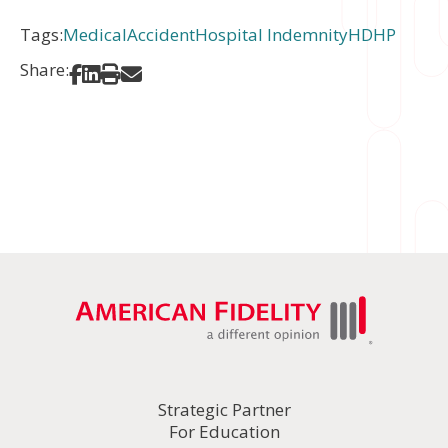
Tags:
Medical
Accident
Hospital Indemnity
HDHP
Share:
Share on Facebook
Share on LinkedIn
Print
Share via Email
Strategic Partner
For Education