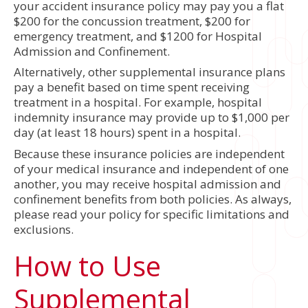
your accident insurance policy may pay you a flat
$200 for the concussion treatment, $200 for
emergency treatment, and $1200 for Hospital
Admission and Confinement.
Alternatively, other supplemental insurance plans
pay a benefit based on time spent receiving
treatment in a hospital. For example, hospital
indemnity insurance may provide up to $1,000 per
day (at least 18 hours) spent in a hospital.
Because these insurance policies are independent
of your medical insurance and independent of one
another, you may receive hospital admission and
confinement benefits from both policies. As always,
please read your policy for specific limitations and
exclusions.
How to Use
Supplemental