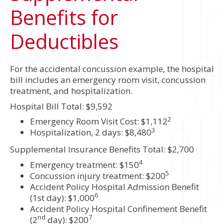
Benefits for
Deductibles
For the accidental concussion example, the hospital
bill includes an emergency room visit, concussion
treatment, and hospitalization.
Hospital Bill Total: $9,592
2
Emergency Room Visit Cost: $1,112
3
Hospitalization, 2 days: $8,480
Supplemental Insurance Benefits Total: $2,700
4
Emergency treatment: $150
5
Concussion injury treatment: $200
Accident Policy Hospital Admission Benefit
6
(1st day): $1,000
Accident Policy Hospital Confinement Benefit
nd
7
(2
day): $200