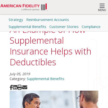
MENU
Strategy
Reimbursement Accounts
Search
An Example of How
Supplemental Benefits
Customer Stories
Compliance
Supplemental
Insurance Helps with
Deductibles
July 05, 2019
Category:
Supplemental Benefits
Share on Facebook
Share on LinkedIn
Print
Share via Email