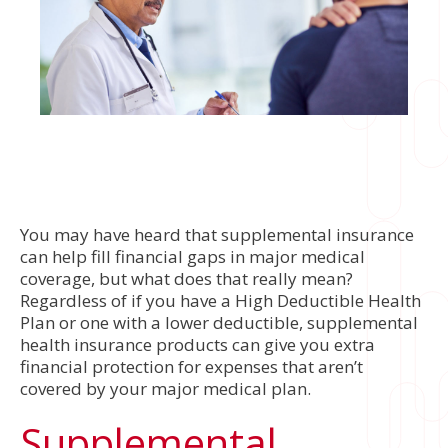
You may have heard that supplemental insurance
can help fill financial gaps in major medical
coverage, but what does that really mean?
Regardless of if you have a High Deductible Health
Plan or one with a lower deductible, supplemental
health insurance products can give you extra
financial protection for expenses that aren’t
covered by your major medical plan.
Supplemental