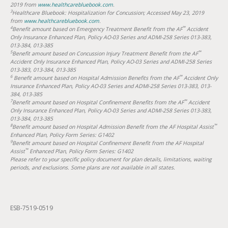
2019 from
www.healthcarebluebook.com
.
3
Healthcare Bluebook: Hospitalization for Concussion; Accessed May 23, 2019
from
www.healthcarebluebook.com
.
4
™
Benefit amount based on Emergency Treatment Benefit from the AF
Accident
Only Insurance Enhanced Plan, Policy AO-03 Series and ADMI-258 Series 013-383,
013-384, 013-385
5
™
Benefit amount based on Concussion Injury Treatment Benefit from the AF
Accident Only Insurance Enhanced Plan, Policy AO-03 Series and ADMI-258 Series
013-383, 013-384, 013-385
6
™
Benefit amount based on Hospital Admission Benefits from the AF
Accident Only
Insurance Enhanced Plan, Policy AO-03 Series and ADMI-258 Series 013-383, 013-
384, 013-385
7
™
Benefit amount based on Hospital Confinement Benefits from the AF
Accident
Only Insurance Enhanced Plan, Policy AO-03 Series and ADMI-258 Series 013-383,
013-384, 013-385
8
™
Benefit amount based on Hospital Admission Benefit from the AF Hospital Assist
Enhanced Plan, Policy Form Series: G1402
9
Benefit amount based on Hospital Confinement Benefit from the AF Hospital
™
Assist
Enhanced Plan, Policy Form Series: G1402
Please refer to your specific policy document for plan details, limitations, waiting
periods, and exclusions. Some plans are not available in all states.
ESB-7519-0519