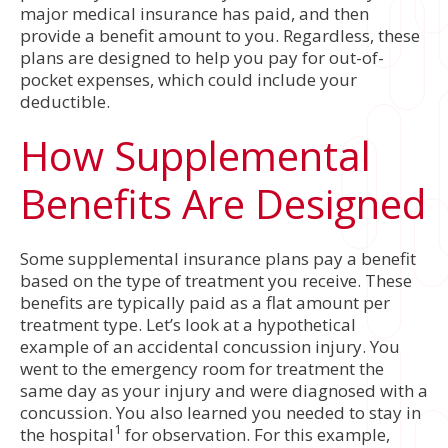
major medical insurance has paid, and then
provide a benefit amount to you. Regardless, these
plans are designed to help you pay for out-of-
pocket expenses, which could include your
deductible.
How Supplemental
Benefits Are Designed
Some supplemental insurance plans pay a benefit
based on the type of treatment you receive. These
benefits are typically paid as a flat amount per
treatment type. Let’s look at a hypothetical
example of an accidental concussion injury. You
went to the emergency room for treatment the
same day as your injury and were diagnosed with a
concussion. You also learned you needed to stay in
1
the hospital
for observation. For this example,