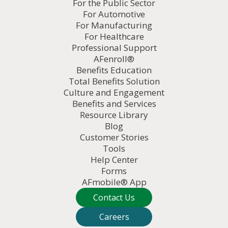
For the Public Sector
For Automotive
For Manufacturing
For Healthcare
Professional Support
AFenroll®
Benefits Education
Total Benefits Solution
Culture and Engagement
Benefits and Services
Resource Library
Blog
Customer Stories
Tools
Help Center
Forms
AFmobile® App
Contact Us
Careers