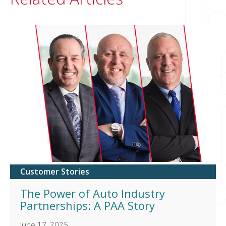
Customer Stories
The Power of Auto Industry
Partnerships: A PAA Story
June 17, 2025