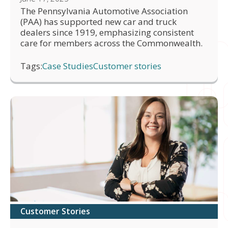
The Pennsylvania Automotive Association
(PAA) has supported new car and truck
dealers since 1919, emphasizing consistent
care for members across the Commonwealth.
Tags:
Case Studies
Customer stories
Customer Stories