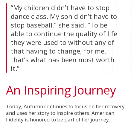
“My children didn’t have to stop
dance class. My son didn’t have to
stop baseball,” she said. “To be
able to continue the quality of life
they were used to without any of
that having to change, for me,
that’s what has been most worth
it.”
An Inspiring Journey
Today, Autumn continues to focus on her recovery
and uses her story to inspire others. American
Fidelity is honored to be part of her journey.