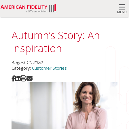
MENU
Search
Autumn’s Story: An
Inspiration
August 11, 2020
Category:
Customer Stories
Share on Facebook
Share on LinkedIn
Print
Share via Email