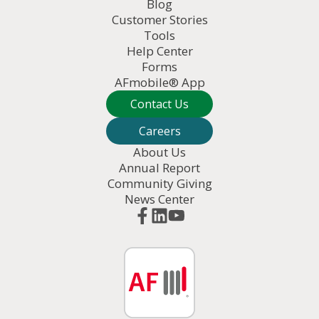
Blog
Customer Stories
Tools
Help Center
Forms
AFmobile® App
Contact Us
Careers
About Us
Annual Report
Community Giving
News Center