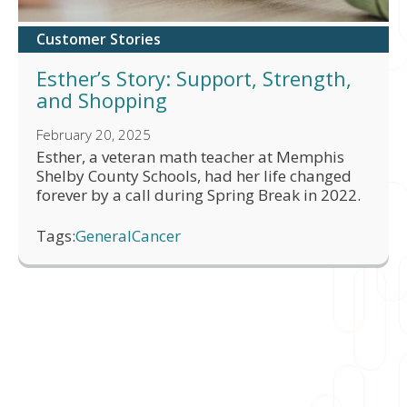
Customer Stories
Esther’s Story: Support, Strength,
and Shopping
February 20, 2025
Esther, a veteran math teacher at Memphis
Shelby County Schools, had her life changed
forever by a call during Spring Break in 2022.
Tags:
General
Cancer