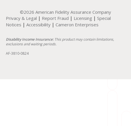
©2026 American Fidelity Assurance Company
|
|
|
Privacy & Legal
Report Fraud
Licensing
Special
|
|
Notices
Accessibility
Cameron Enterprises
Disability Income Insurance:
This product may contain limitations,
exclusions and waiting periods.
AF-3810-0824