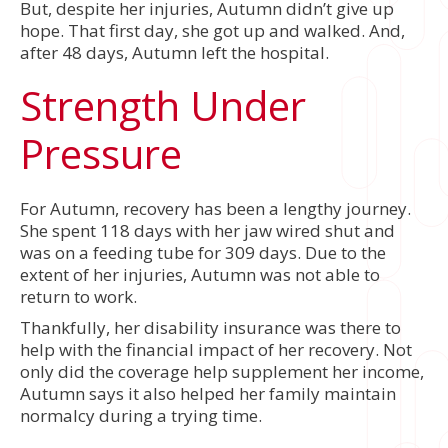
But, despite her injuries, Autumn didn’t give up
hope. That first day, she got up and walked. And,
after 48 days, Autumn left the hospital.
Strength Under
Pressure
For Autumn, recovery has been a lengthy journey.
She spent 118 days with her jaw wired shut and
was on a feeding tube for 309 days. Due to the
extent of her injuries, Autumn was not able to
return to work.
Thankfully, her disability insurance was there to
help with the financial impact of her recovery. Not
only did the coverage help supplement her income,
Autumn says it also helped her family maintain
normalcy during a trying time.