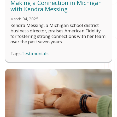
Making a Connection in Michigan
with Kendra Messing
March 04, 2025
Kendra Messing, a Michigan school district
business director, praises American Fidelity
for fostering strong connections with her team
over the past seven years.
Tags:
Testimonials