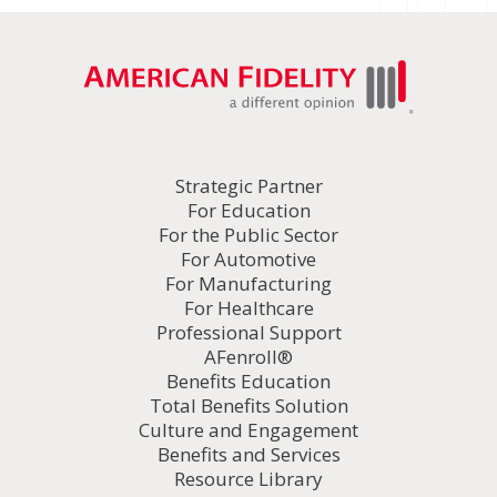
Strategic Partner
For Education
For the Public Sector
For Automotive
For Manufacturing
For Healthcare
Professional Support
AFenroll®
Benefits Education
Total Benefits Solution
Culture and Engagement
Benefits and Services
Resource Library