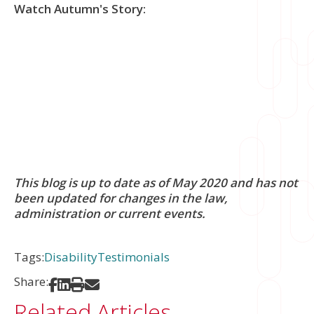
Watch Autumn's Story:
This blog is up to date as of May 2020 and has not
been updated for changes in the law,
administration or current events.
Tags:
Disability
Testimonials
Share:
Share on Facebook
Share on LinkedIn
Print
Share via Email
Related Articles