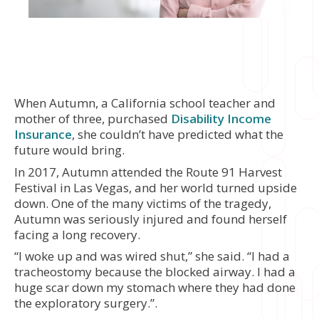
When Autumn, a California school teacher and
mother of three, purchased
Disability Income
Insurance
, she couldn’t have predicted what the
future would bring.
In 2017, Autumn attended the Route 91 Harvest
Festival in Las Vegas, and her world turned upside
down. One of the many victims of the tragedy,
Autumn was seriously injured and found herself
facing a long recovery.
“I woke up and was wired shut,” she said. “I had a
tracheostomy because the blocked airway. I had a
huge scar down my stomach where they had done
the exploratory surgery.”.