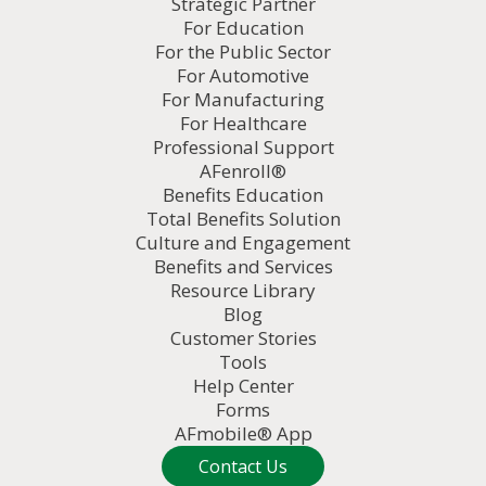
Strategic Partner
For Education
For the Public Sector
For Automotive
For Manufacturing
For Healthcare
Professional Support
AFenroll®
Benefits Education
Total Benefits Solution
Culture and Engagement
Benefits and Services
Resource Library
Blog
Customer Stories
Tools
Help Center
Forms
AFmobile® App
Contact Us