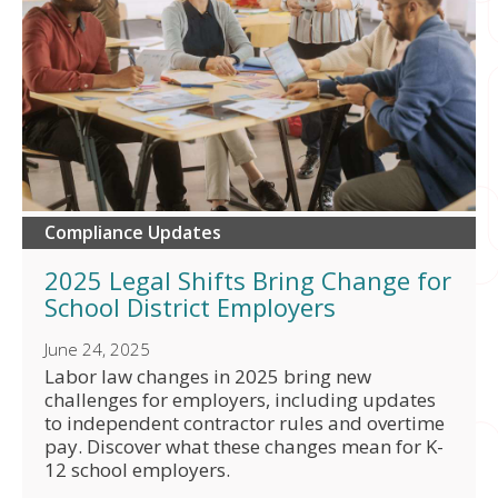
Compliance Updates
2025 Legal Shifts Bring Change for
School District Employers
June 24, 2025
Labor law changes in 2025 bring new
challenges for employers, including updates
to independent contractor rules and overtime
pay. Discover what these changes mean for K-
12 school employers.