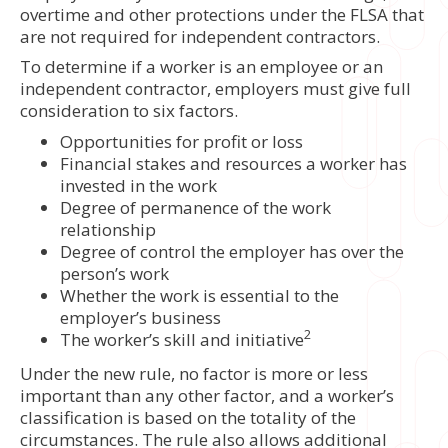
overtime and other protections under the FLSA that
are not required for independent contractors.
To determine if a worker is an employee or an
independent contractor, employers must give full
consideration to six factors.
Opportunities for profit or loss
Financial stakes and resources a worker has
invested in the work
Degree of permanence of the work
relationship
Degree of control the employer has over the
person’s work
Whether the work is essential to the
employer’s business
2
The worker’s skill and initiative
Under the new rule, no factor is more or less
important than any other factor, and a worker’s
classification is based on the totality of the
circumstances. The rule also allows additional