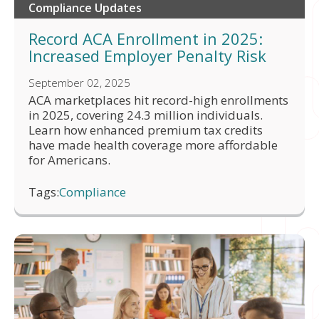
Compliance Updates
Record ACA Enrollment in 2025:
Increased Employer Penalty Risk
September 02, 2025
ACA marketplaces hit record-high enrollments
in 2025, covering 24.3 million individuals.
Learn how enhanced premium tax credits
have made health coverage more affordable
for Americans.
Tags:
Compliance