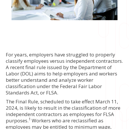
For years, employers have struggled to properly
classify employees versus independent contractors.
A recent final rule issued by the Department of
Labor (DOL) aims to help employers and workers
better understand and analyze worker
classification under the Federal Fair Labor
Standards Act, or FLSA.
The Final Rule, scheduled to take effect March 11,
2024, is likely to result in the classification of more
independent contractors as employees for FLSA
1
purposes.
Workers who are reclassified as
employees may be entitled to minimum wage,