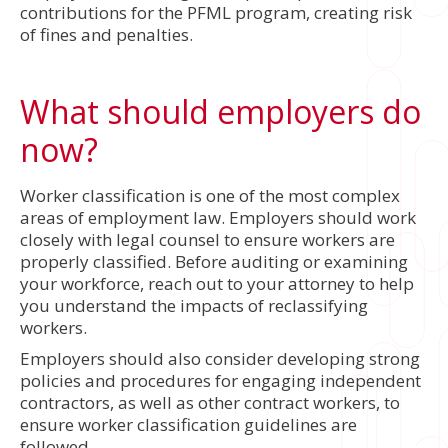
contributions for the PFML program, creating risk
of fines and penalties.
What should employers do
now?
Worker classification is one of the most complex
areas of employment law. Employers should work
closely with legal counsel to ensure workers are
properly classified. Before auditing or examining
your workforce, reach out to your attorney to help
you understand the impacts of reclassifying
workers.
Employers should also consider developing strong
policies and procedures for engaging independent
contractors, as well as other contract workers, to
ensure worker classification guidelines are
followed.