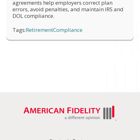
agreements help employers correct plan
errors, avoid penalties, and maintain IRS and
DOL compliance.
Tags:
Retirement
Compliance