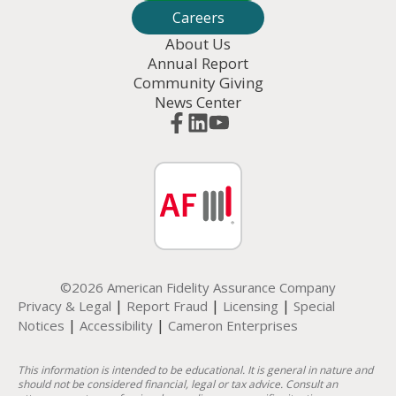
Careers
About Us
Annual Report
Community Giving
News Center
©2026 American Fidelity Assurance Company
|
|
|
Privacy & Legal
Report Fraud
Licensing
Special
|
|
Notices
Accessibility
Cameron Enterprises
This information is intended to be educational. It is general in nature and
should not be considered financial, legal or tax advice. Consult an