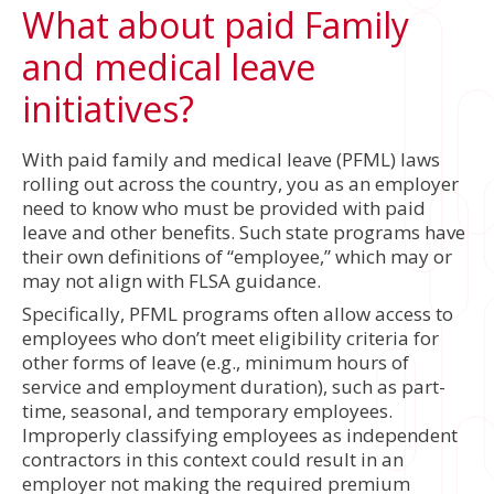
What about paid Family
and medical leave
initiatives?
With paid family and medical leave (PFML) laws
rolling out across the country, you as an employer
need to know who must be provided with paid
leave and other benefits. Such state programs have
their own definitions of “employee,” which may or
may not align with FLSA guidance.
Specifically, PFML programs often allow access to
employees who don’t meet eligibility criteria for
other forms of leave (e.g., minimum hours of
service and employment duration), such as part-
time, seasonal, and temporary employees.
Improperly classifying employees as independent
contractors in this context could result in an
employer not making the required premium