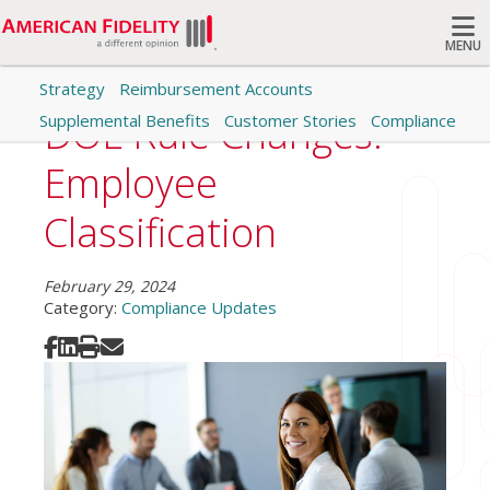
MENU
Strategy
Reimbursement Accounts
Search
DOL Rule Changes:
Supplemental Benefits
Customer Stories
Compliance
Employee
Classification
February 29, 2024
Category:
Compliance Updates
Share on Facebook
Share on LinkedIn
Print
Share via Email