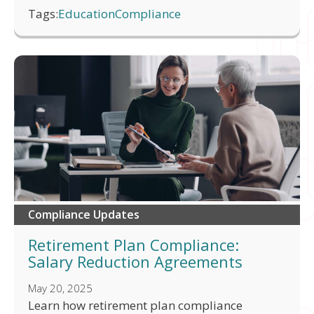
Tags:
Education
Compliance
Compliance Updates
Retirement Plan Compliance:
Salary Reduction Agreements
May 20, 2025
Learn how retirement plan compliance