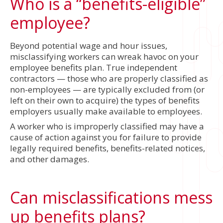
Who is a “benefits-eligible”
employee?
Beyond potential wage and hour issues,
misclassifying workers can wreak havoc on your
employee benefits plan. True independent
contractors — those who are properly classified as
non-employees — are typically excluded from (or
left on their own to acquire) the types of benefits
employers usually make available to employees.
A worker who is improperly classified may have a
cause of action against you for failure to provide
legally required benefits, benefits-related notices,
and other damages.
Can misclassifications mess
up benefits plans?