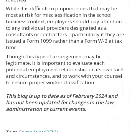
While it is difficult to pinpoint roles that may be
most at risk for misclassification in the school
business context, employers should pay attention
to any individual providers designated as a
consultants or contractors – particularly if they are
issued a Form 1099 rather than a Form W-2 at tax
time.
Though this type of arrangement may be
legitimate, it is important to evaluate each
potential employment relationship on its own facts
and circumstances, and to work with your counsel
to ensure proper worker classification.
This blog is up to date as of February 2024 and
has not been updated for changes in the law,
administration or current events.