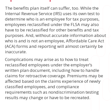
The benefits plan itself can suffer, too. While the
Internal Revenue Service (IRS) uses its own test to
determine who is an employee for tax purposes,
employees reclassified under the FLSA may also
have to be reclassified for other benefits and tax
purposes. And, without accurate information about
who is and is not an employee, Affordable Care Act
(ACA) forms and reporting will almost certainly be
inaccurate.
Complications may arise as to how to treat
reclassified employees under the employer’s
written plan document, including how to handle
claims for retroactive coverage. Premiums may be
affected based on the claims experience of newly
classified employees, and compliance
requirements such as nondiscrimination testing
results may change or have to be recreated.