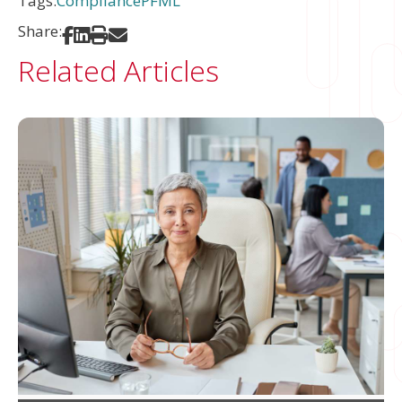
Tags:
Compliance
PFML
Share:
Share on Facebook
Share on LinkedIn
Print
Share via Email
Related Articles