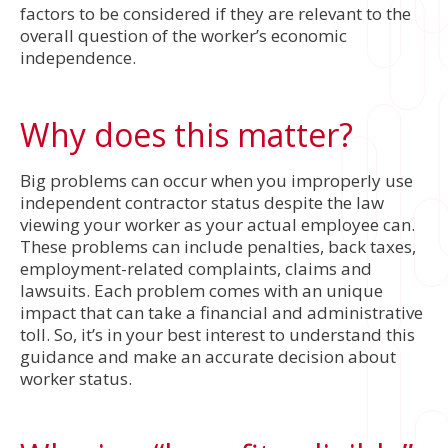
factors to be considered if they are relevant to the
overall question of the worker’s economic
independence.
Why does this matter?
Big problems can occur when you improperly use
independent contractor status despite the law
viewing your worker as your actual employee can.
These problems can include penalties, back taxes,
employment-related complaints, claims and
lawsuits. Each problem comes with an unique
impact that can take a financial and administrative
toll. So, it’s in your best interest to understand this
guidance and make an accurate decision about
worker status.