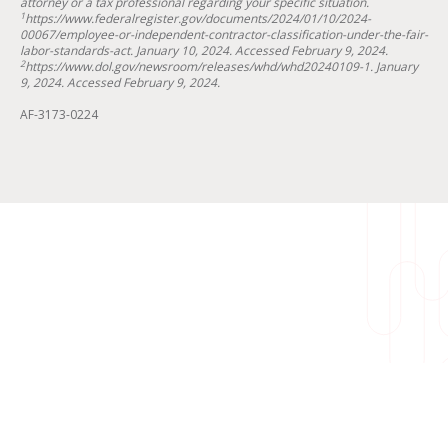
attorney or a tax professional regarding your specific situation.
1
https://www.federalregister.gov/documents/2024/01/10/2024-
00067/employee-or-independent-contractor-classification-under-the-fair-
labor-standards-act. January 10, 2024. Accessed February 9, 2024.
2
https://www.dol.gov/newsroom/releases/whd/whd20240109-1. January
9, 2024. Accessed February 9, 2024.
AF-3173-0224