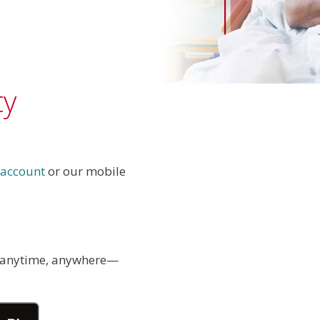
ty
 account
or our mobile
 anytime, anywhere—