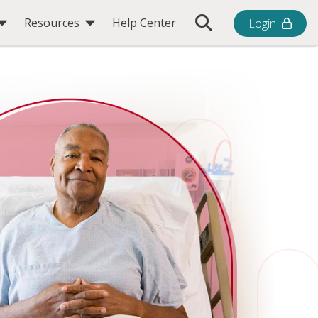
Toggle Search Bar
Resources
Help Center
Login