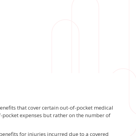
nefits that cover certain out-of-pocket medical
of-pocket expenses but rather on the number of
enefits for injuries incurred due to a covered