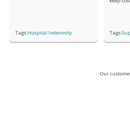
keep cos
Once a claim has been processed, find 
Tags:
Hospital Indemnity
Tags:
Sup
Our customer 