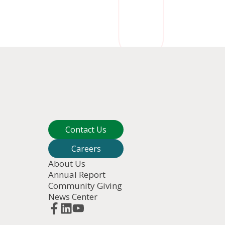
Contact Us
Careers
About Us
Annual Report
Community Giving
News Center