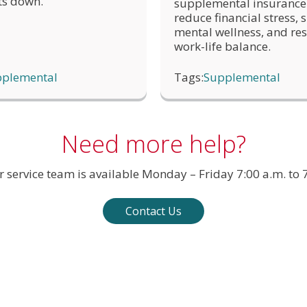
ts down.
supplemental insurance
the status of the claim under the insurance policy name
reduce financial stress,
mental wellness, and res
work-life balance.
plemental
Tags:
Supplemental
Need more help?
service team is available Monday – Friday 7:00 a.m. to 7
Contact Us