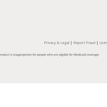
|
|
Privacy & Legal
Report Fraud
Lice
product is inappropriate for people who are eligible for Medicaid coverage.