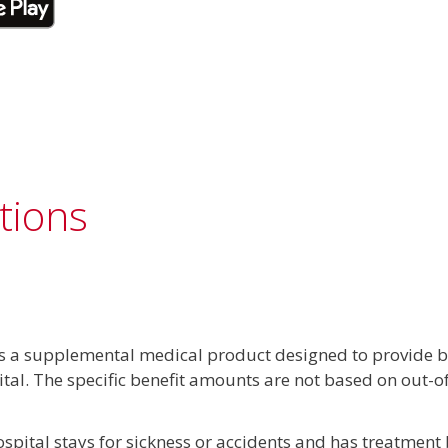
tions
s a supplemental medical product designed to provide be
ital. The specific benefit amounts are not based on out-
pital stays for sickness or accidents and has treatment b