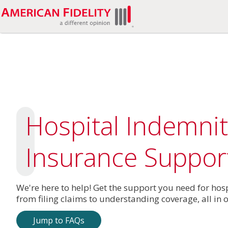
Hospital Indemnit
Insurance Suppor
We're here to help! Get the support you need for hos
from filing claims to understanding coverage, all in 
Jump to FAQs