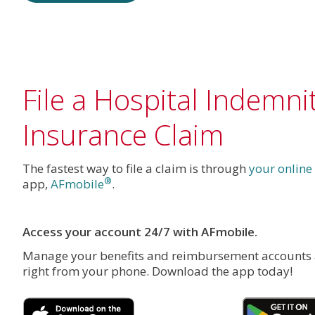
File a Hospital Indemni
Insurance Claim
The fastest way to file a claim is through
your online
®
app,
AFmobile
.
Access your account 24/7 with AFmobile.
Manage your benefits and reimbursement accounts
right from your phone. Download the app today!