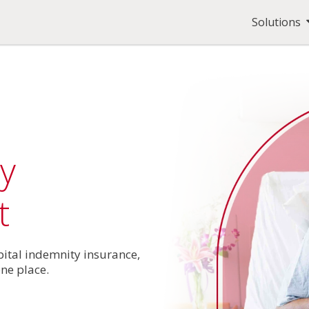
Solutions
y
t
pital indemnity insurance,
one place.