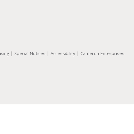
|
|
|
nsing
Special Notices
Accessibility
Cameron Enterprises