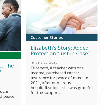
y room, physician's office, or urgent care due to
policy details
 your online account
to view your policy details.
er your benefits correctly.
link for I
Share
link for W
Share
link for 
Share
Customer Stories
Elizabeth’s Story: Added
Protection “Just in Case”
option.
File a claim online
or through
AFmobile
to
January 03, 2023
e: The
.
link for 
Share
Elizabeth, a teacher with one
®
e
bile
.
income, purchased cancer
link for 
Share
insurance for peace of mind. In
2021, after numerous
hospitalizations, she was grateful
s can
for the support.
nd peace
rds from your medical provider(s) and others who
t
, or mail or fax it.