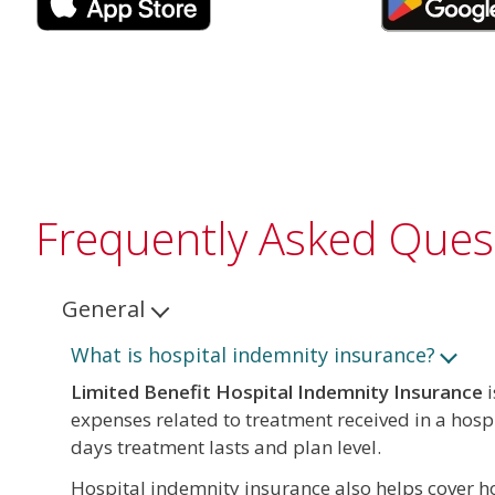
Frequently Asked Ques
General
What is hospital indemnity insurance?
Limited Benefit Hospital Indemnity Insurance
i
expenses related to treatment received in a hosp
days treatment lasts and plan level.
Hospital indemnity insurance also helps cover hos