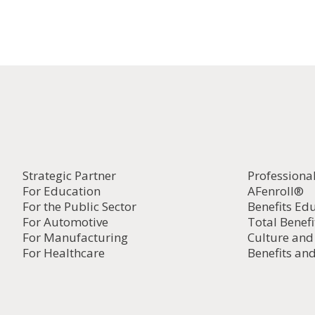
Strategic Partner
Professiona
For Education
AFenroll®
For the Public Sector
Benefits Ed
For Automotive
Total Benefi
For Manufacturing
Culture an
For Healthcare
Benefits and