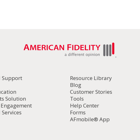
l Support
Resource Library
Blog
ucation
Customer Stories
ts Solution
Tools
d Engagement
Help Center
 Services
Forms
AFmobile® App