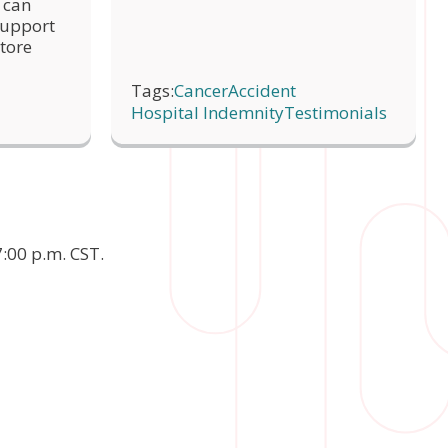
 can
link for 
 support
Share
tore
link for 
Share
Tags:
Cancer
Accident
Hospital Indemnity
Testimonials
:00 p.m. CST.