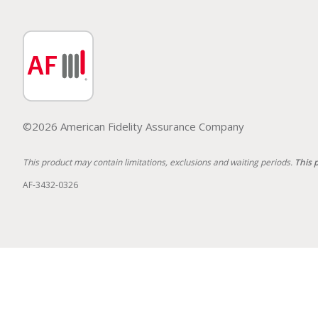
©2026 American Fidelity Assurance Company
This product may contain limitations, exclusions and waiting periods.
This 
AF-3432-0326