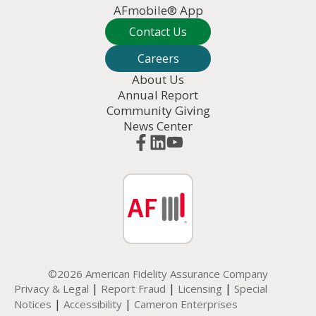
AFmobile® App
Contact Us
Careers
About Us
Annual Report
Community Giving
News Center
©2026 American Fidelity Assurance Company
|
|
|
Privacy & Legal
Report Fraud
Licensing
Special
|
|
Notices
Accessibility
Cameron Enterprises