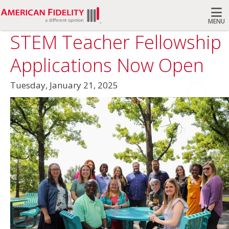
MENU
STEM Teacher Fellowship
Search
Applications Now Open
Tuesday, January 21, 2025