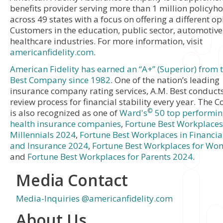
benefits provider serving more than 1 million policyh
across 49 states with a focus on offering a different op
Customers in the education, public sector, automotiv
healthcare industries. For more information, visit
americanfidelity.com
.
American Fidelity has earned an “A+” (Superior) from 
Best Company since 1982
. One of the nation’s leading
insurance company rating services, A.M. Best conducts 
review process for financial stability every year. The
©
is also recognized as one of
Ward's
50 top performing
health insurance companies
,
Fortune Best Workplaces
Millennials 2024
,
Fortune Best Workplaces in Financial
and Insurance 2024
,
Fortune Best Workplaces for Wo
and
Fortune Best Workplaces for Parents 2024
.
Media Contact
Media-Inquiries @americanfidelity.com
About Us