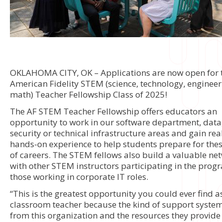
OKLAHOMA CITY, OK – Applications are now open for 
American Fidelity STEM (science, technology, enginee
math) Teacher Fellowship Class of 2025!
The AF STEM Teacher Fellowship offers educators an
opportunity to work in our software department, data,
security or technical infrastructure areas and gain rea
hands-on experience to help students prepare for the
of careers. The STEM fellows also build a valuable ne
with other STEM instructors participating in the pro
those working in corporate IT roles.
“This is the greatest opportunity you could ever find a
classroom teacher because the kind of support syste
from this organization and the resources they provide