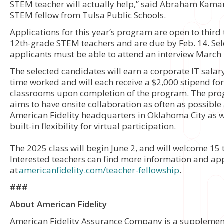
STEM teacher will actually help,” said Abraham Kama
STEM fellow from Tulsa Public Schools.
Applications for this year’s program are open to third
12th-grade STEM teachers and are due by Feb. 14. Sel
applicants must be able to attend an interview March
The selected candidates will earn a corporate IT salary
time worked and will each receive a $2,000 stipend for
classrooms upon completion of the program. The pr
aims to have onsite collaboration as often as possible 
American Fidelity headquarters in Oklahoma City as w
built-in flexibility for virtual participation.
The 2025 class will begin June 2, and will welcome 15 
Interested teachers can find more information and ap
at
americanfidelity.com/teacher-fellowship
.
###
About American Fidelity
American Fidelity Assurance Company is a supplemen