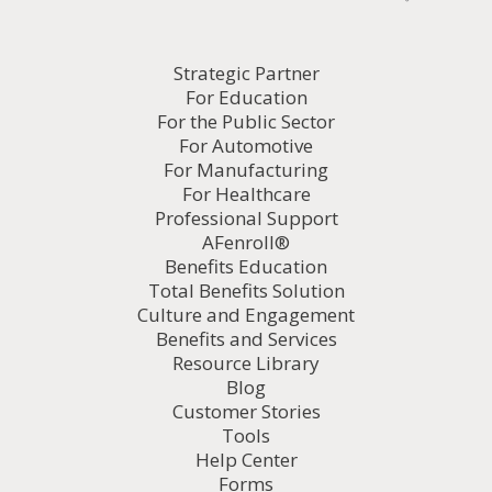
Strategic Partner
For Education
For the Public Sector
For Automotive
For Manufacturing
For Healthcare
Professional Support
AFenroll®
Benefits Education
Total Benefits Solution
Culture and Engagement
Benefits and Services
Resource Library
Blog
Customer Stories
Tools
Help Center
Forms