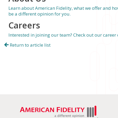
Learn about American Fidelity, what we offer and h
be a different opinion for you.
Careers
Interested in joining our team? Check out our career
Return to article list