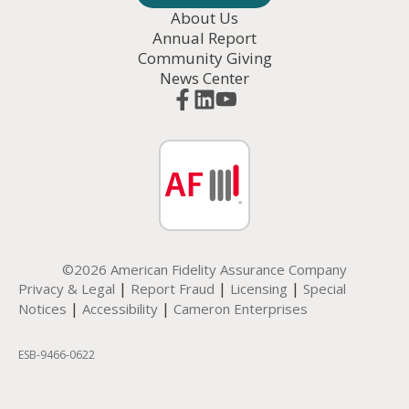
About Us
Annual Report
Community Giving
News Center
©2026 American Fidelity Assurance Company
|
|
|
Privacy & Legal
Report Fraud
Licensing
Special
|
|
Notices
Accessibility
Cameron Enterprises
ESB-
9466-0622