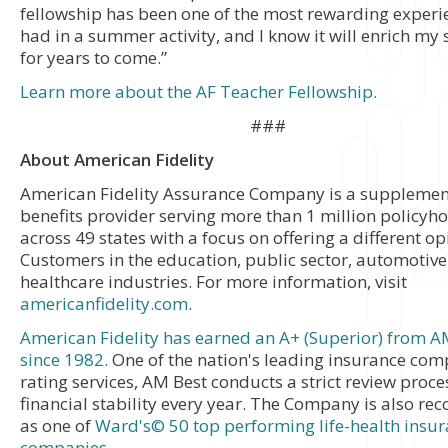
fellowship has been one of the most rewarding experie
had in a summer activity, and I know it will enrich my
for years to come.”
Learn more about the AF Teacher Fellowship.
###
About American Fidelity
American Fidelity Assurance Company is a supplemen
benefits provider serving more than 1 million policyh
across 49 states with a focus on offering a different op
Customers in the education, public sector, automotiv
healthcare industries. For more information, visit
americanfidelity.com
.
American Fidelity has earned an A+ (Superior) from A
since 1982.
One of the nation's leading insurance co
rating services, AM Best conducts a strict review proce
financial stability every year. The Company is also re
as one of
Ward's
©
50 top performing life-health insu
companies
.