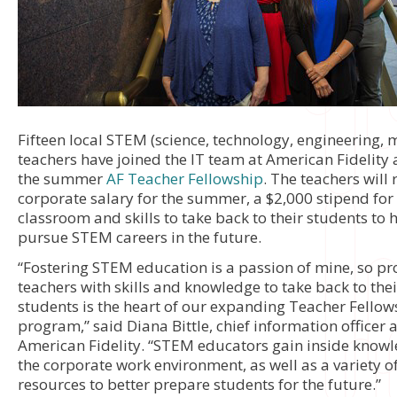
Fifteen local STEM (science, technology, engineering, 
teachers have joined the IT team at American Fidelity 
the summer
AF Teacher Fellowship
. The teachers will 
corporate salary for the summer, a $2,000 stipend for 
classroom and skills to take back to their students to
pursue STEM careers in the future.
“Fostering STEM education is a passion of mine, so pr
teachers with skills and knowledge to take back to thei
students is the heart of our expanding Teacher Fellow
program,” said Diana Bittle, chief information officer a
American Fidelity. “STEM educators gain inside know
the corporate work environment, as well as a variety o
resources to better prepare students for the future.”