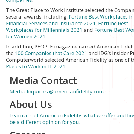
The Great Place to Work Institute selected the Compan
several awards, including:
Fortune Best Workplaces in
Financial Services and Insurance 2021
,
Fortune Best
Workplaces for Millennials 2021
and
Fortune Best Wo
for Women 2021
.
In addition, PEOPLE magazine named American Fidelit
the
100 Companies that Care 2021
and IDG’s Insider P
Computerworld selected American Fidelity as one of 
Places to Work in IT 2021
.
Media Contact
Media-Inquiries @americanfidelity.com
About Us
Learn about American Fidelity, what we offer and h
be a different opinion for you.