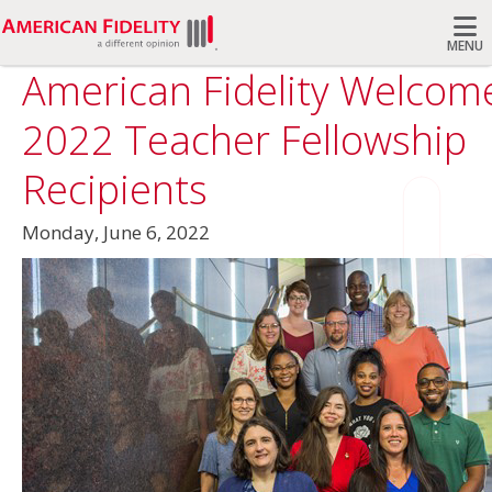
MENU
American Fidelity Welcom
Search
2022 Teacher Fellowship
Recipients
Monday, June 6, 2022