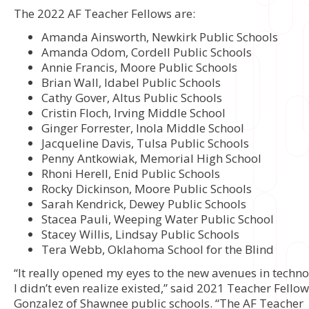
The 2022 AF Teacher Fellows are:
Amanda Ainsworth, Newkirk Public Schools
Amanda Odom, Cordell Public Schools
Annie Francis, Moore Public Schools
Brian Wall, Idabel Public Schools
Cathy Gover, Altus Public Schools
Cristin Floch, Irving Middle School
Ginger Forrester, Inola Middle School
Jacqueline Davis, Tulsa Public Schools
Penny Antkowiak, Memorial High School
Rhoni Herell, Enid Public Schools
Rocky Dickinson, Moore Public Schools
Sarah Kendrick, Dewey Public Schools
Stacea Pauli, Weeping Water Public School
Stacey Willis, Lindsay Public Schools
Tera Webb, Oklahoma School for the Blind
“It really opened my eyes to the new avenues in techno
I didn’t even realize existed,” said 2021 Teacher Fello
Gonzalez of Shawnee public schools. “The AF Teacher