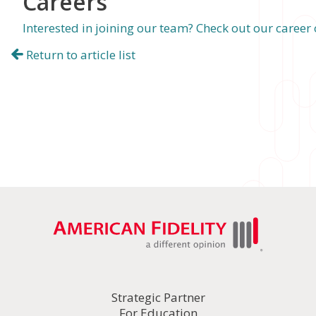
Careers
Interested in joining our team? Check out our career
Return to article list
Strategic Partner
For Education