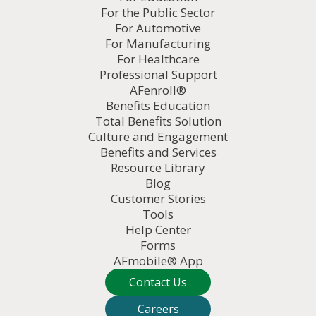
For the Public Sector
For Automotive
For Manufacturing
For Healthcare
Professional Support
AFenroll®
Benefits Education
Total Benefits Solution
Culture and Engagement
Benefits and Services
Resource Library
Blog
Customer Stories
Tools
Help Center
Forms
AFmobile® App
Contact Us
Careers