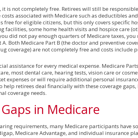
it is not completely free. Retirees will still be responsibl
e costs associated with Medicare such as deductibles and
free for eligible citizens, but this only covers specific ho
ing facilities, some home health visits and hospice care (o
f you did not pay enough quarters of Medicare taxes, you
A. Both Medicare Part B (the doctor and preventive cove
rug coverage) are not completely free and costs include
cial assistance for every medical expense. Medicare Parts
re, most dental care, hearing tests, vision care or cosmeti
ket expenses or will require additional personal insuranc
 to help retirees deal financially with these coverage gaps
onal coverage needs.
Gaps in Medicare
haring requirements, many Medicare participants have s
igap, Medicare Advantage, and individual insurance pla