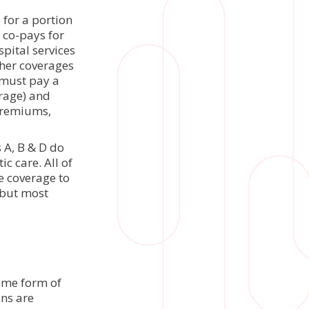
e for a portion
 co-pays for
spital services
ther coverages
 must pay a
rage) and
 premiums,
 A, B & D do
c care. All of
e coverage to
, but most
ome form of
ns are