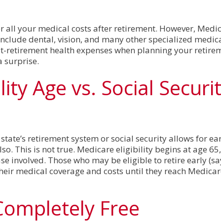
 all your medical costs after retirement. However, Medic
include dental, vision, and many other specialized medical 
st-retirement health expenses when planning your retire
a surprise.
lity Age vs. Social Securi
e
ate’s retirement system or social security allows for ear
o. This is not true. Medicare eligibility begins at age 65,
ase involved. Those who may be eligible to retire early (say
their medical coverage and costs until they reach Medicare
Completely Free