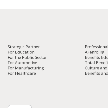
Strategic Partner
Professiona
For Education
AFenroll®
For the Public Sector
Benefits Ed
For Automotive
Total Benefi
For Manufacturing
Culture an
For Healthcare
Benefits and