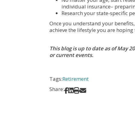
individual insurance– preparing
Research your state-specific pe
Once you understand your benefits, a
achieve the lifestyle you are hoping 
This blog is up to date as of May 
or current events.
Tags:
Retirement
Share:
Share on Facebook
Share on LinkedIn
Print
Share via Email