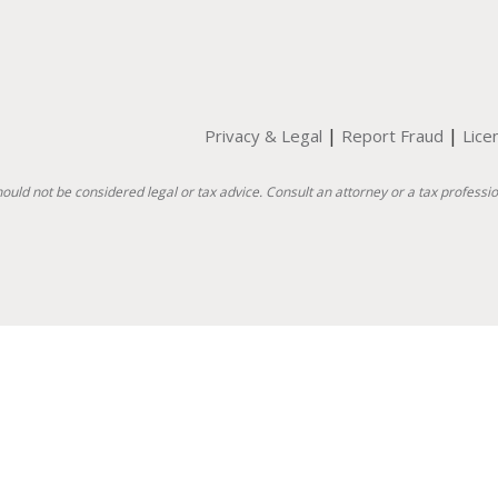
|
|
Privacy & Legal
Report Fraud
Lice
hould not be considered legal or tax advice. Consult an attorney or a tax professio