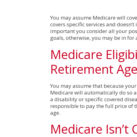
You may assume Medicare will cover
covers specific services and doesn’t 
important you consider all your po
goals, otherwise, you may be in for 
Medicare Eligibi
Retirement Ag
You may assume that because your st
Medicare will automatically do so als
a disability or specific covered dise
responsible to pay the full price of 
age.
Medicare Isn’t 