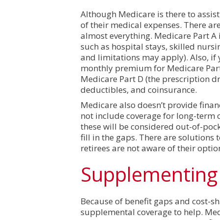
Although Medicare is there to assist, 
of their medical expenses. There ar
almost everything. Medicare Part A is 
such as hospital stays, skilled nurs
and limitations may apply). Also, i
monthly premium for Medicare Part 
Medicare Part D (the prescription d
deductibles, and coinsurance.
Medicare also doesn’t provide finan
not include coverage for long-term ca
these will be considered out-of-poc
fill in the gaps. There are solutions
retirees are not aware of their opti
Supplementing 
Because of benefit gaps and cost-s
supplemental coverage to help. Med