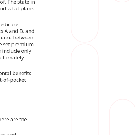
f. The state in
 and what plans
Medicare
ts A and B, and
erence between
ne set premium
 include only
ultimately
ental benefits
ut-of-pocket
Here are the
age and