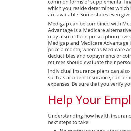
common forms of supplemental finan
which you reside determines which in
are available. Some states even give
Medigap can be combined with Medic
Advantage is a Medicare alternative 
may also include prescription covera
Medigap and Medicare Advantage is
price a month, whereas Medicare A
deductibles and copayments or coin
retirees should evaluate their perso
Individual insurance plans can also
such as accident Insurance, cancer i
expenses. Be sure that you verify yo
Help Your Emp
Understanding how health insurance w
next steps to take:
No matter your age, start res