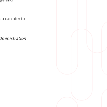
you can aim to
administration