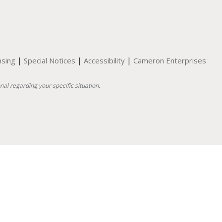
|
|
|
nsing
Special Notices
Accessibility
Cameron Enterprises
nal regarding your specific situation.