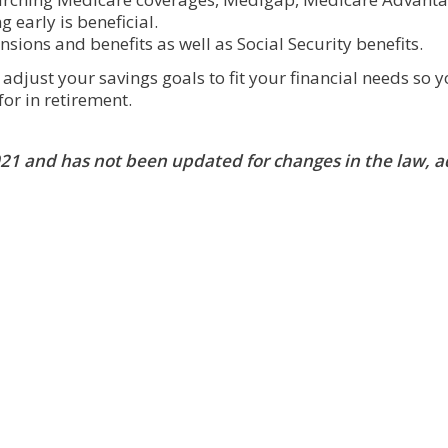
 early is beneficial.
nsions and benefits as well as Social Security benefits.
djust your savings goals to fit your financial needs so 
for in retirement.
2021 and has not been updated for changes in the law, 