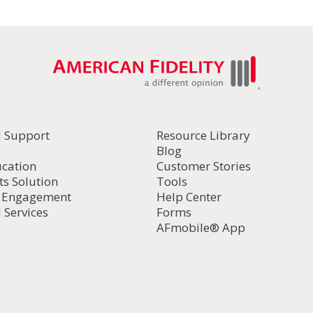
l Support
Resource Library
Blog
ucation
Customer Stories
ts Solution
Tools
d Engagement
Help Center
 Services
Forms
AFmobile® App