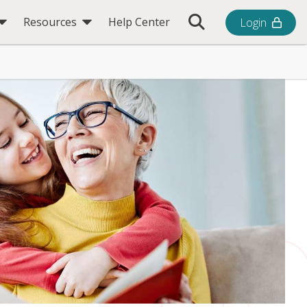
Toggle Search Bar
Resources
Help Center
Login