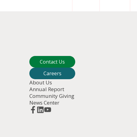
Contact Us
Careers
About Us
Annual Report
Community Giving
News Center