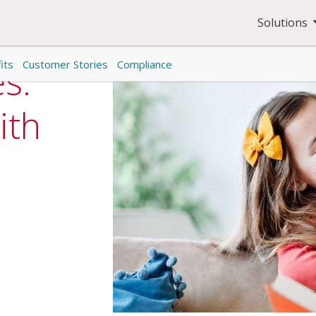
Solutions
its
Customer Stories
Compliance
es:
ith