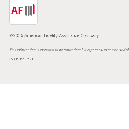
©2026 American Fidelity Assurance Company
This information is intended to be educational. It is general in nature and s
ESB-6167-0521