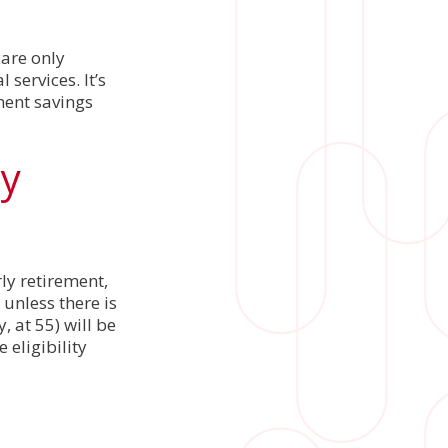
are only
services. It’s
ment savings
ty
ly retirement,
 unless there is
, at 55) will be
 eligibility