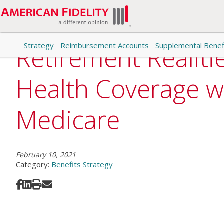
Strategy
Reimbursement Accounts
Supplemental Benef
Retirement Realiti
Health Coverage w
Medicare
February 10, 2021
Category:
Benefits Strategy
Share on Facebook
Share on LinkedIn
Print
Share via Email