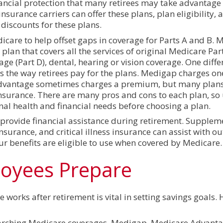
cial protection that many retirees may take advantage o
surance carriers can offer these plans, plan eligibility,
 discounts for these plans.
are to help offset gaps in coverage for Parts A and B. 
plan that covers all the services of original Medicare Par
ge (Part D), dental, hearing or vision coverage. One diff
 the way retirees pay for the plans. Medigap charges o
dvantage sometimes charges a premium, but many plans
surance. There are many pros and cons to each plan, so 
nal health and financial needs before choosing a plan.
 provide financial assistance during retirement. Supplem
nsurance, and critical illness insurance can assist with o
ur benefits are eligible to use when covered by Medicare.
loyees Prepare
orks after retirement is vital in setting savings goals. 
earching Medicare coverages, Medigap, Medicare Advant