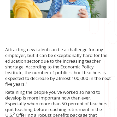
Attracting new talent can be a challenge for any
employer, but it can be exceptionally hard for the
education sector due to the increasing teacher
shortage. According to the Economic Policy
Institute, the number of public school teachers is
expected to decrease by almost 100,000 in the next
1
five years.
Retaining the people you’ve worked so hard to
develop is more important now than ever.
Especially when more than 50 percent of teachers
quit teaching before reaching retirement in the
2
U.S.
Offering a robust benefits package that