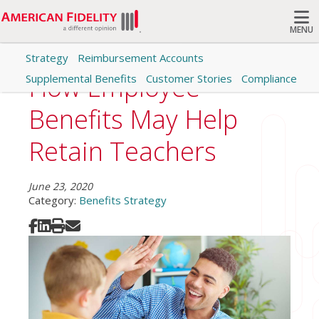
MENU
Strategy
Reimbursement Accounts
Search
How Employee
Supplemental Benefits
Customer Stories
Compliance
Benefits May Help
Retain Teachers
June 23, 2020
Category:
Benefits Strategy
Share on Facebook
Share on LinkedIn
Print
Share via Email