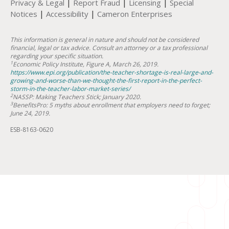
|
|
|
Privacy & Legal
Report Fraud
Licensing
Special
|
|
Notices
Accessibility
Cameron Enterprises
This information is general in nature and should not be considered
financial, legal or tax advice. Consult an attorney or a tax professional
regarding your specific situation.
1
Economic Policy Institute, Figure A, March 26, 2019.
https://www.epi.org/publication/the-teacher-shortage-is-real-large-and-
growing-and-worse-than-we-thought-the-first-report-in-the-perfect-
storm-in-the-teacher-labor-market-series/
2
NASSP: Making Teachers Stick; January 2020.
3
BenefitsPro: 5 myths about enrollment that employers need to forget;
June 24, 2019.
ESB-8163-0620