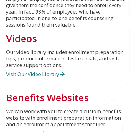
give them the confidence they need to enroll every
year. In fact, 93% of employees who have
participated in one-to-one benefits counseling
3
sessions found them valuable.
Videos
Our video library includes enrollment preparation
tips, product information, testimonials, and self-
service support options.
Visit Our Video Library
Benefits Websites
We can work with you to create a custom benefits
website with enrollment preparation information
and an enrollment appointment scheduler.