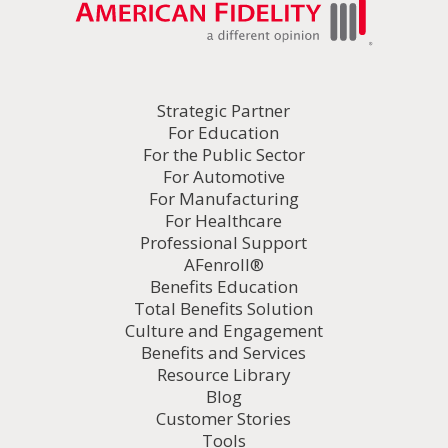
Strategic Partner
For Education
For the Public Sector
For Automotive
For Manufacturing
For Healthcare
Professional Support
AFenroll®
Benefits Education
Total Benefits Solution
Culture and Engagement
Benefits and Services
Resource Library
Blog
Customer Stories
Tools