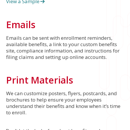
View a Sample
Emails
Emails can be sent with enrollment reminders,
available benefits, a link to your custom benefits
site, compliance information, and instructions for
filing claims and setting up online accounts.
Print Materials
We can customize posters, flyers, postcards, and
brochures to help ensure your employees
understand their benefits and know when it’s time
to enroll.