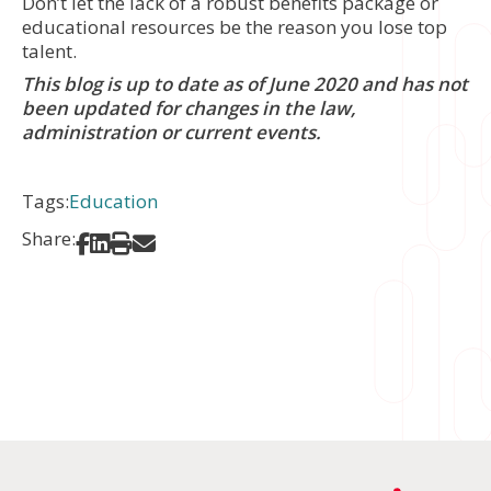
Don’t let the lack of a robust benefits package or
educational resources be the reason you lose top
talent.
This blog is up to date as of June 2020 and has not
been updated for changes in the law,
administration or current events.
Tags:
Education
Share:
Share on Facebook
Share on LinkedIn
Print
Share via Email