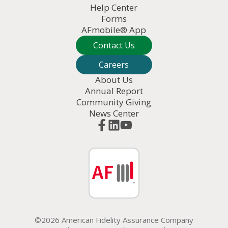
Help Center
Forms
AFmobile® App
Contact Us
Careers
About Us
Annual Report
Community Giving
News Center
©2026 American Fidelity Assurance Company