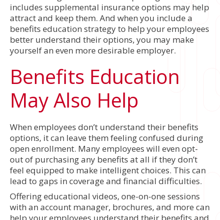
includes supplemental insurance options may help
attract and keep them. And when you include a
benefits education strategy to help your employees
better understand their options, you may make
yourself an even more desirable employer.
Benefits Education
May Also Help
When employees don’t understand their benefits
options, it can leave them feeling confused during
open enrollment. Many employees will even opt-
out of purchasing any benefits at all if they don’t
feel equipped to make intelligent choices. This can
lead to gaps in coverage and financial difficulties.
Offering educational videos, one-on-one sessions
with an account manager, brochures, and more can
help your employees understand their benefits and