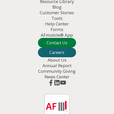
Resource Library
Blog
Customer Stories
Tools
Help Center
Forms
AFmobile® App
Contact Us
Careers
About Us
Annual Report
Community Giving
News Center