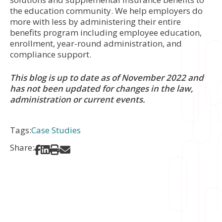
the education community. We help employers do
more with less by administering their entire
benefits program including employee education,
enrollment, year-round administration, and
compliance support.
This blog is up to date as of November 2022 and
has not been updated for changes in the law,
administration or current events.
Tags:
Case Studies
Share:
Share on Facebook
Share on LinkedIn
Print
Share via Email