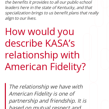
the benefits it provides to all our public-school
leaders here in the state of Kentucky, and that
specialization brings to us benefit plans that really
align to our lives.
How would you
describe KASA’s
relationship with
American Fidelity?
The relationship we have with
American Fidelity is one of
partnership and friendship. It is
based on mutual respect and