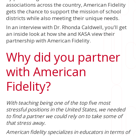
associations across the country, American Fidelity
gets the chance to support the mission of school
districts while also meeting their unique needs.
In an interview with Dr. Rhonda Caldwell, you’ll get
an inside look at how she and KASA view their
partnership with American Fidelity.
Why did you partner
with American
Fidelity?
With teaching being one of the top five most
stressful positions in the United States, we needed
to find a partner we could rely on to take some of
that stress away.
American fidelity specializes in educators in terms of