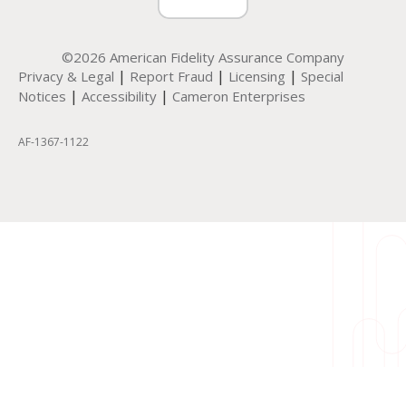
©2026 American Fidelity Assurance Company
|
|
|
Privacy & Legal
Report Fraud
Licensing
Special
|
|
Notices
Accessibility
Cameron Enterprises
AF-1367-1122