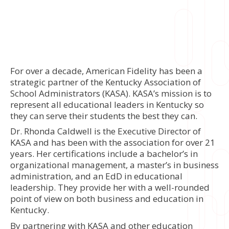
For over a decade, American Fidelity has been a
strategic partner of the Kentucky Association of
School Administrators (KASA). KASA’s mission is to
represent all educational leaders in Kentucky so
they can serve their students the best they can.
Dr. Rhonda Caldwell is the Executive Director of
KASA and has been with the association for over 21
years. Her certifications include a bachelor’s in
organizational management, a master’s in business
administration, and an EdD in educational
leadership. They provide her with a well-rounded
point of view on both business and education in
Kentucky.
By partnering with KASA and other education