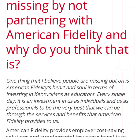
missing by not
partnering with
American Fidelity and
why do you think that
is?
One thing that I believe people are missing out on is
American Fidelity’s heart and soul in terms of
investing in Kentuckians as educators. Every single
day, it is an investment in us as individuals and us as
professionals to be the very best that we can be
through the services and benefits that American
Fidelity provides to us.
American Fidelity provides employer cost-saving
solutions and supplemental insurance benefits to