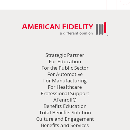
Strategic Partner
For Education
For the Public Sector
For Automotive
For Manufacturing
For Healthcare
Professional Support
AFenroll®
Benefits Education
Total Benefits Solution
Culture and Engagement
Benefits and Services