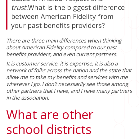
trust.
What is the biggest difference
between American Fidelity from
your past benefits providers?
There are three main differences when thinking
about American Fidelity compared to our past
benefits providers, and even current partners.
It is customer service, it is expertise, it is also a
network of folks across the nation and the state that
allow me to take my benefits and services with me
wherever I go. I don’t necessarily see those among
other partners that I have, and I have many partners
in the association.
What are other
school districts