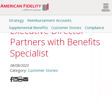
MENU
Strategy
Reimbursement Accounts
Search
Executive Director
Supplemental Benefits
Customer Stories
Compliance
Partners with Benefits
Specialist
08/08/2023
Category:
Customer Stories
Share on Facebook
Share on LinkedIn
Print
Share via Email