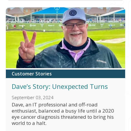
Customer Stories
Dave’s Story: Unexpected Turns
September 03, 2024
Dave, an IT professional and off-road
enthusiast, balanced a busy life until a 2020
eye cancer diagnosis threatened to bring his
world to a halt.