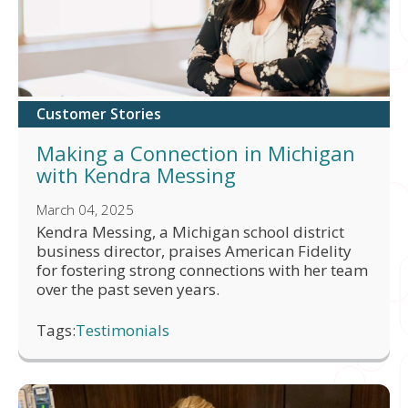
Customer Stories
Making a Connection in Michigan
with Kendra Messing
March 04, 2025
Kendra Messing, a Michigan school district
business director, praises American Fidelity
for fostering strong connections with her team
over the past seven years.
Tags:
Testimonials