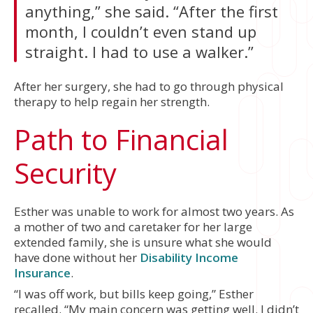
anything,” she said. “After the first
month, I couldn’t even stand up
straight. I had to use a walker.”
After her surgery, she had to go through physical
therapy to help regain her strength.
Path to Financial
Security
Esther was unable to work for almost two years. As
a mother of two and caretaker for her large
extended family, she is unsure what she would
have done without her
Disability Income
Insurance
.
“I was off work, but bills keep going,” Esther
recalled. “My main concern was getting well. I didn’t