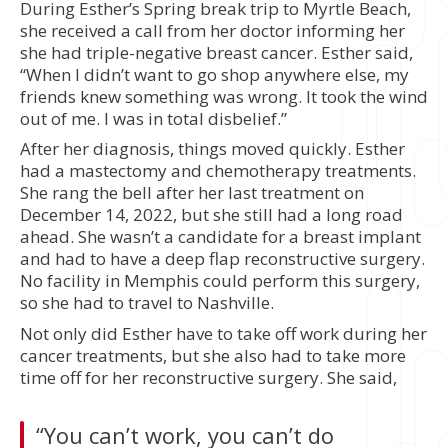
During Esther’s Spring break trip to Myrtle Beach,
she received a call from her doctor informing her
she had triple-negative breast cancer. Esther said,
“When I didn’t want to go shop anywhere else, my
friends knew something was wrong. It took the wind
out of me. I was in total disbelief.”
After her diagnosis, things moved quickly. Esther
had a mastectomy and chemotherapy treatments.
She rang the bell after her last treatment on
December 14, 2022, but she still had a long road
ahead. She wasn’t a candidate for a breast implant
and had to have a deep flap reconstructive surgery.
No facility in Memphis could perform this surgery,
so she had to travel to Nashville.
Not only did Esther have to take off work during her
cancer treatments, but she also had to take more
time off for her reconstructive surgery. She said,
“You can’t work, you can’t do