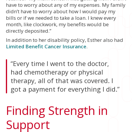
have to worry about any of my expenses. My family
didn’t have to worry about how I would pay my
bills or if we needed to take a loan. I knew every
month, like clockwork, my benefits would be
directly deposited.”
In addition to her disability policy, Esther also had
Limited Benefit Cancer Insurance
.
“Every time I went to the doctor,
had chemotherapy or physical
therapy, all of that was covered. I
got a payment for everything I did.”
Finding Strength in
Support