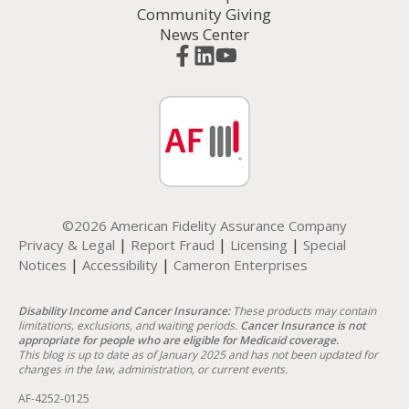
Community Giving
News Center
©2026 American Fidelity Assurance Company
|
|
|
Privacy & Legal
Report Fraud
Licensing
Special
|
|
Notices
Accessibility
Cameron Enterprises
Disability Income and Cancer Insurance:
These products may contain
limitations, exclusions, and waiting periods.
Cancer Insurance is not
appropriate for people who are eligible for Medicaid coverage.
This blog is up to date as of January 2025 and has not been updated for
changes in the law, administration, or current events.
AF-4252-0125