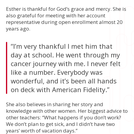
Esther is thankful for God’s grace and mercy. She is
also grateful for meeting with her account
representative during open enrollment almost 20
years ago.
“I’m very thankful I met him that
day at school. He went through my
cancer journey with me. I never felt
like a number. Everybody was
wonderful, and it’s been all hands
on deck with American Fidelity.”
She also believes in sharing her story and
knowledge with other women. Her biggest advice to
other teachers: “What happens if you don’t work?
We don’t plan to get sick, and I didn’t have two
years’ worth of vacation days.”