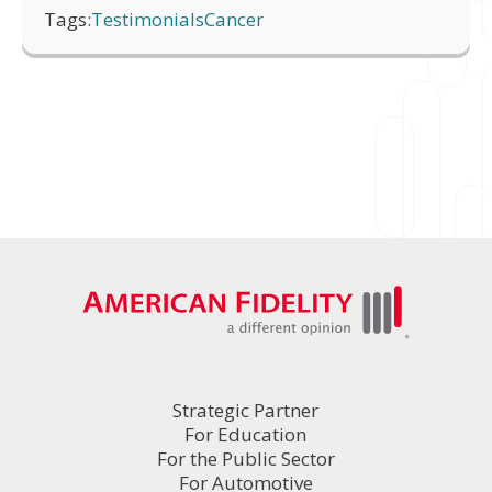
Tags:
Testimonials
Cancer
Strategic Partner
For Education
For the Public Sector
For Automotive