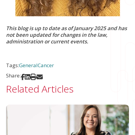
This blog is up to date as of January 2025 and has
not been updated for changes in the law,
administration or current events.
Tags:
General
Cancer
Share:
Share on Facebook
Share on LinkedIn
Print
Share via Email
Related Articles