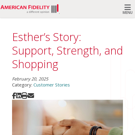
MENU
Search
Esther’s Story:
Support, Strength, and
Shopping
February 20, 2025
Category:
Customer Stories
Share on Facebook
Share on LinkedIn
Print
Share via Email