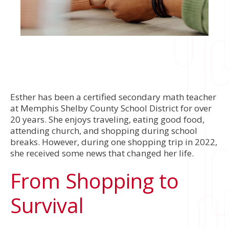
Esther has been a certified secondary math teacher
at Memphis Shelby County School District for over
20 years. She enjoys traveling, eating good food,
attending church, and shopping during school
breaks. However, during one shopping trip in 2022,
she received some news that changed her life.
From Shopping to
Survival