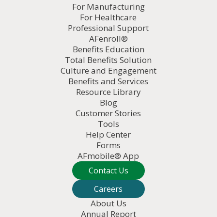
For Manufacturing
For Healthcare
Professional Support
AFenroll®
Benefits Education
Total Benefits Solution
Culture and Engagement
Benefits and Services
Resource Library
Blog
Customer Stories
Tools
Help Center
Forms
AFmobile® App
Contact Us
Careers
About Us
Annual Report