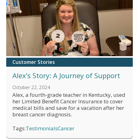
Customer Stories
Alex’s Story: A Journey of Support
October 22, 2024
Alex, a fourth-grade teacher in Kentucky, used
her Limited Benefit Cancer Insurance to cover
medical bills and save for a vacation after her
breast cancer diagnosis.
Tags:
Testimonials
Cancer