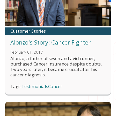
Customer Stories
Alonzo's Story: Cancer Fighter
February 01, 2017
Alonzo, a father of seven and avid runner,
purchased Cancer Insurance despite doubts.
Two years later, it became crucial after his
cancer diagnosis.
Tags:
Testimonials
Cancer