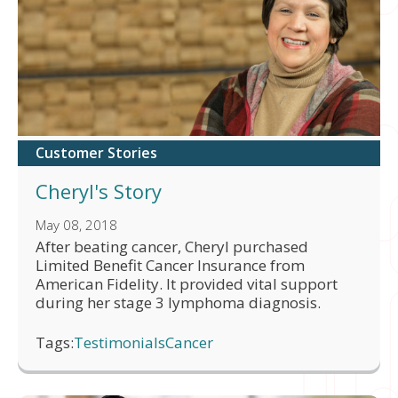
Customer Stories
Cheryl's Story
May 08, 2018
After beating cancer, Cheryl purchased
Limited Benefit Cancer Insurance from
American Fidelity. It provided vital support
during her stage 3 lymphoma diagnosis.
Tags:
Testimonials
Cancer