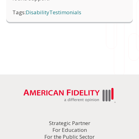
Tags:
Disability
Testimonials
Strategic Partner
For Education
For the Public Sector