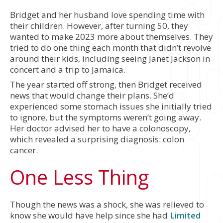
Bridget and her husband love spending time with
their children. However, after turning 50, they
wanted to make 2023 more about themselves. They
tried to do one thing each month that didn’t revolve
around their kids, including seeing Janet Jackson in
concert and a trip to Jamaica.
The year started off strong, then Bridget received
news that would change their plans. She’d
experienced some stomach issues she initially tried
to ignore, but the symptoms weren’t going away.
Her doctor advised her to have a colonoscopy,
which revealed a surprising diagnosis: colon
cancer.
One Less Thing
Though the news was a shock, she was relieved to
know she would have help since she had
Limited