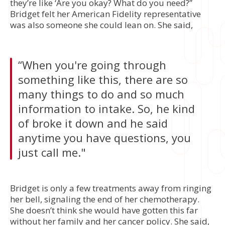
they’re like ‘Are you okay? What do you need?”
Bridget felt her American Fidelity representative
was also someone she could lean on. She said,
“When you're going through
something like this, there are so
many things to do and so much
information to intake. So, he kind
of broke it down and he said
anytime you have questions, you
just call me."
Bridget is only a few treatments away from ringing
her bell, signaling the end of her chemotherapy.
She doesn’t think she would have gotten this far
without her family and her cancer policy. She said,