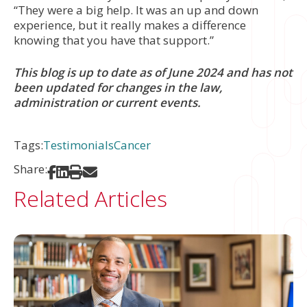
“They were a big help. It was an up and down
experience, but it really makes a difference
knowing that you have that support.”
This blog is up to date as of June 2024 and has not
been updated for changes in the law,
administration or current events.
Tags:
Testimonials
Cancer
Share:
Share on Facebook
Share on LinkedIn
Print
Share via Email
Related Articles