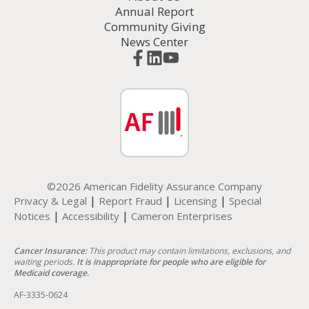
Annual Report
Community Giving
News Center
©2026 American Fidelity Assurance Company
|
|
|
Privacy & Legal
Report Fraud
Licensing
Special
|
|
Notices
Accessibility
Cameron Enterprises
Cancer Insurance:
This product may contain limitations, exclusions, and
waiting periods.
It is inappropriate for people who are eligible for
Medicaid coverage.
AF-3335-0624