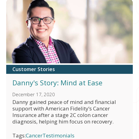
Customer Stories
Danny's Story: Mind at Ease
December 17, 2020
Danny gained peace of mind and financial
support with American Fidelity’s Cancer
Insurance after a stage 2C colon cancer
diagnosis, helping him focus on recovery.
Tags:
Cancer
Testimonials