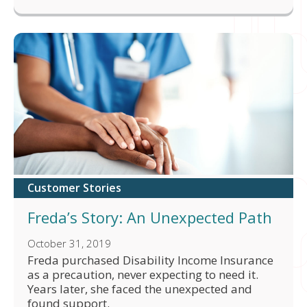
Customer Stories
Freda’s Story: An Unexpected Path
October 31, 2019
Freda purchased Disability Income Insurance
as a precaution, never expecting to need it.
Years later, she faced the unexpected and
found support.