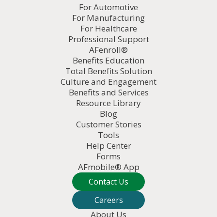
For Automotive
For Manufacturing
For Healthcare
Professional Support
AFenroll®
Benefits Education
Total Benefits Solution
Culture and Engagement
Benefits and Services
Resource Library
Blog
Customer Stories
Tools
Help Center
Forms
AFmobile® App
Contact Us
Careers
About Us