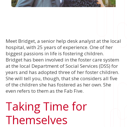
Meet Bridget, a senior help desk analyst at the local
hospital, with 25 years of experience. One of her
biggest passions in life is fostering children.
Bridget has been involved in the foster care system
at the local Department of Social Services (DSS) for
years and has adopted three of her foster children.
She will tell you, though, that she considers all five
of the children she has fostered as her own. She
even refers to them as the Fab Five.
Taking Time for
Themselves