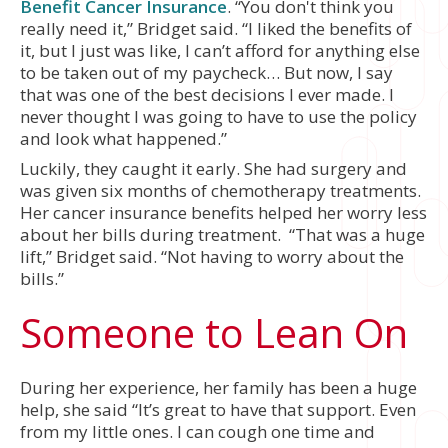
Benefit Cancer Insurance
. “You don't think you
really need it,” Bridget said. “I liked the benefits of
it, but I just was like, I can’t afford for anything else
to be taken out of my paycheck… But now, I say
that was one of the best decisions I ever made. I
never thought I was going to have to use the policy
and look what happened.”
Luckily, they caught it early. She had surgery and
was given six months of chemotherapy treatments.
Her cancer insurance benefits helped her worry less
about her bills during treatment. “That was a huge
lift,” Bridget said. “Not having to worry about the
bills.”
Someone to Lean On
During her experience, her family has been a huge
help, she said “It’s great to have that support. Even
from my little ones. I can cough one time and