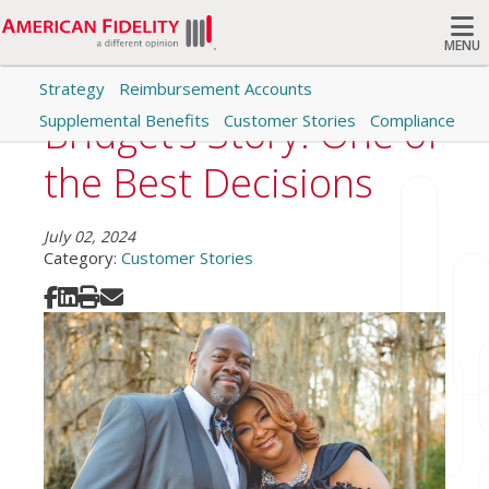
MENU
Strategy
Reimbursement Accounts
Search
Bridget’s Story: One of
Supplemental Benefits
Customer Stories
Compliance
the Best Decisions
July 02, 2024
Category:
Customer Stories
Share on Facebook
Share on LinkedIn
Print
Share via Email