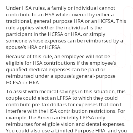
Under HSA rules, a family or individual cannot
contribute to an HSA while covered by either a
traditional, general purpose HRA or an HCFSA. This
rule applies whether the individual is the
participant in the HCFSA or HRA, or simply
someone whose expenses can be reimbursed by a
spouse’s HRA or HCFSA.
Because of this rule, an employee will not be
eligible for HSA contributions if the employee’s
qualified medical expenses can be paid or
reimbursed under a spouse’s general-purpose
HCFSA or HRA.
To assist with medical savings in this situation, this
couple could elect an LPFSA to which they could
contribute pre-tax dollars for expenses that don’t
interfere with the HSA contribution restrictions. For
example, the American Fidelity LPFSA only
reimburses for eligible vision and dental expenses.
You could also use a Limited Purpose HRA, and you