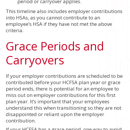
period or carryover applies.
This timeline also includes employer contributions
into HSAs, as you cannot contribute to an
employee’s HSA if they have not met the above
criteria.
Grace Periods and
Carryovers
If your employer contributions are scheduled to be
contributed before your HCFSA plan year or grace
period ends, there is potential for an employee to
miss out on employer contributions for this first
plan year. It’s important that your employees
understand this when transitioning so they are not
disappointed or reliant upon the employer
contribution.
If your HCFSA has a grace period, one way to avoid