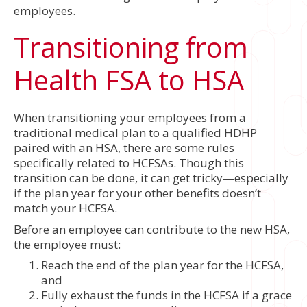
employees.
Transitioning from
Health FSA to HSA
When transitioning your employees from a
traditional medical plan to a qualified HDHP
paired with an HSA, there are some rules
specifically related to HCFSAs. Though this
transition can be done, it can get tricky—especially
if the plan year for your other benefits doesn’t
match your HCFSA.
Before an employee can contribute to the new HSA,
the employee must:
Reach the end of the plan year for the HCFSA,
and
Fully exhaust the funds in the HCFSA if a grace