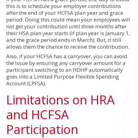
this is to schedule your employer contributions
after the end of your HCFSA plan year and grace
period. Doing this could mean your employees will
not get your contribution until three months after
their HSA plan year starts (if plan year is January 1,
and the grace period ends in March). But, it still
allows them the chance to receive the contribution.
Also, if your HCFSA has a carryover, you can avoid
the issue by ensuring any carryover amount for a
participant switching to an HDHP automatically
goes into a Limited Purpose Flexible Spending
Account (LPFSA).
Limitations on HRA
and HCFSA
Participation