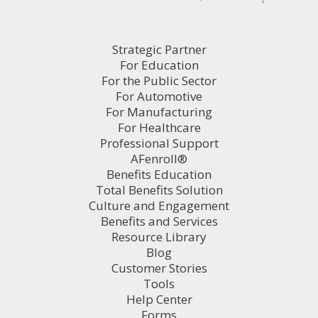
Strategic Partner
For Education
For the Public Sector
For Automotive
For Manufacturing
For Healthcare
Professional Support
AFenroll®
Benefits Education
Total Benefits Solution
Culture and Engagement
Benefits and Services
Resource Library
Blog
Customer Stories
Tools
Help Center
Forms