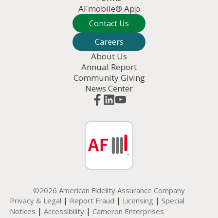
AFmobile® App
Contact Us
Careers
About Us
Annual Report
Community Giving
News Center
©2026 American Fidelity Assurance Company
|
|
|
Privacy & Legal
Report Fraud
Licensing
Special
|
|
Notices
Accessibility
Cameron Enterprises