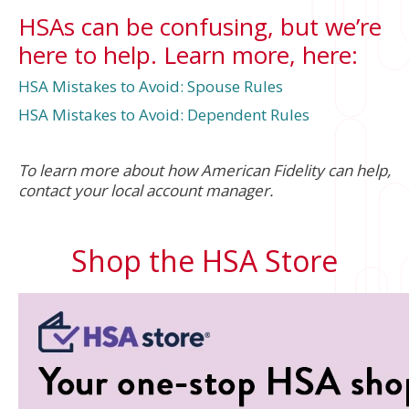
HSAs can be confusing, but we’re
here to help. Learn more, here:
HSA Mistakes to Avoid: Spouse Rules
HSA Mistakes to Avoid: Dependent Rules
To learn more about how American Fidelity can help,
contact your local account manager.
Shop the HSA Store