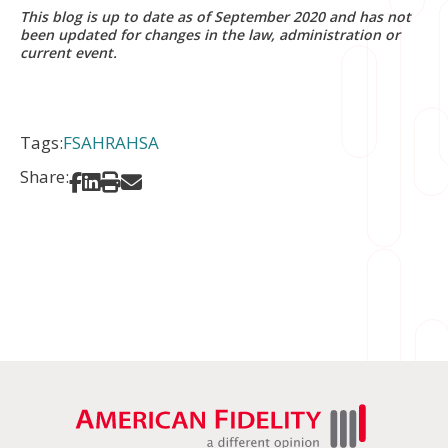
This blog is up to date as of September 2020 and has not
been updated for changes in the law, administration or
current event.
Tags:
FSA
HRA
HSA
Share:
Share on Facebook
Share on LinkedIn
Print
Share via Email