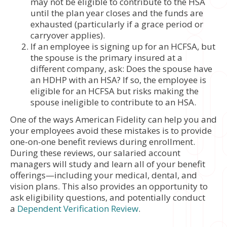
may not be eligible to contribute to the HSA
until the plan year closes and the funds are
exhausted (particularly if a grace period or
carryover applies).
If an employee is signing up for an HCFSA, but
the spouse is the primary insured at a
different company, ask: Does the spouse have
an HDHP with an HSA? If so, the employee is
eligible for an HCFSA but risks making the
spouse ineligible to contribute to an HSA.
One of the ways American Fidelity can help you and
your employees avoid these mistakes is to provide
one-on-one benefit reviews during enrollment.
During these reviews, our salaried account
managers will study and learn all of your benefit
offerings—including your medical, dental, and
vision plans. This also provides an opportunity to
ask eligibility questions, and potentially conduct
a
Dependent Verification Review
.