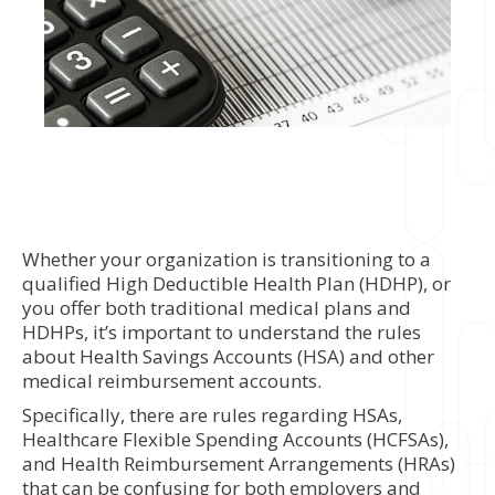
Whether your organization is transitioning to a
qualified High Deductible Health Plan (HDHP), or
you offer both traditional medical plans and
HDHPs, it’s important to understand the rules
about Health Savings Accounts (HSA) and other
medical reimbursement accounts.
Specifically, there are rules regarding HSAs,
Healthcare Flexible Spending Accounts (HCFSAs),
and Health Reimbursement Arrangements (HRAs)
that can be confusing for both employers and