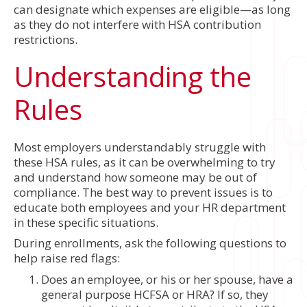
can designate which expenses are eligible—as long
as they do not interfere with HSA contribution
restrictions.
Understanding the
Rules
Most employers understandably struggle with
these HSA rules, as it can be overwhelming to try
and understand how someone may be out of
compliance. The best way to prevent issues is to
educate both employees and your HR department
in these specific situations.
During enrollments, ask the following questions to
help raise red flags:
Does an employee, or his or her spouse, have a
general purpose HCFSA or HRA? If so, they