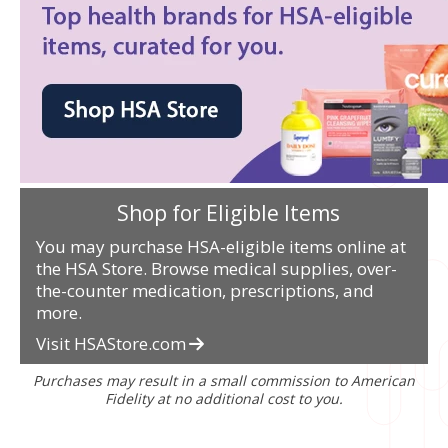
Shop for Eligible Items
You may purchase HSA-eligible items online at
the HSA Store. Browse medical supplies, over-
the-counter medication, prescriptions, and
more.
Visit HSAStore.com
Purchases may result in a small commission to American
Fidelity at no additional cost to you.