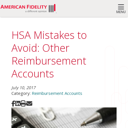
MENU
Search
HSA Mistakes to
Avoid: Other
Reimbursement
Accounts
July 10, 2017
Category:
Reimbursement Accounts
Share on Facebook
Share on LinkedIn
Print
Share via Email