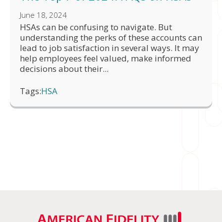
June 18, 2024
HSAs can be confusing to navigate. But
understanding the perks of these accounts can
lead to job satisfaction in several ways. It may
help employees feel valued, make informed
decisions about their...
Tags:
HSA