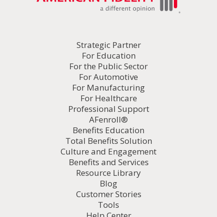
Strategic Partner
For Education
For the Public Sector
For Automotive
For Manufacturing
For Healthcare
Professional Support
AFenroll®
Benefits Education
Total Benefits Solution
Culture and Engagement
Benefits and Services
Resource Library
Blog
Customer Stories
Tools
Help Center