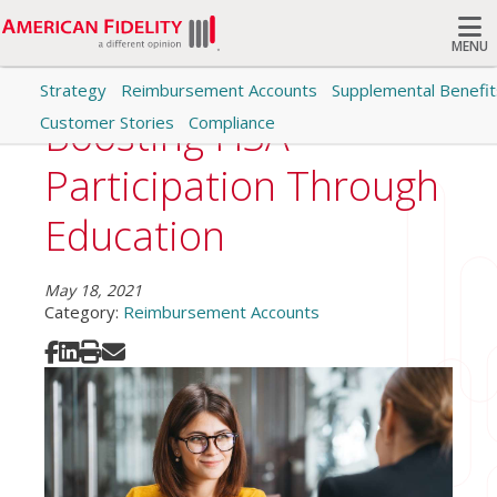
MENU
Strategy
Reimbursement Accounts
Supplemental Benefit
Search
Boosting HSA
Customer Stories
Compliance
Participation Through
Education
May 18, 2021
Category:
Reimbursement Accounts
Share on Facebook
Share on LinkedIn
Print
Share via Email