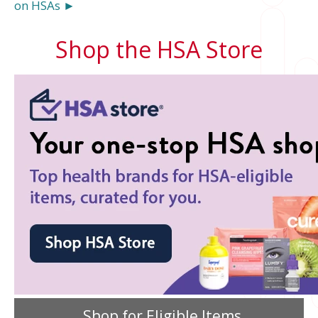
on HSAs ►
Shop the HSA Store
Shop for Eligible Items