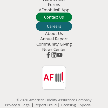
Forms
AFmobile® App
Contact Us
Careers
About Us
Annual Report
Community Giving
News Center
©2026 American Fidelity Assurance Company
|
|
|
Privacy & Legal
Report Fraud
Licensing
Special