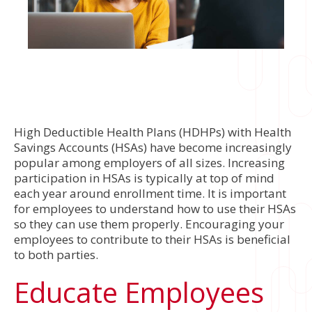
High Deductible Health Plans (HDHPs) with Health
Savings Accounts (HSAs) have become increasingly
popular among employers of all sizes. Increasing
participation in HSAs is typically at top of mind
each year around enrollment time. It is important
for employees to understand how to use their HSAs
so they can use them properly. Encouraging your
employees to contribute to their HSAs is beneficial
to both parties.
Educate Employees