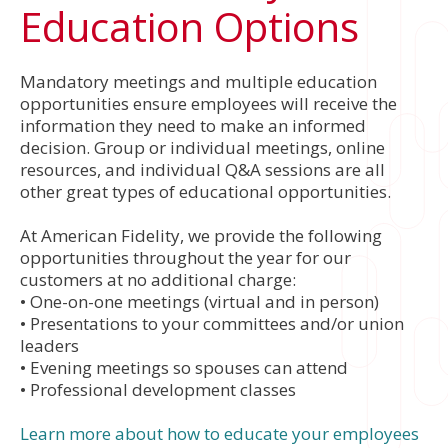
Education Options
Mandatory meetings and multiple education
opportunities ensure employees will receive the
information they need to make an informed
decision. Group or individual meetings, online
resources, and individual Q&A sessions are all
other great types of educational opportunities.
At American Fidelity, we provide the following
opportunities throughout the year for our
customers at no additional charge:
• One-on-one meetings (virtual and in person)
• Presentations to your committees and/or union
leaders
• Evening meetings so spouses can attend
• Professional development classes
Learn more about how to educate your employees