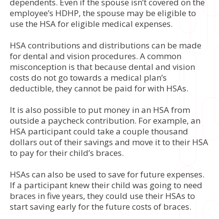
dependents. Even if the spouse isn’t covered on the
employee’s HDHP, the spouse may be eligible to
use the HSA for eligible medical expenses.
HSA contributions and distributions can be made
for dental and vision procedures. A common
misconception is that because dental and vision
costs do not go towards a medical plan’s
deductible, they cannot be paid for with HSAs.
It is also possible to put money in an HSA from
outside a paycheck contribution. For example, an
HSA participant could take a couple thousand
dollars out of their savings and move it to their HSA
to pay for their child’s braces.
HSAs can also be used to save for future expenses.
If a participant knew their child was going to need
braces in five years, they could use their HSAs to
start saving early for the future costs of braces.