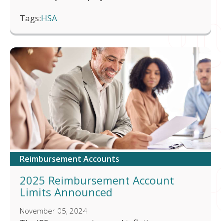
Tags:
HSA
Reimbursement Accounts
2025 Reimbursement Account
Limits Announced
November 05, 2024