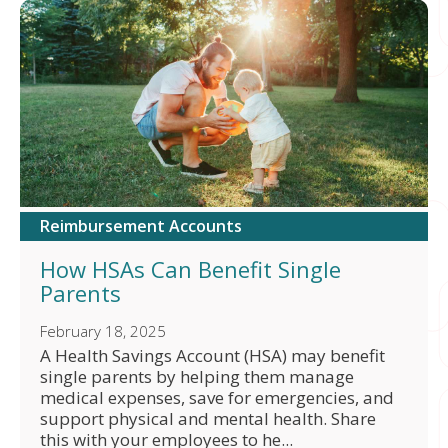
Reimbursement Accounts
How HSAs Can Benefit Single
Parents
February 18, 2025
A Health Savings Account (HSA) may benefit
single parents by helping them manage
medical expenses, save for emergencies, and
support physical and mental health. Share
this with your employees to he...