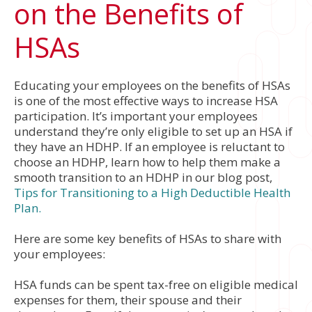
on the Benefits of
HSAs
Educating your employees on the benefits of HSAs
is one of the most effective ways to increase HSA
participation. It’s important your employees
understand they’re only eligible to set up an HSA if
they have an HDHP. If an employee is reluctant to
choose an HDHP, learn how to help them make a
smooth transition to an HDHP in our blog post,
Tips for Transitioning to a High Deductible Health
Plan.
Here are some key benefits of HSAs to share with
your employees:
HSA funds can be spent tax-free on eligible medical
expenses for them, their spouse and their