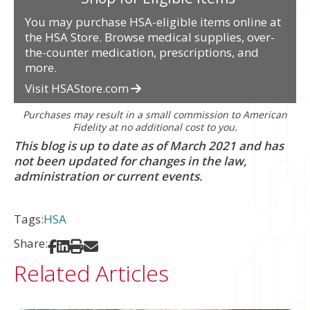
You may purchase HSA-eligible items online at
the HSA Store. Browse medical supplies, over-
the-counter medication, prescriptions, and
more.
Visit HSAStore.com
Purchases may result in a small commission to American
Fidelity at no additional cost to you.
This blog is up to date as of March 2021 and has
not been updated for changes in the law,
administration or current events.
Tags:
HSA
Share:
Share on Facebook
Share on LinkedIn
Print
Share via Email
Related Articles