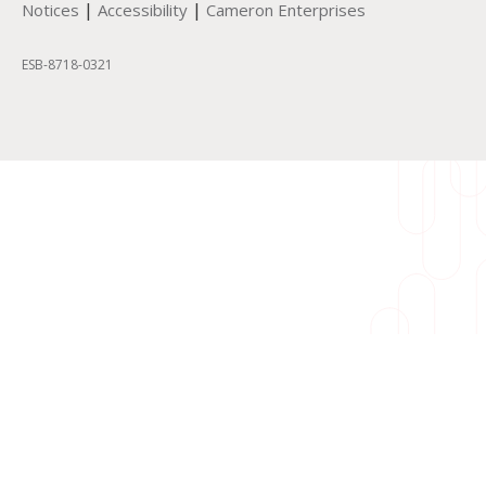
|
|
Notices
Accessibility
Cameron Enterprises
ESB-8718-0321