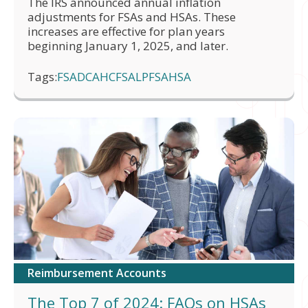
The IRS announced annual inflation
adjustments for FSAs and HSAs. These
increases are effective for plan years
beginning January 1, 2025, and later.
Tags:
FSA
DCA
HCFSA
LPFSA
HSA
Reimbursement Accounts
The Top 7 of 2024: FAQs on HSAs