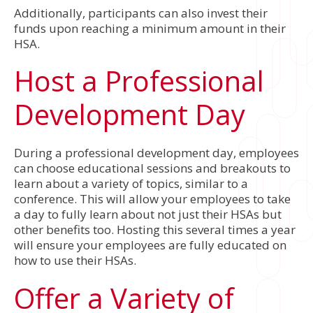
Additionally, participants can also invest their
funds upon reaching a minimum amount in their
HSA.
Host a Professional
Development Day
During a professional development day, employees
can choose educational sessions and breakouts to
learn about a variety of topics, similar to a
conference. This will allow your employees to take
a day to fully learn about not just their HSAs but
other benefits too. Hosting this several times a year
will ensure your employees are fully educated on
how to use their HSAs.
Offer a Variety of