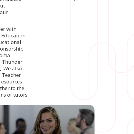
but
 our
er with
a Education
ucational
ponsorship
ahoma
he Thunder
. We also
y Teacher
 resources
her to the
ns of tutors