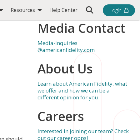
Toggle Search Bar
Resources
Help Center
Login
Media Contact
Media-Inquiries
@americanfidelity.com
About Us
Learn about American Fidelity, what
we offer and how we can be a
different opinion for you.
Careers
Interested in joining our team? Check
out our career opps!
ion should