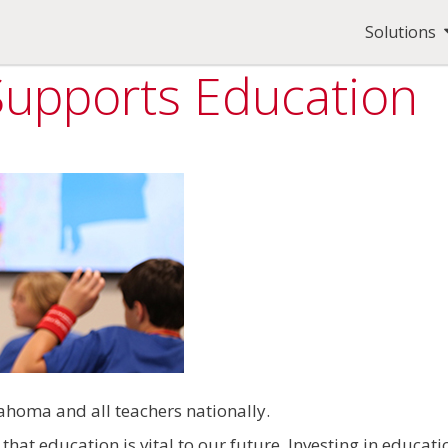
Solutions
 Supports Education
homa and all teachers nationally.
hat education is vital to our future. Investing in educat