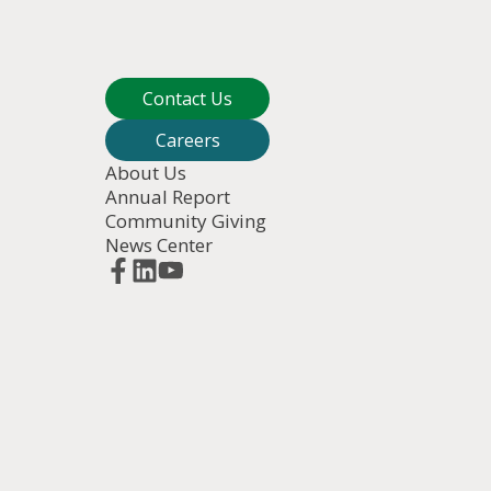
Contact Us
Careers
About Us
Annual Report
Community Giving
News Center