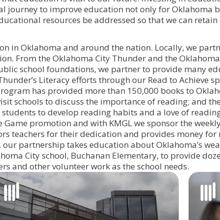
inual journey to improve education not only for Oklahoma 
educational resources be addressed so that we can retain
ion in Oklahoma and around the nation. Locally, we partn
cation. From the Oklahoma City Thunder and the Oklahom
blic school foundations, we partner to provide many ed
hunder’s Literacy efforts through our Read to Achieve s
s program has provided more than 150,000 books to Okl
sit schools to discuss the importance of reading; and t
tudents to develop reading habits and a love of reading
he Game promotion and with KMGL we sponsor the weekl
s teachers for their dedication and provides money for
, our partnership takes education about Oklahoma’s weat
ahoma City school, Buchanan Elementary, to provide doze
ers and other volunteer work as the school needs.