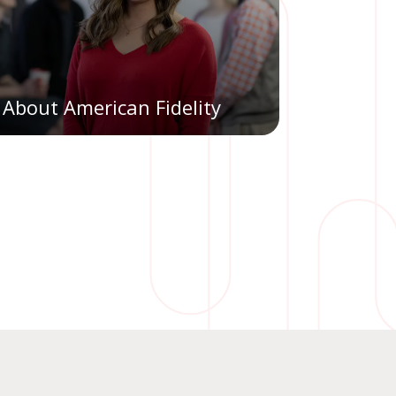
About American Fidelity