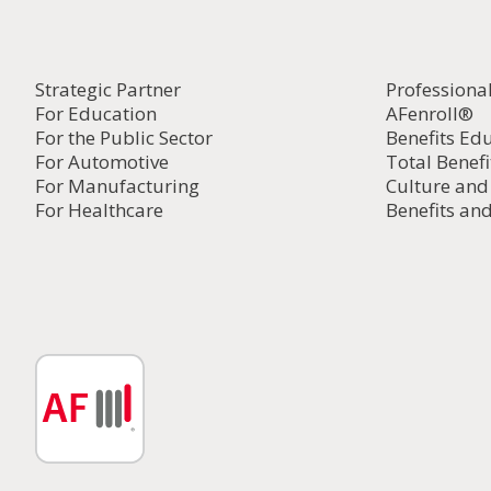
Strategic Partner
Professiona
For Education
AFenroll®
For the Public Sector
Benefits Ed
For Automotive
Total Benefi
For Manufacturing
Culture an
For Healthcare
Benefits and