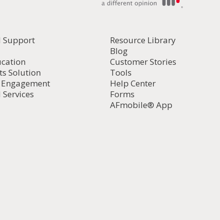
l Support
Resource Library
Blog
ucation
Customer Stories
ts Solution
Tools
d Engagement
Help Center
 Services
Forms
AFmobile® App