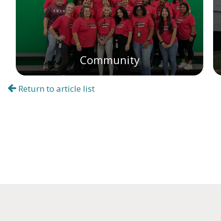
Community
Return to article list