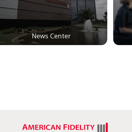
News Center