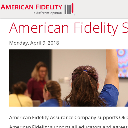
American Fidelity
Monday, April 9, 2018
American Fidelity Assurance Company supports Okla
American Fidelity supports all educators and agrees t