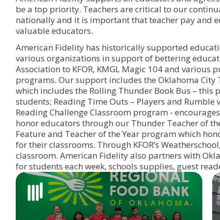
be a top priority. Teachers are critical to our cont
nationally and it is important that teacher pay and 
valuable educators.
American Fidelity has historically supported educat
various organizations in support of bettering edu
Association to KFOR, KMGL Magic 104 and various pu
programs. Our support includes the Oklahoma City T
which includes the Rolling Thunder Book Bus – thi
students; Reading Time Outs – Players and Rumble vi
Reading Challenge Classroom program - encourages s
honor educators through our Thunder Teacher of t
Feature and Teacher of the Year program which honor
for their classrooms. Through KFOR’s Weatherschool
classroom. American Fidelity also partners with Okl
for students each week, schools supplies, guest read