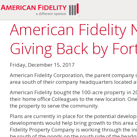
American Fidelity 
Giving Back by Fo
Friday, December 15, 2017
American Fidelity Corporation, the parent company 
area south of their company headquarters located at
American Fidelity bought the 100-acre property in 2
their home office Colleagues to the new location. One
the property to serve the community.
Plans are currently in place for the potential develo
developments would help bring growth to this area of
Fidelity Property Company is working through the i
be south of the ponds on the south side of the headq