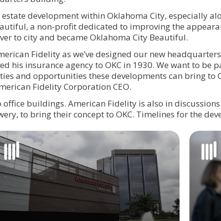
l estate development within Oklahoma City, especially al
autiful, a non-profit dedicated to improving the appeara
over to city and became Oklahoma City Beautiful.
 American Fidelity as we’ve designed our new headquarte
d his insurance agency to OKC in 1930. We want to be pa
lities and opportunities these developments can bring to
American Fidelity Corporation CEO.
 office buildings. American Fidelity is also in discussions 
wery, to bring their concept to OKC. Timelines for the de