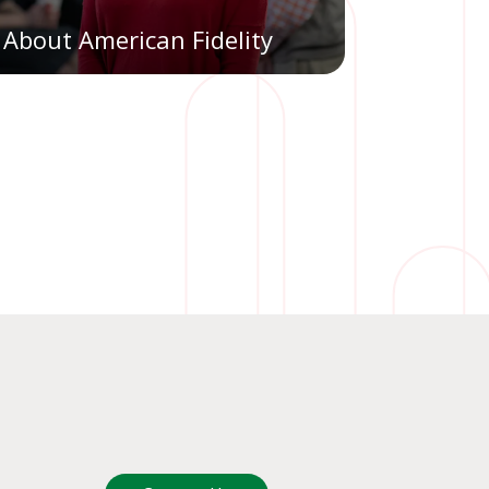
About American Fidelity