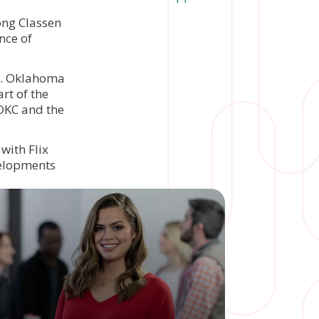
ong Classen
nce of
rs. Oklahoma
rt of the
 OKC and the
with Flix
velopments