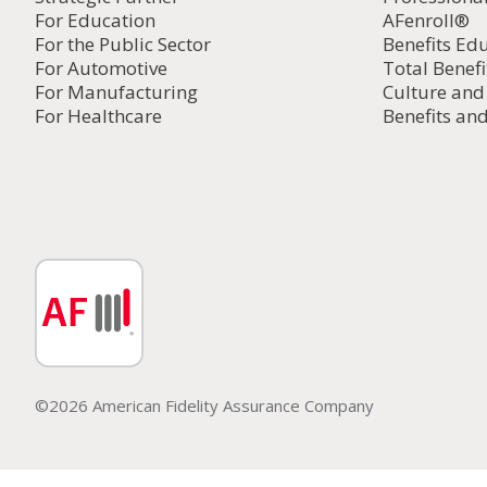
For Education
AFenroll®
For the Public Sector
Benefits Ed
For Automotive
Total Benefi
For Manufacturing
Culture an
For Healthcare
Benefits and
©2026 American Fidelity Assurance Company