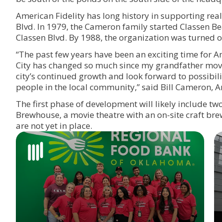
American Fidelity has long history in supporting rea
Blvd. In 1979, the Cameron family started Classen Be
Classen Blvd. By 1988, the organization was turned 
“The past few years have been an exciting time for
City has changed so much since my grandfather move
city’s continued growth and look forward to possibi
people in the local community,” said Bill Cameron, 
The first phase of development will likely include two
Brewhouse, a movie theatre with an on-site craft bre
are not yet in place.