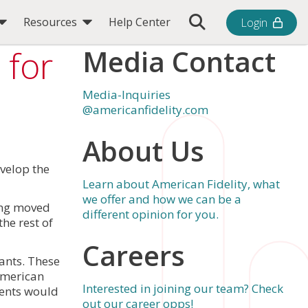
Toggle Search Bar
Resources
Help Center
Login
 for
Media Contact
Media-Inquiries
@americanfidelity.com
About Us
velop the
Learn about American Fidelity, what
we offer and how we can be a
ding moved
different opinion for you.
he rest of
Careers
rants. These
American
Interested in joining our team? Check
ments would
out our career opps!