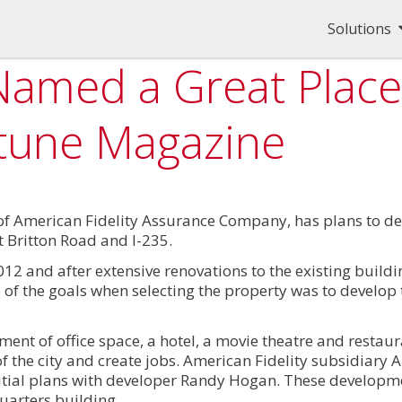
Solutions
Named a Great Place
rtune Magazine
of American Fidelity Assurance Company, has plans to de
 Britton Road and I-235.
012 and after extensive renovations to the existing buil
 of the goals when selecting the property was to develop t
pment of office space, a hotel, a movie theatre and restau
 the city and create jobs. American Fidelity subsidiary 
nitial plans with developer Randy Hogan. These develop
uarters building.