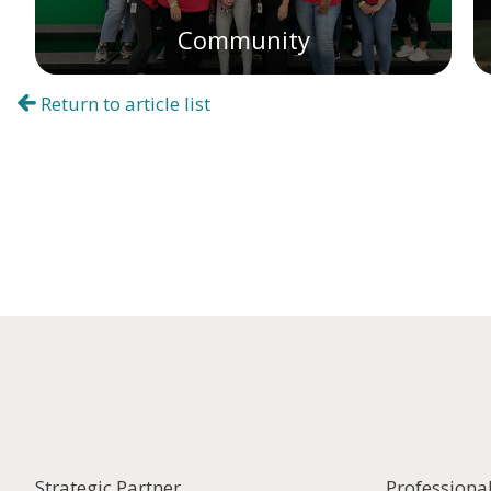
Community
Return to article list
Strategic Partner
Professiona