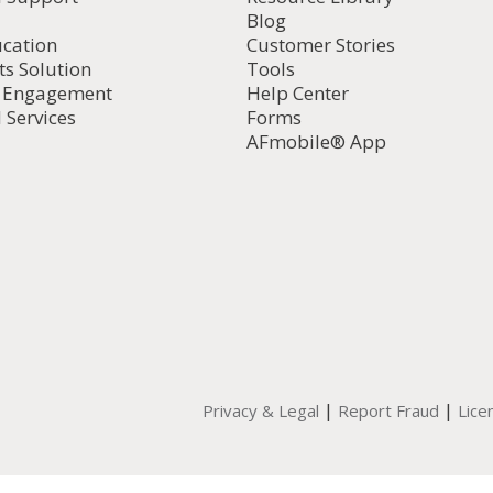
Blog
ucation
Customer Stories
ts Solution
Tools
d Engagement
Help Center
 Services
Forms
AFmobile® App
|
|
Privacy & Legal
Report Fraud
Lice