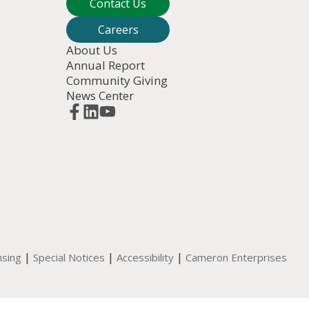
Contact Us
Careers
About Us
Annual Report
Community Giving
News Center
|
|
|
nsing
Special Notices
Accessibility
Cameron Enterprises