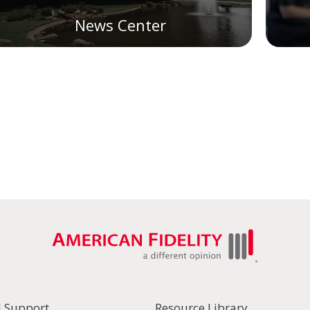
News Center
l Support
Resource Library