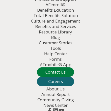
AFenroll®
Benefits Education
Total Benefits Solution
Culture and Engagement
Benefits and Services
Resource Library
Blog
Customer Stories
Tools
Help Center
Forms
AFmobile® App
Contact Us
Careers
About Us
Annual Report
Community Giving
News Center