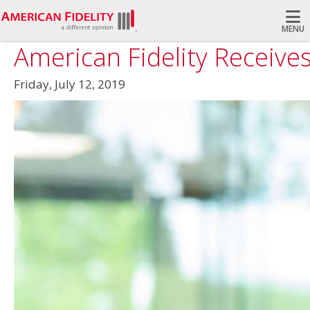
MENU
American Fidelity Receives
Search
Friday, July 12, 2019