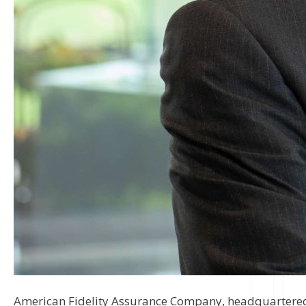
American Fidelity Assurance Company, headquartered i