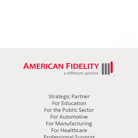
Strategic Partner
For Education
For the Public Sector
For Automotive
For Manufacturing
For Healthcare
Professional Support