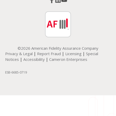
©2026 American Fidelity Assurance Company
|
|
|
Privacy & Legal
Report Fraud
Licensing
Special
|
|
Notices
Accessibility
Cameron Enterprises
ESB-6685-0719