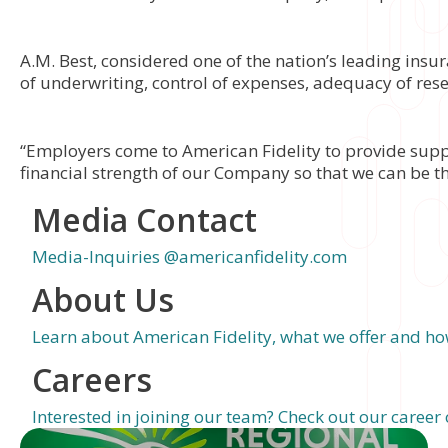
A.M. Best, considered one of the nation’s leading insu
of underwriting, control of expenses, adequacy of rese
“Employers come to American Fidelity to provide supple
financial strength of our Company so that we can be th
Media Contact
Media-Inquiries @americanfidelity.com
About Us
Learn about American Fidelity, what we offer and how
Careers
Interested in joining our team? Check out our career