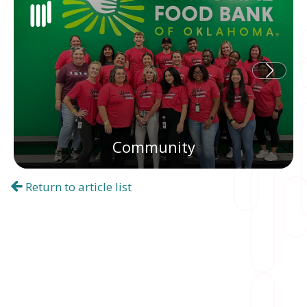
Community
Return to article list