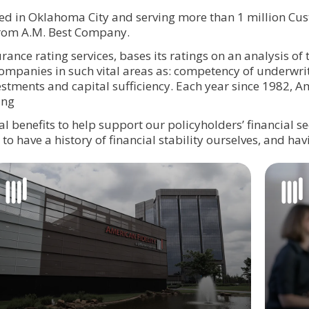
d in Oklahoma City and serving more than 1 million Cus
or) rating from A.M. Best Company.
rance rating services, bases its ratings on an analysis of 
mpanies in such vital areas as: competency of underwrit
stments and capital sufficiency. Each year since 1982, A
ing
 benefits to help support our policyholders’ financial se
l to have a history of financial stability ourselves, and ha