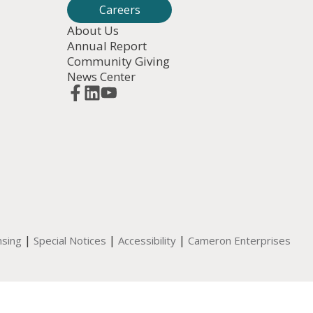
Careers
About Us
Annual Report
Community Giving
News Center
|
|
|
nsing
Special Notices
Accessibility
Cameron Enterprises