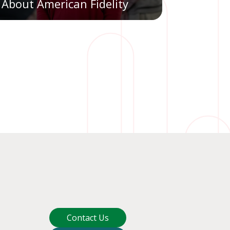
About American Fidelity
Contact Us