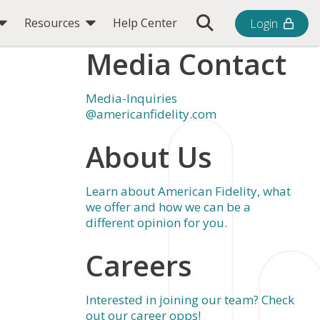
Toggle Search Bar
Resources
Help Center
Login
l
Media Contact
Media-Inquiries
@americanfidelity.com
About Us
Learn about American Fidelity, what
we offer and how we can be a
different opinion for you.
Careers
Interested in joining our team? Check
out our career opps!