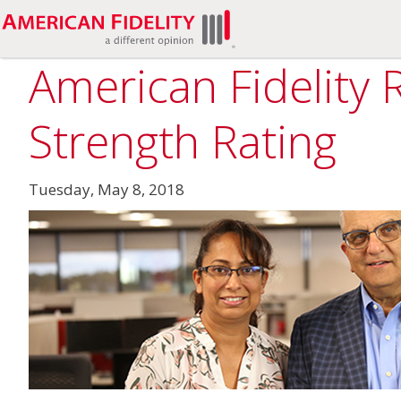
American Fidelity 
Strength Rating
Tuesday, May 8, 2018