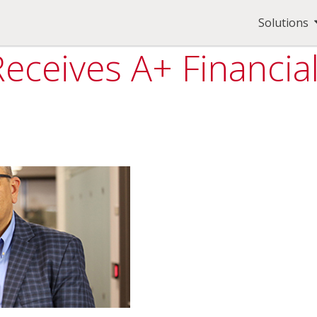
Solutions
Receives A+ Financia