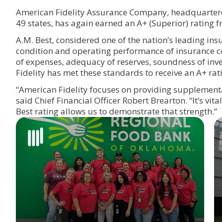
American Fidelity Assurance Company, headquartere
49 states, has again earned an A+ (Superi
A.M. Best, considered one of the nation’s leading insu
condition and operating performance of insurance co
of expenses, adequacy of reserves, soundness of inve
Fidelity has met these standards to receive an A+ rat
“American Fidelity focuses on providing supplemental
said Chief Financial Officer Robert Brearton. “It’s vita
Best rating allows us to demonstrate that strength.”