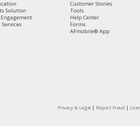
ucation
Customer Stories
ts Solution
Tools
d Engagement
Help Center
 Services
Forms
AFmobile® App
|
|
Privacy & Legal
Report Fraud
Lice