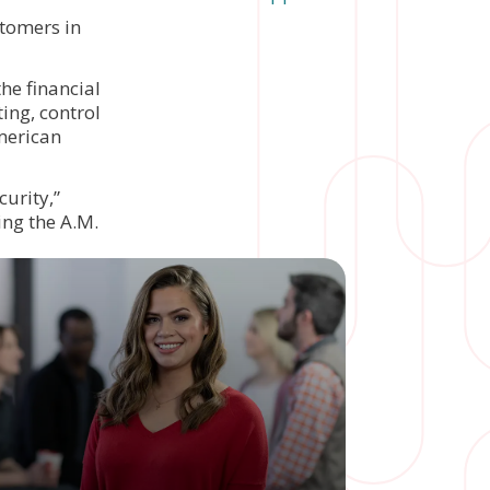
tomers in
the financial
ing, control
merican
curity,”
ving the A.M.