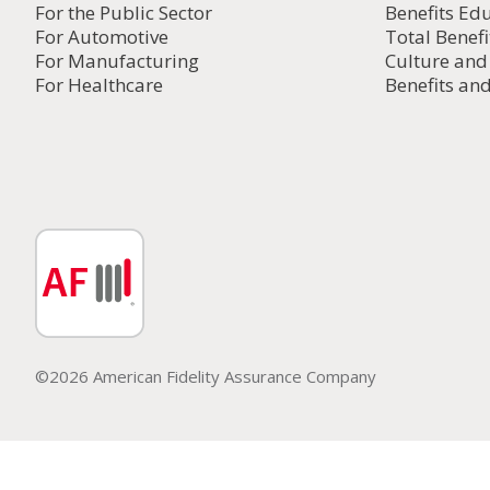
For the Public Sector
Benefits Ed
For Automotive
Total Benefi
For Manufacturing
Culture an
For Healthcare
Benefits and
©2026 American Fidelity Assurance Company