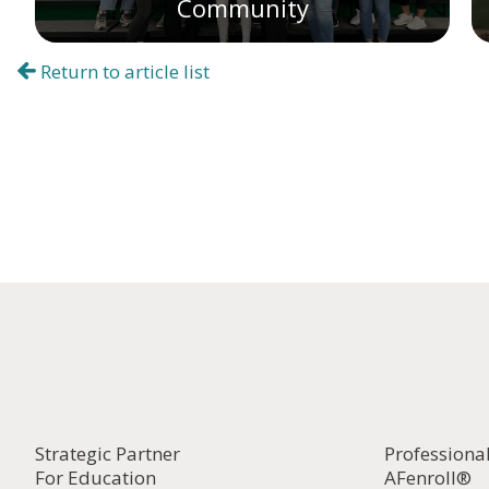
Community
Return to article list
Strategic Partner
Professiona
For Education
AFenroll®