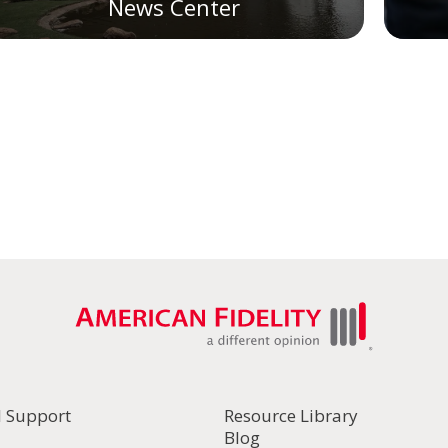
News Center
l Support
Resource Library
Blog