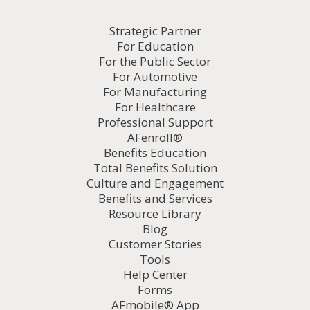
Strategic Partner
For Education
For the Public Sector
For Automotive
For Manufacturing
For Healthcare
Professional Support
AFenroll®
Benefits Education
Total Benefits Solution
Culture and Engagement
Benefits and Services
Resource Library
Blog
Customer Stories
Tools
Help Center
Forms
AFmobile® App