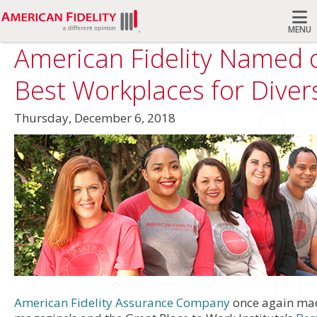
MENU
American Fidelity Named 
Search
Best Workplaces for Divers
Thursday, December 6, 2018
American Fidelity Assurance Company
once again m