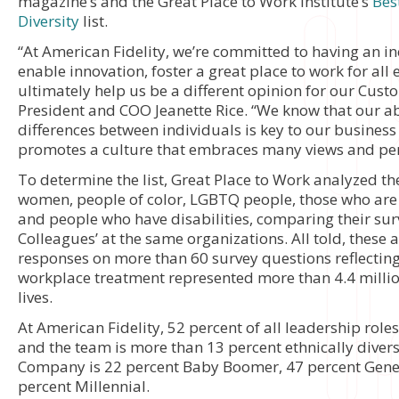
magazine’s and the Great Place to Work Institute’s
Bes
Diversity
list.
“At American Fidelity, we’re committed to having an in
enable innovation, foster a great place to work for al
ultimately help us be a different opinion for our Cust
President and COO Jeanette Rice. “We know that our ab
differences between individuals is key to our business 
promotes a culture that embraces many views and per
To determine the list, Great Place to Work analyzed th
women, people of color, LGBTQ people, those who are
and people who have disabilities, comparing their surv
Colleagues’ at the same organizations. All told, thes
responses on more than 60 survey questions reflectin
workplace treatment represented more than 4.4 milli
lives.
At American Fidelity, 52 percent of all leadership rol
and the team is more than 13 percent ethnically divers
Company is 22 percent Baby Boomer, 47 percent Gene
percent Millennial.