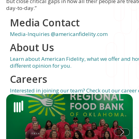
but close critical gaps in how all their people are tre
day-to-day.”
Media Contact
Media-Inquiries @americanfidelity.com
About Us
Learn about American Fidelity, what we offer and ho
different opinion for you.
Careers
Interested in joining our team? Check out our career