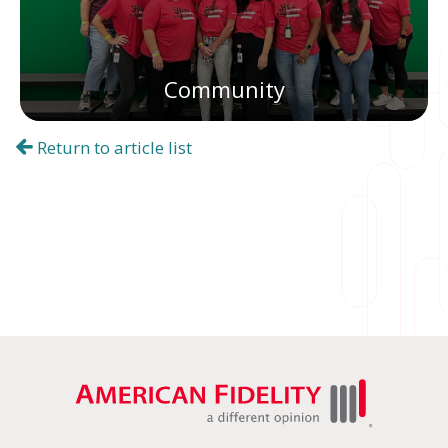
Community
Return to article list