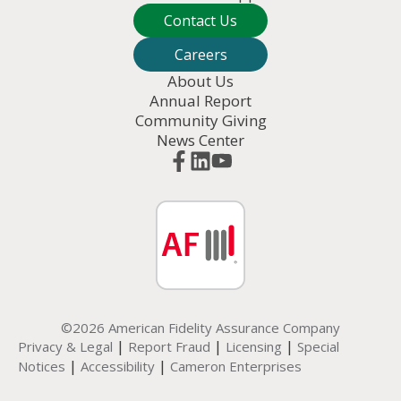
Contact Us
Careers
About Us
Annual Report
Community Giving
News Center
©2026 American Fidelity Assurance Company
|
|
|
Privacy & Legal
Report Fraud
Licensing
Special
|
|
Notices
Accessibility
Cameron Enterprises