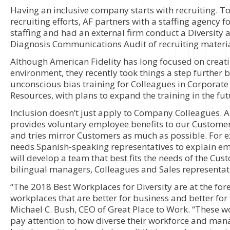
Having an inclusive company starts with recruiting. To
recruiting efforts, AF partners with a staffing agency f
staffing and had an external firm conduct a Diversity 
Diagnosis Communications Audit of recruiting materia
Although American Fidelity has long focused on creatin
environment, they recently took things a step further
unconscious bias training for Colleagues in Corpora
Resources, with plans to expand the training in the fut
Inclusion doesn’t just apply to Company Colleagues. A
provides voluntary employee benefits to our Customer
and tries mirror Customers as much as possible. For e
needs Spanish-speaking representatives to explain em
will develop a team that best fits the needs of the Cu
bilingual managers, Colleagues and Sales representat
“The 2018 Best Workplaces for Diversity are at the fore
workplaces that are better for business and better for 
Michael C. Bush, CEO of Great Place to Work. “These w
pay attention to how diverse their workforce and ma