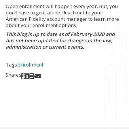
Open enrollment will happen every year. But, you
don’t have to go it alone. Reach out to your
American Fidelity account manager to learn more
about your enrollment options.
This blog is up to date as of February 2020 and
has not been updated for changes in the law,
administration or current events.
Tags:
Enrollment
Share:
Share on Facebook
Share on LinkedIn
Print
Share via Email