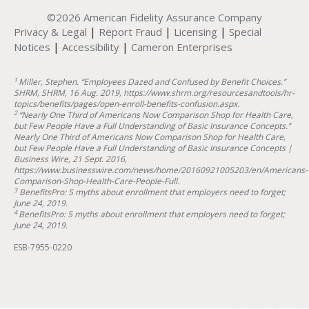
©2026 American Fidelity Assurance Company
|
|
|
Privacy & Legal
Report Fraud
Licensing
Special
|
|
Notices
Accessibility
Cameron Enterprises
1
Miller, Stephen. “Employees Dazed and Confused by Benefit Choices.”
SHRM, SHRM, 16 Aug. 2019, https://www.shrm.org/resourcesandtools/hr-
topics/benefits/pages/open-enroll-benefits-confusion.aspx.
2
“Nearly One Third of Americans Now Comparison Shop for Health Care,
but Few People Have a Full Understanding of Basic Insurance Concepts.”
Nearly One Third of Americans Now Comparison Shop for Health Care,
but Few People Have a Full Understanding of Basic Insurance Concepts |
Business Wire, 21 Sept. 2016,
https://www.businesswire.com/news/home/20160921005203/en/Americans-
Comparison-Shop-Health-Care-People-Full.
3
BenefitsPro: 5 myths about enrollment that employers need to forget;
June 24, 2019.
4
BenefitsPro: 5 myths about enrollment that employers need to forget;
June 24, 2019.
ESB-7955-0220