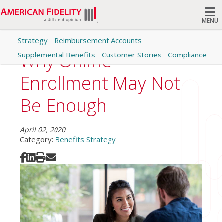
MENU
Strategy
Reimbursement Accounts
Search
Why Online
Supplemental Benefits
Customer Stories
Compliance
Enrollment May Not
Be Enough
April 02, 2020
Category:
Benefits Strategy
Share on Facebook
Share on LinkedIn
Print
Share via Email