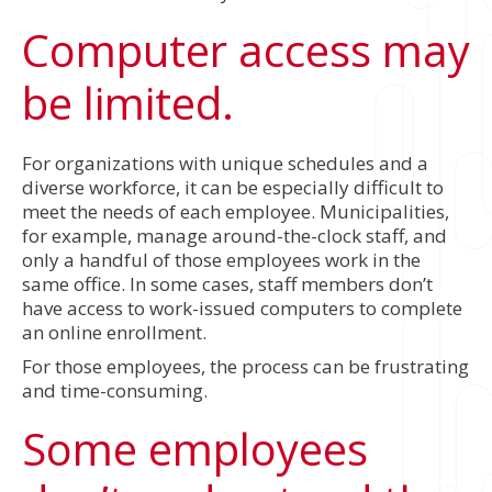
Computer access may
be limited.
For organizations with unique schedules and a
diverse workforce, it can be especially difficult to
meet the needs of each employee. Municipalities,
for example, manage around-the-clock staff, and
only a handful of those employees work in the
same office. In some cases, staff members don’t
have access to work-issued computers to complete
an online enrollment.
For those employees, the process can be frustrating
and time-consuming.
Some employees