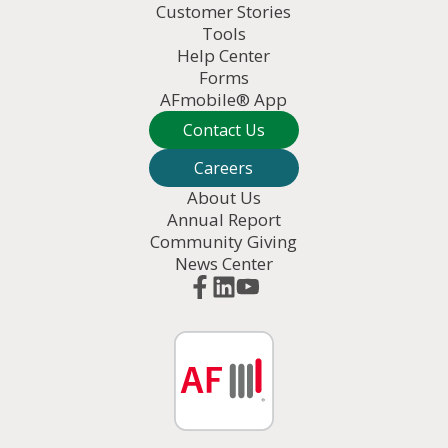
Customer Stories
Tools
Help Center
Forms
AFmobile® App
Contact Us
Careers
About Us
Annual Report
Community Giving
News Center