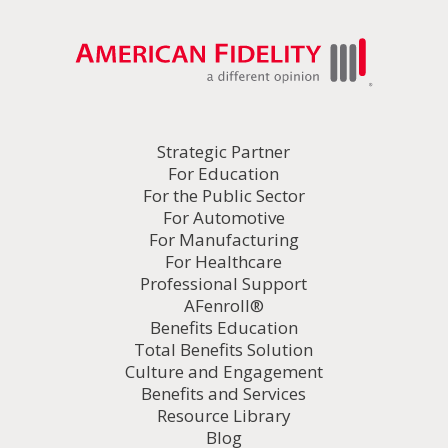
Strategic Partner
For Education
For the Public Sector
For Automotive
For Manufacturing
For Healthcare
Professional Support
AFenroll®
Benefits Education
Total Benefits Solution
Culture and Engagement
Benefits and Services
Resource Library
Blog