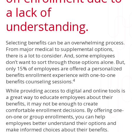
a lack of
understanding.
Selecting benefits can be an overwhelming process.
From major medical to supplemental options,
there is a lot to consider. And, some employees
don’t want to sort through those options alone. But,
only 15% of employees are offered a personalized
benefits enrollment experience with one-to-one
4
benefits counseling sessions.
While providing access to digital and online tools is
a great way to educate employees about their
benefits, it may not be enough to create
comfortable enrollment decisions. By offering one-
on-one or group enrollments, you can help
employees better understand their options and
make informed choices about their benefits.