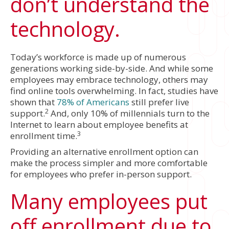
don’t understand the
technology.
Today’s workforce is made up of numerous
generations working side-by-side. And while some
employees may embrace technology, others may
find online tools overwhelming. In fact, studies have
shown that
78% of Americans
still prefer live
2
support.
And, only 10% of millennials turn to the
Internet to learn about employee benefits at
3
enrollment time.
Providing an alternative enrollment option can
make the process simpler and more comfortable
for employees who prefer in-person support.
Many employees put
off enrollment due to