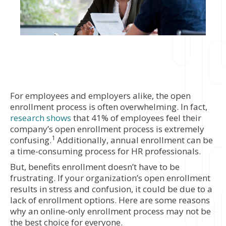
For employees and employers alike, the open
enrollment process is often overwhelming. In fact,
research shows
that 41% of employees feel their
company’s open enrollment process is extremely
1
confusing.
Additionally, annual enrollment can be
a time-consuming process for HR professionals.
But, benefits enrollment doesn’t have to be
frustrating. If your organization’s open enrollment
results in stress and confusion, it could be due to a
lack of enrollment options. Here are some reasons
why an online-only enrollment process may not be
the best choice for everyone.