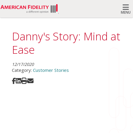
MENU
Search
Danny's Story: Mind at
Ease
12/17/2020
Category:
Customer Stories
Share on Facebook
Share on LinkedIn
Print
Share via Email