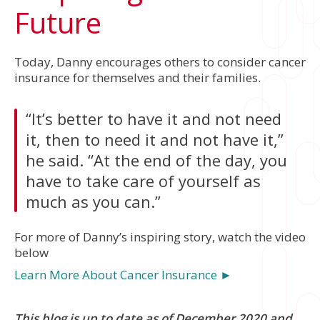
Future
Today, Danny encourages others to consider cancer
insurance for themselves and their families.
“It’s better to have it and not need
it, then to need it and not have it,”
he said. “At the end of the day, you
have to take care of yourself as
much as you can.”
For more of Danny’s inspiring story, watch the video
below
Learn More About Cancer Insurance ►
This blog is up to date as of December 2020 and