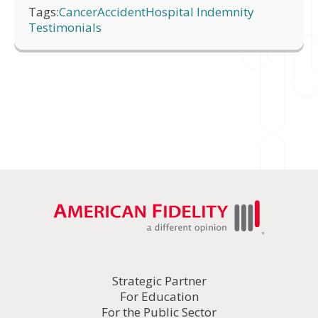
Tags:
Cancer
Accident
Hospital Indemnity
Testimonials
Strategic Partner
For Education
For the Public Sector