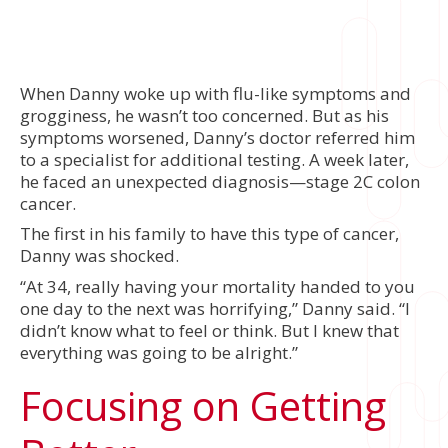
When Danny woke up with flu-like symptoms and
grogginess, he wasn’t too concerned. But as his
symptoms worsened, Danny’s doctor referred him
to a specialist for additional testing. A week later,
he faced an unexpected diagnosis—stage 2C colon
cancer.
The first in his family to have this type of cancer,
Danny was shocked.
“At 34, really having your mortality handed to you
one day to the next was horrifying,” Danny said. “I
didn’t know what to feel or think. But I knew that
everything was going to be alright.”
Focusing on Getting