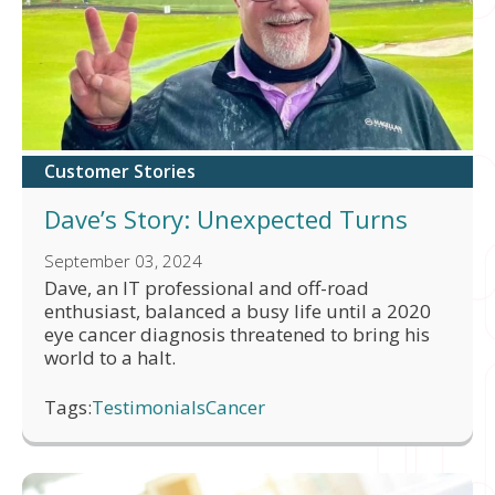
Customer Stories
Dave’s Story: Unexpected Turns
September 03, 2024
Dave, an IT professional and off-road
enthusiast, balanced a busy life until a 2020
eye cancer diagnosis threatened to bring his
world to a halt.
Tags:
Testimonials
Cancer