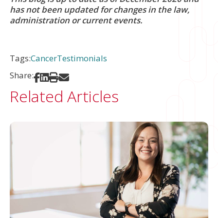
has not been updated for changes in the law,
administration or current events.
Tags:
Cancer
Testimonials
Share:
Share on Facebook
Share on LinkedIn
Print
Share via Email
Related Articles