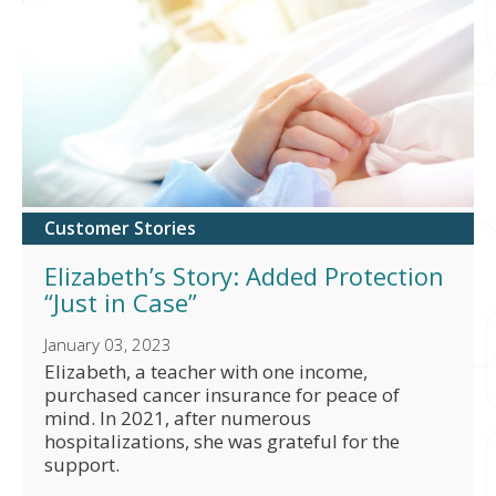
Customer Stories
Elizabeth’s Story: Added Protection
“Just in Case”
January 03, 2023
Elizabeth, a teacher with one income,
purchased cancer insurance for peace of
mind. In 2021, after numerous
hospitalizations, she was grateful for the
support.