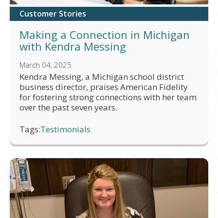
Customer Stories
Making a Connection in Michigan
with Kendra Messing
March 04, 2025
Kendra Messing, a Michigan school district
business director, praises American Fidelity
for fostering strong connections with her team
over the past seven years.
Tags:
Testimonials