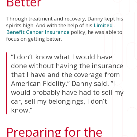
Better
Through treatment and recovery, Danny kept his
spirits high. And with the help of his
Limited
Benefit Cancer Insurance
policy, he was able to
focus on getting better.
“I don’t know what I would have
done without having the insurance
that I have and the coverage from
American Fidelity,” Danny said. “I
would probably have had to sell my
car, sell my belongings, I don’t
know.”
Preparing for the