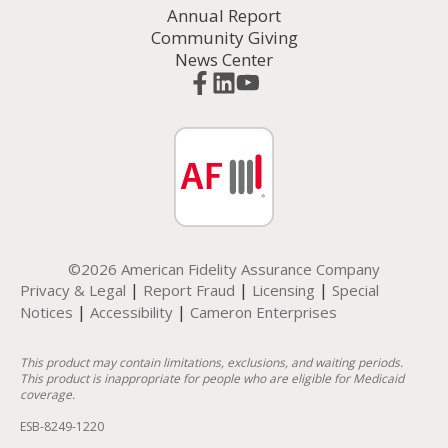
Annual Report
Community Giving
News Center
©2026 American Fidelity Assurance Company
|
|
|
Privacy & Legal
Report Fraud
Licensing
Special
|
|
Notices
Accessibility
Cameron Enterprises
This product may contain limitations, exclusions, and waiting periods.
This product is inappropriate for people who are eligible for Medicaid
coverage.
ESB-8249-1220