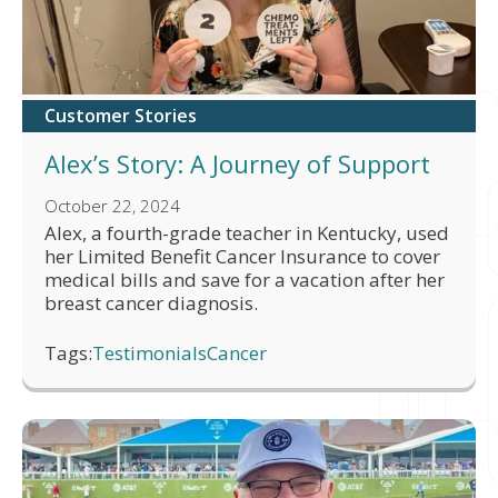
Customer Stories
Alex’s Story: A Journey of Support
October 22, 2024
Alex, a fourth-grade teacher in Kentucky, used
her Limited Benefit Cancer Insurance to cover
medical bills and save for a vacation after her
breast cancer diagnosis.
Tags:
Testimonials
Cancer