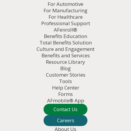
For Automotive
For Manufacturing
For Healthcare
Professional Support
AFenroll®
Benefits Education
Total Benefits Solution
Culture and Engagement
Benefits and Services
Resource Library
Blog
Customer Stories
Tools
Help Center
Forms
AFmobile® App
Contact Us
Careers
About Us