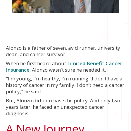
Alonzo is a father of seven, avid runner, university
dean, and cancer survivor.
When he first heard about
Limited Benefit Cancer
Insurance
, Alonzo wasn't sure he needed it.
"I'm young, I'm healthy, I'm running...I don't have a
history of cancer in my family. I don't need a cancer
policy," he said.
But, Alonzo did purchase the policy. And only two
years later, he faced an unexpected cancer
diagnosis.
A New Journey