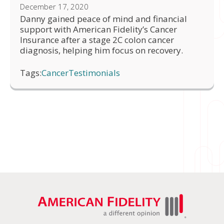
December 17, 2020
Danny gained peace of mind and financial
support with American Fidelity’s Cancer
Insurance after a stage 2C colon cancer
diagnosis, helping him focus on recovery.
Tags:
Cancer
Testimonials