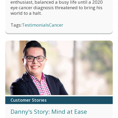
enthusiast, balanced a busy life until a 2020
eye cancer diagnosis threatened to bring his
world to a halt.
Tags:
Testimonials
Cancer
Customer Stories
Danny's Story: Mind at Ease