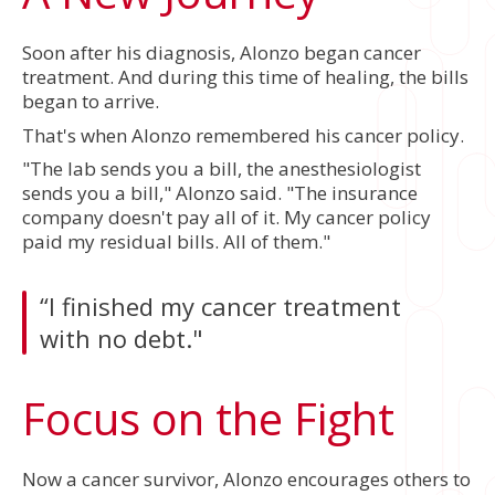
Soon after his diagnosis, Alonzo began cancer
treatment. And during this time of healing, the bills
began to arrive.
That's when Alonzo remembered his cancer policy.
"The lab sends you a bill, the anesthesiologist
sends you a bill," Alonzo said. "The insurance
company doesn't pay all of it. My cancer policy
paid my residual bills. All of them."
“I finished my cancer treatment
with no debt."
Focus on the Fight
Now a cancer survivor, Alonzo encourages others to