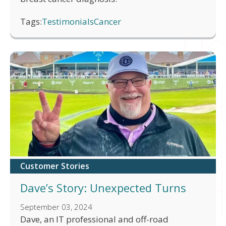
Tags:
Testimonials
Cancer
Customer Stories
Dave’s Story: Unexpected Turns
September 03, 2024
Dave, an IT professional and off-road