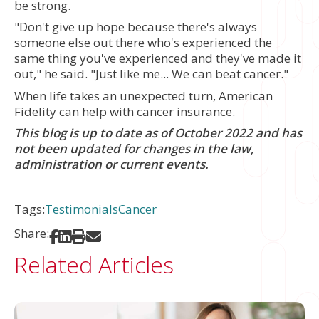
be strong.
"Don't give up hope because there's always
someone else out there who's experienced the
same thing you've experienced and they've made it
out," he said. "Just like me... We can beat cancer."
When life takes an unexpected turn, American
Fidelity can help with cancer insurance.
This blog is up to date as of October 2022 and has
not been updated for changes in the law,
administration or current events.
Tags:
Testimonials
Cancer
Share:
Share on Facebook
Share on LinkedIn
Print
Share via Email
Related Articles