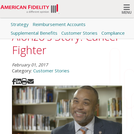
MENU
Strategy
Reimbursement Accounts
Search
Alonzo's Story: Cancer
Supplemental Benefits
Customer Stories
Compliance
Fighter
February 01, 2017
Category:
Customer Stories
Share on Facebook
Share on LinkedIn
Print
Share via Email