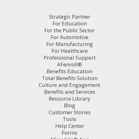
Strategic Partner
For Education
For the Public Sector
For Automotive
For Manufacturing
For Healthcare
Professional Support
AFenroll®
Benefits Education
Total Benefits Solution
Culture and Engagement
Benefits and Services
Resource Library
Blog
Customer Stories
Tools
Help Center
Forms