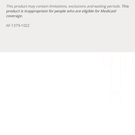
This product may contain limitations, exclusions and waiting periods.
This
product is inappropriate for people who are eligible for Medicaid
coverage.
AF-1379-1022