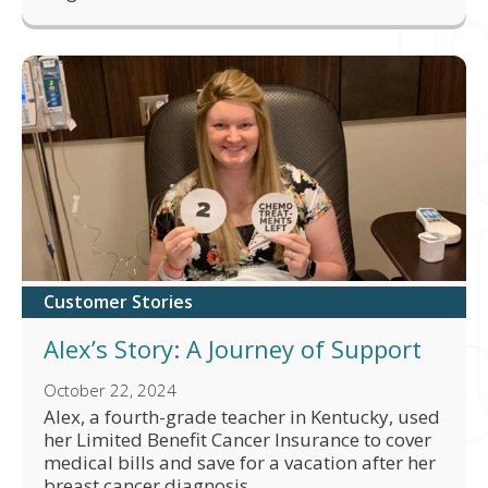
Customer Stories
Alex’s Story: A Journey of Support
October 22, 2024
Alex, a fourth-grade teacher in Kentucky, used
her Limited Benefit Cancer Insurance to cover
medical bills and save for a vacation after her
breast cancer diagnosis.