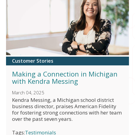
Customer Stories
Making a Connection in Michigan
with Kendra Messing
March 04, 2025
Kendra Messing, a Michigan school district
business director, praises American Fidelity
for fostering strong connections with her team
over the past seven years.
Tags:
Testimonials