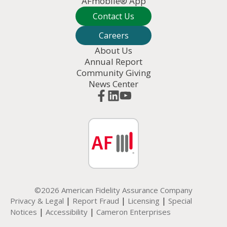
AFmobile® App
Contact Us
Careers
About Us
Annual Report
Community Giving
News Center
©2026 American Fidelity Assurance Company
|
|
|
Privacy & Legal
Report Fraud
Licensing
Special
|
|
Notices
Accessibility
Cameron Enterprises