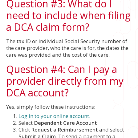
Question #3: What do I
need to include when filing
a DCA claim form?
The tax ID or individual Social Security number of
the care provider, who the care is for, the dates the
care was provided and the cost of the care.
Question #4: Can I pay a
provider directly from my
DCA account?
Yes, simply follow these instructions:
Log in to your online account.
Select
Dependent Care Account
Click
Request a Reimbursement
and select
Submit a Claim
. To send a payment to a