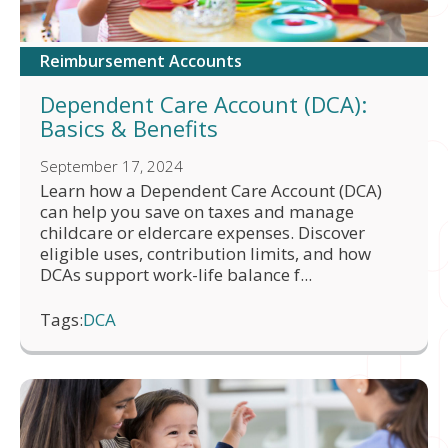
Reimbursement Accounts
Dependent Care Account (DCA):
Basics & Benefits
September 17, 2024
Learn how a Dependent Care Account (DCA)
can help you save on taxes and manage
childcare or eldercare expenses. Discover
eligible uses, contribution limits, and how
DCAs support work-life balance f...
Tags:
DCA