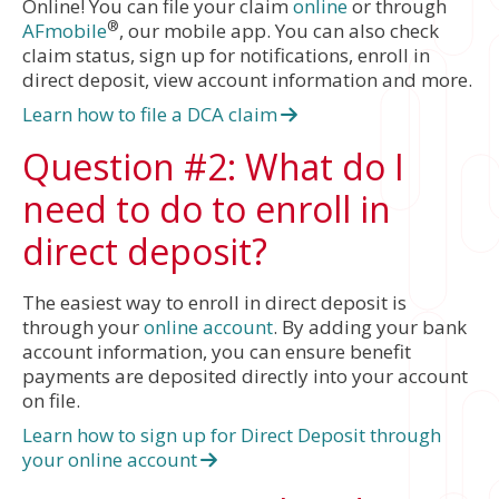
Online! You can file your claim
online
or through
®
AFmobile
, our mobile app. You can also check
claim status, sign up for notifications, enroll in
direct deposit, view account information and more.
Learn how to file a DCA claim
Question #2: What do I
need to do to enroll in
direct deposit?
The easiest way to enroll in direct deposit is
through your
online account
. By adding your bank
account information, you can ensure benefit
payments are deposited directly into your account
on file.
Learn how to sign up for Direct Deposit through
your online account