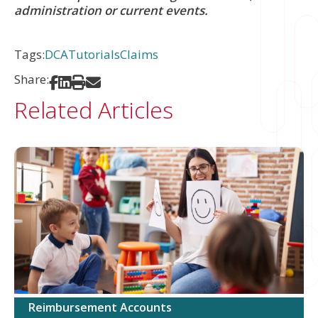
administration or current events.
Tags:
DCA
Tutorials
Claims
Share:
Share on Facebook
Share on LinkedIn
Print
Share via Email
Related Articles
Reimbursement Accounts