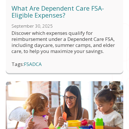
What Are Dependent Care FSA-
Eligible Expenses?
September 30, 2025
Discover which expenses qualify for
reimbursement under a Dependent Care FSA,
including daycare, summer camps, and elder
care, to help you maximize your savings.
Tags:
FSA
DCA