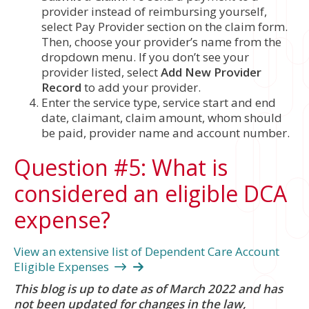
provider instead of reimbursing yourself,
select Pay Provider section on the claim form.
Then, choose your provider’s name from the
dropdown menu. If you don’t see your
provider listed, select
Add New Provider
Record
to add your provider.
Enter the service type, service start and end
date, claimant, claim amount, whom should
be paid, provider name and account number.
Question #5: What is
considered an eligible DCA
expense?
View an extensive list of Dependent Care Account
Eligible Expenses
This blog is up to date as of March 2022 and has
not been updated for changes in the law,