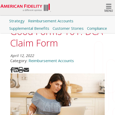
MENU
Strategy
Reimbursement Accounts
Search
Good Forms 101: DCA
Supplemental Benefits
Customer Stories
Compliance
Claim Form
April 12, 2022
Category:
Reimbursement Accounts
Share on Facebook
Share on LinkedIn
Print
Share via Email