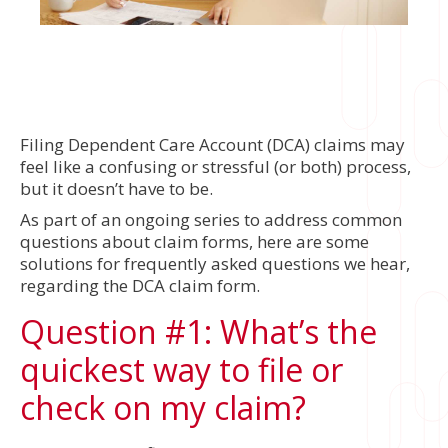
Filing Dependent Care Account (DCA) claims may
feel like a confusing or stressful (or both) process,
but it doesn’t have to be.
As part of an ongoing series to address common
questions about claim forms, here are some
solutions for frequently asked questions we hear,
regarding the DCA claim form.
Question #1: What’s the
quickest way to file or
check on my claim?