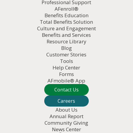
Professional Support
AFenroll®
Benefits Education
Total Benefits Solution
Culture and Engagement
Benefits and Services
Resource Library
Blog
Customer Stories
Tools
Help Center
Forms
AFmobile® App
Contact Us
Careers
About Us
Annual Report
Community Giving
News Center