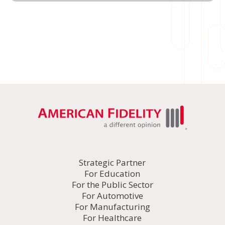
Strategic Partner
For Education
For the Public Sector
For Automotive
For Manufacturing
For Healthcare