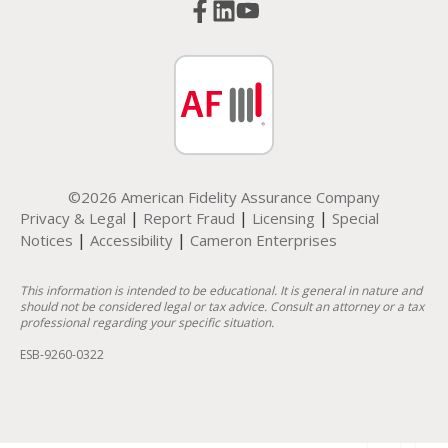
©2026 American Fidelity Assurance Company
|
|
|
Privacy & Legal
Report Fraud
Licensing
Special
|
|
Notices
Accessibility
Cameron Enterprises
This information is intended to be educational. It is general in nature and
should not be considered legal or tax advice. Consult an attorney or a tax
professional regarding your specific situation.
ESB-9260-0322