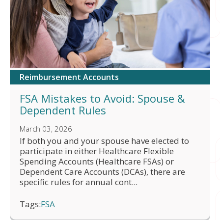
Reimbursement Accounts
FSA Mistakes to Avoid: Spouse &
Dependent Rules
March 03, 2026
If both you and your spouse have elected to
participate in either Healthcare Flexible
Spending Accounts (Healthcare FSAs) or
Dependent Care Accounts (DCAs), there are
specific rules for annual cont...
Tags:
FSA