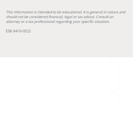
This information is intended to be educational. It is general in nature and
should not be considered financial, legal or tax advice. Consult an
attorney or a tax professional regarding your specific situation.
ESB-9416-0522