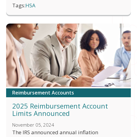
Tags:
HSA
Reimbursement Accounts
2025 Reimbursement Account
Limits Announced
November 05, 2024
The IRS announced annual inflation