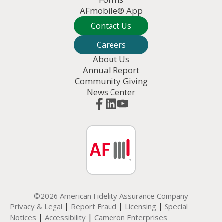
AFmobile® App
Contact Us
Careers
About Us
Annual Report
Community Giving
News Center
©2026 American Fidelity Assurance Company
|
|
|
Privacy & Legal
Report Fraud
Licensing
Special
|
|
Notices
Accessibility
Cameron Enterprises