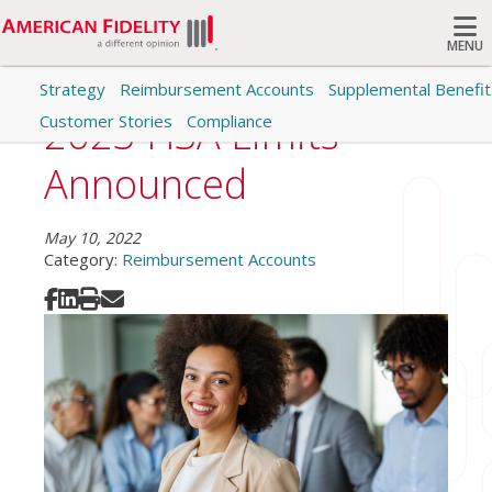
MENU
Strategy
Reimbursement Accounts
Supplemental Benefit
Search
2023 HSA Limits
Customer Stories
Compliance
Announced
May 10, 2022
Category:
Reimbursement Accounts
Share on Facebook
Share on LinkedIn
Print
Share via Email