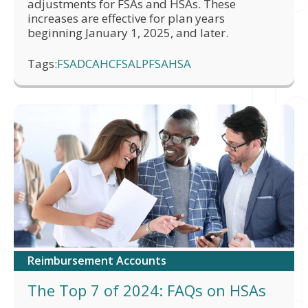
adjustments for FSAs and HSAs. These
increases are effective for plan years
beginning January 1, 2025, and later.
Tags:
FSA
DCA
HCFSA
LPFSA
HSA
Reimbursement Accounts
The Top 7 of 2024: FAQs on HSAs