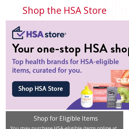
Shop the HSA Store
Shop for Eligible Items
You may purchase HSA-eligible items online at