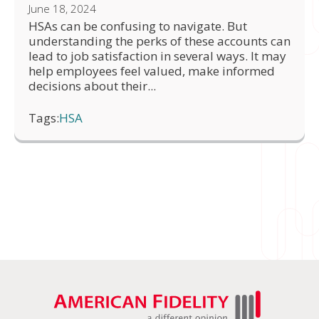
June 18, 2024
HSAs can be confusing to navigate. But
understanding the perks of these accounts can
lead to job satisfaction in several ways. It may
help employees feel valued, make informed
decisions about their...
Tags:
HSA