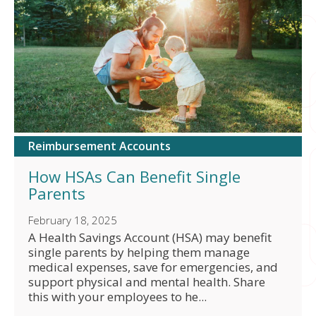
Reimbursement Accounts
How HSAs Can Benefit Single
Parents
February 18, 2025
A Health Savings Account (HSA) may benefit
single parents by helping them manage
medical expenses, save for emergencies, and
support physical and mental health. Share
this with your employees to he...