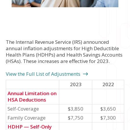
The Internal Revenue Service (IRS) announced
annual inflation adjustments for High Deductible
Health Plans (HDHPs) and Health Savings Accounts
(HSAs). These increases are effective for 2023.
View the Full List of Adjustments
2023
2022
Annual Limitation on
HSA Deductions
Self-Coverage
$3,850
$3,650
Family Coverage
$7,750
$7,300
HDHP — Self-Only