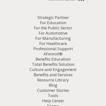
Strategic Partner
For Education
For the Public Sector
For Automotive
For Manufacturing
For Healthcare
Professional Support
AFenroll®
Benefits Education
Total Benefits Solution
Culture and Engagement
Benefits and Services
Resource Library
Blog
Customer Stories
Tools
Help Center
Forms