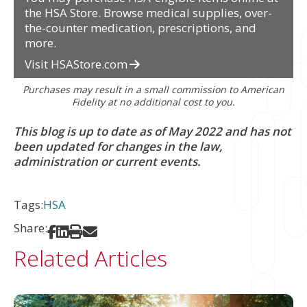
the HSA Store. Browse medical supplies, over-
the-counter medication, prescriptions, and
more.
Visit HSAStore.com
Purchases may result in a small commission to American
Fidelity at no additional cost to you.
This blog is up to date as of May 2022 and has not
been updated for changes in the law,
administration or current events.
Tags:
HSA
Share:
Share on Facebook
Share on LinkedIn
Print
Share via Email
Related Articles