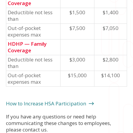
Coverage
Deductible not less
$1,500
$1,400
than
Out-of-pocket
$7,500
$7,050
expenses max
HDHP — Family
Coverage
Deductible not less
$3,000
$2,800
than
Out-of-pocket
$15,000
$14,100
expenses max
How to Increase HSA Participation
If you have any questions or need help
communicating these changes to employees,
please contact us.