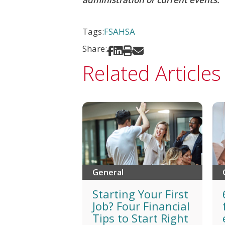
Tags:
FSA
HSA
Share:
Share on Facebook
Share on LinkedIn
Print
Share via Email
Related Articles
General
Starting Your First
Job? Four Financial
Tips to Start Right