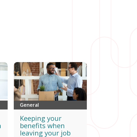
General
Keeping your
h
benefits when
leaving your job