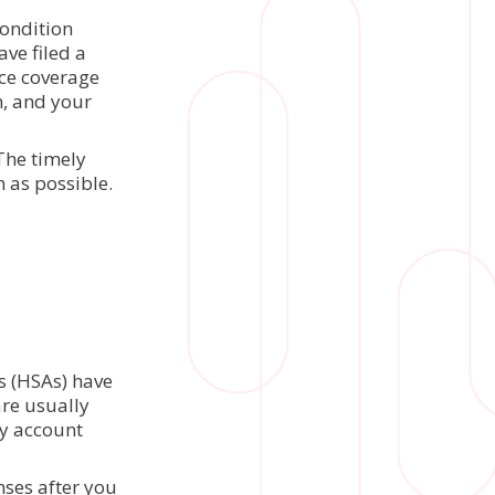
condition
ave filed a
nce coverage
n, and your
The timely
n as possible.
t
s (HSAs) have
are usually
ny account
nses after you