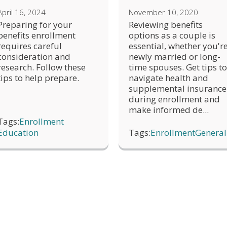
April 16, 2024
November 10, 2020
Preparing for your
Reviewing benefits
benefits enrollment
options as a couple is
requires careful
essential, whether you'r
consideration and
newly married or long-
research. Follow these
time spouses. Get tips to
tips to help prepare.
navigate health and
supplemental insurance
during enrollment and
make informed de...
Tags:
Enrollment
Education
Tags:
Enrollment
General