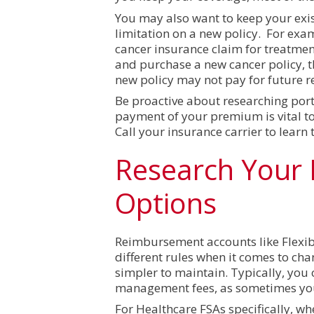
You may also want to keep your exist
limitation on a new policy. For exam
cancer insurance claim for treatmen
and purchase a new cancer policy, t
new policy may not pay for future r
Be proactive about researching porta
payment of your premium is vital to 
Call your insurance carrier to learn 
Research Your
Options
Reimbursement accounts like Flexib
different rules when it comes to ch
simpler to maintain. Typically, you 
management fees, as sometimes your
For Healthcare FSAs specifically, w