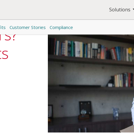
Solutions
its
Customer Stories
Compliance
rs?
ts