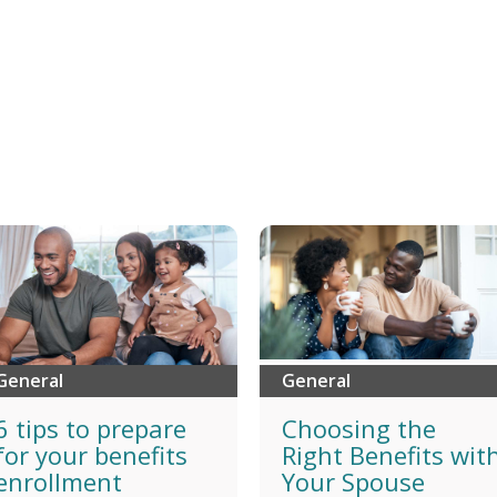
General
General
6 tips to prepare
Choosing the
for your benefits
Right Benefits wit
enrollment
Your Spouse