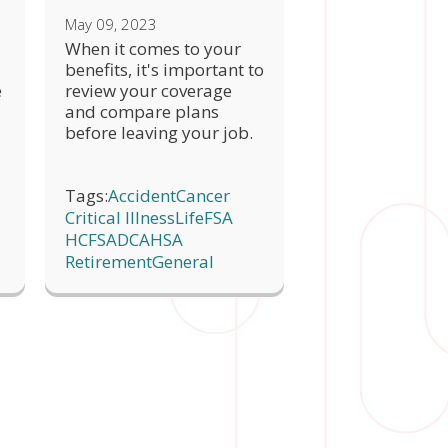
May 09, 2023
When it comes to your
benefits, it's important to
e
review your coverage
and compare plans
before leaving your job.
Tags:
Accident
Cancer
Critical Illness
Life
FSA
HCFSA
DCA
HSA
Retirement
General