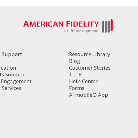
l Support
Resource Library
Blog
ucation
Customer Stories
ts Solution
Tools
d Engagement
Help Center
 Services
Forms
AFmobile® App