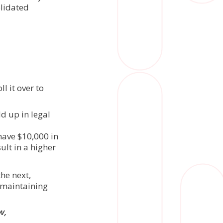
olidated
l it over to
d up in legal
have $10,000 in
lt in a higher
he next,
 maintaining
w,