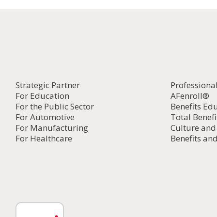
Strategic Partner
Professiona
For Education
AFenroll®
For the Public Sector
Benefits Ed
For Automotive
Total Benefi
For Manufacturing
Culture an
For Healthcare
Benefits and