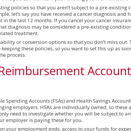
ing policies so that you aren’t subject to a pre-existing 
ple, let’s say you have received a cancer diagnosis and h
t in the last 12 months. If you cancel your cancer insura
hat diagnosis may be considered a pre-existing conditio
elated treatment.
bility or conversion options so that you don’t miss out. 
keeping these policies, so you want to set this up as soo
the process.
 Reimbursement Accoun
le Spending Accounts (FSAs) and Health Savings Account
anging employers. HSAs are individually owned, so these 
only need to investigate whether you will be subject to a
 employer is paying these for you.
hen your employment ends, access to your funds for expe