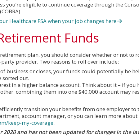
ss you’re eligible to continue coverage through the Cons
 (COBRA).
our Healthcare FSA when your job changes here
 Retirement Funds
tirement plan, you should consider whether or not to rol
party provider. Two reasons to roll over include:
of business or closes, your funds could potentially be hel
e sorted out.
est in a higher balance account. Think about it – if you 
other, combining them into one $40,000 account may resu
fficiently transition your benefits from one employer to t
rtment, account manager, or you can learn more about
com/keep-my-coverage
.
ber 2020 and has not been updated for changes in the la