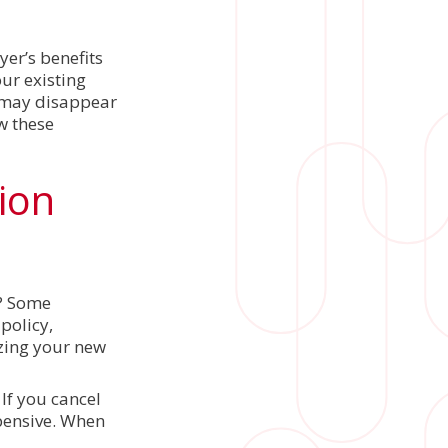
er’s benefits
ur existing
s may disappear
w these
sion
s? Some
policy,
izing your new
If you cancel
pensive. When