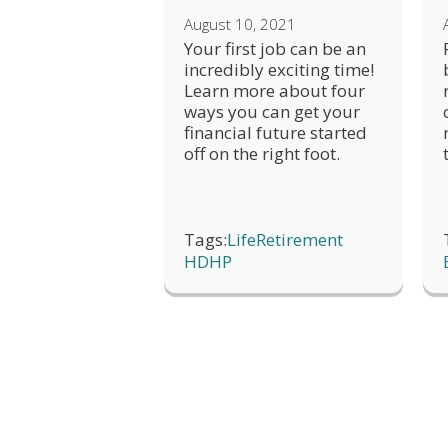
August 10, 2021
Your first job can be an
incredibly exciting time!
Learn more about four
ways you can get your
financial future started
off on the right foot.
Tags:
Life
Retirement
HDHP