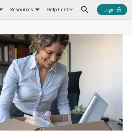
Toggle Search Bar
Resources
Help Center
Login