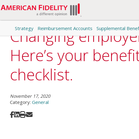
Strategy
Reimbursement Accounts
Supplemental Benef
Changing employe
Here’s your benefi
checklist.
November 17, 2020
Category:
General
Share on Facebook
Share on LinkedIn
Print
Share via Email