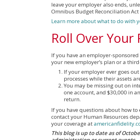
leave your employer also ends, unle
Omnibus Budget Reconciliation Act
Learn more about what to do with y
Roll Over Your
If you have an employer-sponsored re
your new employer’s plan or a third-
If your employer ever goes out 
processes while their assets ar
You may be missing out on inter
one account, and $30,000 in an
return.
If you have questions about how to e
contact your Human Resources depa
your coverage at
americanfidelity.
This blog is up to date as of Octo
administration or current events.