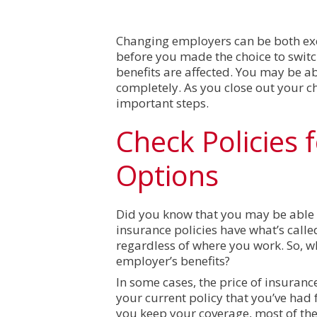
Changing employers can be both exci
before you made the choice to swit
benefits are affected. You may be a
completely. As you close out your c
important steps.
Check Policies 
Options
Did you know that you may be able
insurance policies have what’s called
regardless of where you work. So, w
employer’s benefits?
In some cases, the price of insuran
your current policy that you’ve ha
you keep your coverage, most of th