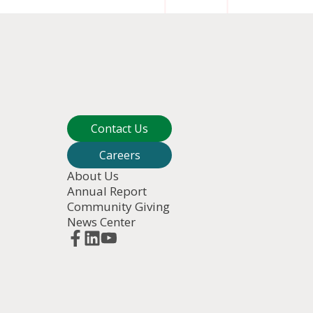
Contact Us
Careers
About Us
Annual Report
Community Giving
News Center