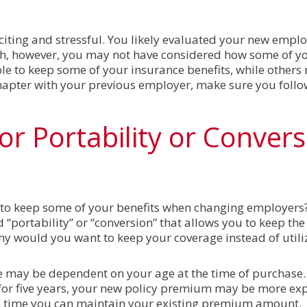
ting and stressful. You likely evaluated your new employ
ch, however, you may not have considered how some of yo
ble to keep some of your insurance benefits, while other
hapter with your previous employer, make sure you follo
for Portability or Conver
 to keep some of your benefits when changing employer
 “portability” or “conversion” that allows you to keep the 
hy would you want to keep your coverage instead of util
ce may be dependent on your age at the time of purchase. 
d for five years, your new policy premium may be more ex
e time you can maintain your existing premium amount.