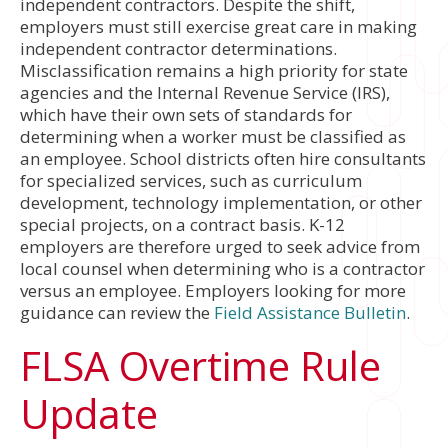
independent contractors. Despite the shift,
employers must still exercise great care in making
independent contractor determinations.
Misclassification remains a high priority for state
agencies and the Internal Revenue Service (IRS),
which have their own sets of standards for
determining when a worker must be classified as
an employee. School districts often hire consultants
for specialized services, such as curriculum
development, technology implementation, or other
special projects, on a contract basis. K-12
employers are therefore urged to seek advice from
local counsel when determining who is a contractor
versus an employee. Employers looking for more
guidance can review the
Field Assistance Bulletin
.
FLSA Overtime Rule
Update