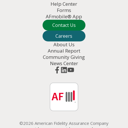
Help Center
Forms
AFmobile® App
Contact Us
Careers
About Us
Annual Report
Community Giving
News Center
©2026 American Fidelity Assurance Company