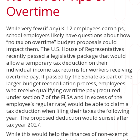
Overtime
While very few (if any) K-12 employees earn tips,
school employers likely have questions about how
“no tax on overtime” budget proposals could
impact them. The U.S. House of Representatives
recently passed a legislative package that would
allow a temporary tax deduction on their
individual income tax returns for workers receiving
overtime pay. If passed by the Senate as part of the
larger budget reconciliation process, employees
who receive qualifying overtime pay (required
under section 7 of the FLSA and in excess of the
employee’s regular rate) would be able to claim a
tax deduction when filing their taxes the following
year. The proposed deduction would sunset after
tax year 2027.
While this would help the finances of non-exempt