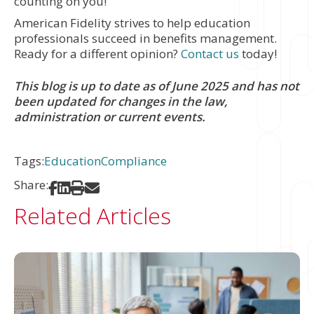
counting on you!
American Fidelity strives to help education
professionals succeed in benefits management.
Ready for a different opinion?
Contact us
today!
This blog is up to date as of June 2025 and has not
been updated for changes in the law,
administration or current events.
Tags:
Education
Compliance
Share:
Share on Facebook
Share on LinkedIn
Print
Share via Email
Related Articles