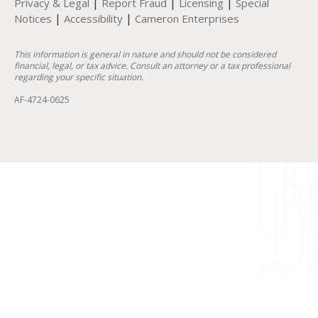
|
|
|
Privacy & Legal
Report Fraud
Licensing
Special
|
|
Notices
Accessibility
Cameron Enterprises
This information is general in nature and should not be considered
financial, legal, or tax advice. Consult an attorney or a tax professional
regarding your specific situation.
AF-4724-0625