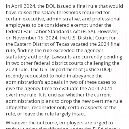
In April 2024, the DOL issued a final rule that would
have raised the salary thresholds required for
certain executive, administrative, and professional
employees to be considered exempt under the
federal Fair Labor Standards Act (FLSA). However,
on November 15, 2024, the U.S. District Court for
the Eastern District of Texas vacated the 2024 final
rule, finding the rule exceeded the agency’s
statutory authority. Lawsuits are currently pending
in two other federal district courts challenging the
2024 rule. The U.S. Department of Justice (DOJ)
recently requested to hold in abeyance the
administration’s appeals in two of these cases to
give the agency time to evaluate the April 2024
overtime rule. It is unclear whether the current
administration plans to drop the new overtime rule
altogether, reconsider only certain aspects of the
rule, or leave the rule largely intact.
Whatever the outcome, employers are urged to
review worker classification under the FLSA closely.