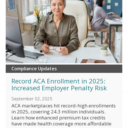
Compliance Updates
Record ACA Enrollment in 2025:
Increased Employer Penalty Risk
September 02, 2025
ACA marketplaces hit record-high enrollments
in 2025, covering 24.3 million individuals.
Learn how enhanced premium tax credits
have made health coverage more affordable