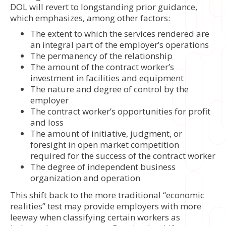
DOL will revert to longstanding prior guidance,
which emphasizes, among other factors:
The extent to which the services rendered are
an integral part of the employer’s operations
The permanency of the relationship
The amount of the contract worker’s
investment in facilities and equipment
The nature and degree of control by the
employer
The contract worker’s opportunities for profit
and loss
The amount of initiative, judgment, or
foresight in open market competition
required for the success of the contract worker
The degree of independent business
organization and operation
This shift back to the more traditional “economic
realities” test may provide employers with more
leeway when classifying certain workers as