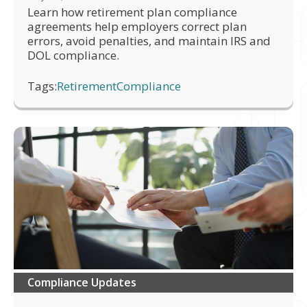
Learn how retirement plan compliance
agreements help employers correct plan
errors, avoid penalties, and maintain IRS and
DOL compliance.
Tags:
Retirement
Compliance
Compliance Updates