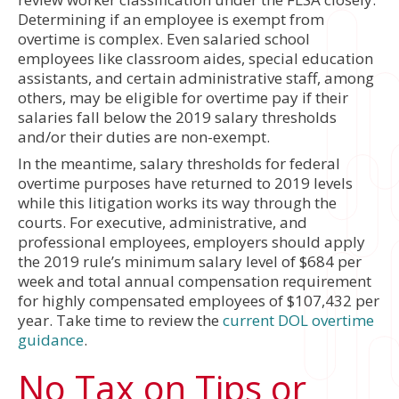
Determining if an employee is exempt from
overtime is complex. Even salaried school
employees like classroom aides, special education
assistants, and certain administrative staff, among
others, may be eligible for overtime pay if their
salaries fall below the 2019 salary thresholds
and/or their duties are non-exempt.
In the meantime, salary thresholds for federal
overtime purposes have returned to 2019 levels
while this litigation works its way through the
courts. For executive, administrative, and
professional employees, employers should apply
the 2019 rule’s minimum salary level of $684 per
week and total annual compensation requirement
for highly compensated employees of $107,432 per
year. Take time to review the
current DOL overtime
guidance
.
No Tax on Tips or