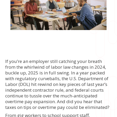
If you’re an employer still catching your breath
from the whirlwind of labor law changes in 2024,
buckle up, 2025 is in full swing. In a year packed
with regulatory curveballs, the U.S. Department of
Labor (DOL) hit rewind on key pieces of last year’s
independent contractor rule, and federal courts
continue to tussle over the much-anticipated
overtime pay expansion. And did you hear that
taxes on tips or overtime pay could be eliminated?
From gig workers to school support staff,