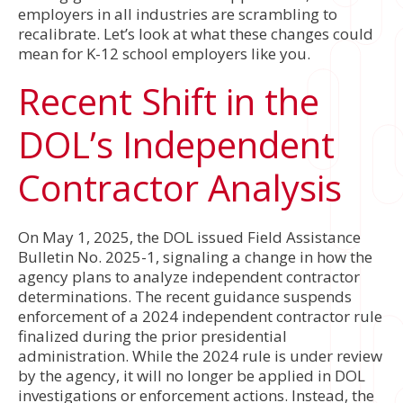
employers in all industries are scrambling to
recalibrate. Let’s look at what these changes could
mean for K-12 school employers like you.
Recent Shift in the
DOL’s Independent
Contractor Analysis
On May 1, 2025, the DOL issued Field Assistance
Bulletin No. 2025-1, signaling a change in how the
agency plans to analyze independent contractor
determinations. The recent guidance suspends
enforcement of a 2024 independent contractor rule
finalized during the prior presidential
administration. While the 2024 rule is under review
by the agency, it will no longer be applied in DOL
investigations or enforcement actions. Instead, the