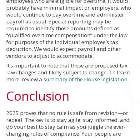
employees who are eligible for overtime, it would
probably have minimal impact on employers, who
would continue to pay overtime and administer
payroll as usual. Special reporting may be
required to identify those amounts defined as
“qualified overtime compensation” under the law
for purposes of the individual employee’s tax
deduction. We would expect payroll and other
vendors to adjust to accommodate.
It’s important to note that these are proposed tax
law changes and likely subject to change. To learn
more, review a
summary of the House legislation
.
Conclusion
2025 proves that no rule is safe from revision—or
repeal. The key is to stay agile, stay informed, and
do your best to stay calm as you juggle the ever-
changing rules of compliance. Your people are