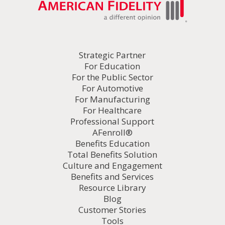
Strategic Partner
For Education
For the Public Sector
For Automotive
For Manufacturing
For Healthcare
Professional Support
AFenroll®
Benefits Education
Total Benefits Solution
Culture and Engagement
Benefits and Services
Resource Library
Blog
Customer Stories
Tools