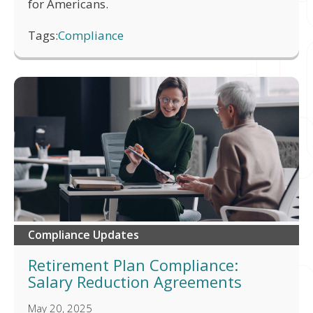
for Americans.
Tags:
Compliance
Compliance Updates
Retirement Plan Compliance:
Salary Reduction Agreements
May 20, 2025