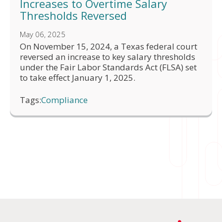
Increases to Overtime Salary
Thresholds Reversed
May 06, 2025
On November 15, 2024, a Texas federal court
reversed an increase to key salary thresholds
under the Fair Labor Standards Act (FLSA) set
to take effect January 1, 2025.
Tags:
Compliance