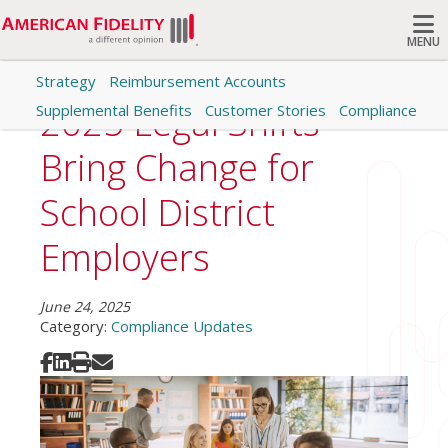
MENU
Strategy
Reimbursement Accounts
Search
2025 Legal Shifts
Supplemental Benefits
Customer Stories
Compliance
Bring Change for
School District
Employers
June 24, 2025
Category:
Compliance Updates
Share on Facebook
Share on LinkedIn
Print
Share via Email