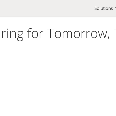
Solutions
ring for Tomorrow,