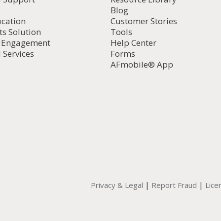
Blog
ucation
Customer Stories
ts Solution
Tools
d Engagement
Help Center
 Services
Forms
AFmobile® App
|
|
Privacy & Legal
Report Fraud
Lice