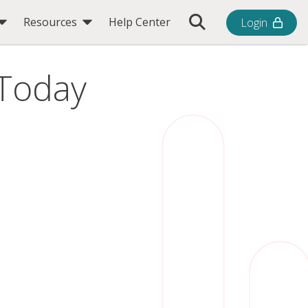
Toggle Search Bar
Resources
Help Center
Login
 Today