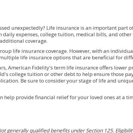
sed unexpectedly? Life insurance is an important part of 
th daily expenses, college tuition, medical bills, and oth
 additional coverage.
roup life insurance coverage. However, with an individual
ultiple life insurance options that are beneficial for diffe
rs, American Fidelity's term life insurance offers lower
hild's college tuition or other debt to help ensure those 
ication. Be sure to consider your stage of life and uniqu
n help provide financial relief for your loved ones at a t
ot generally qualified benefits under Section 125. Eligibili