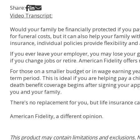
Share on Facebook
Share on LinkedIn
Share via Email
Share:
Video Transcript:
Would your family be financially protected if you pas
for funeral costs, but it can also help your family wi
insurance, individual policies provide flexibility and
If you ever leave your employer, you may lose your g
if you change jobs or retire. American Fidelity offers m
For those on a smaller budget or in wage earning yea
term period. This is ideal if you are helping pay a c
death benefit coverage begins after signing your appl
you and your family.
There's no replacement for you, but life insurance ca
American Fidelity, a different opinion.
This product may contain limitations and exclusions. N