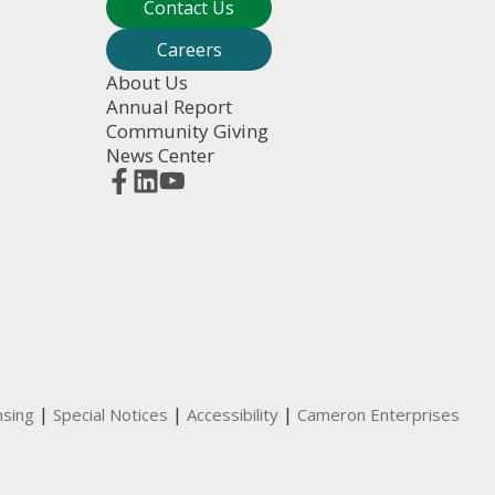
Contact Us
Careers
About Us
Annual Report
Community Giving
News Center
|
|
|
nsing
Special Notices
Accessibility
Cameron Enterprises