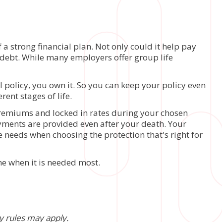
a strong financial plan. Not only could it help pay
er debt. While many employers offer group life
 policy, you own it. So you can keep your policy even
rent stages of life.
 premiums and locked in rates during your chosen
payments are provided even after your death. Your
e needs when choosing the protection that's right for
ime when it is needed most.
ty rules may apply.