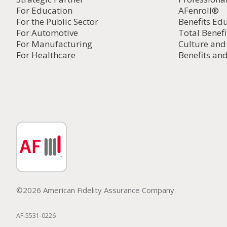
For Education
AFenroll®
For the Public Sector
Benefits Ed
For Automotive
Total Benefi
For Manufacturing
Culture an
For Healthcare
Benefits and
©2026 American Fidelity Assurance Company
AF-5531-0226