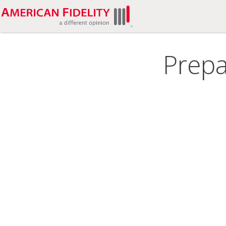
Prepa