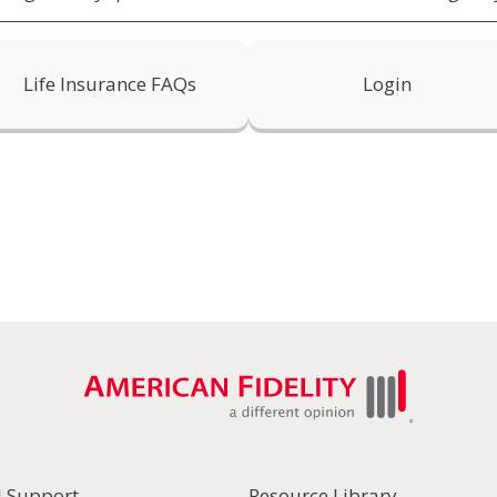
Life Insurance FAQs
Login
l Support
Resource Library