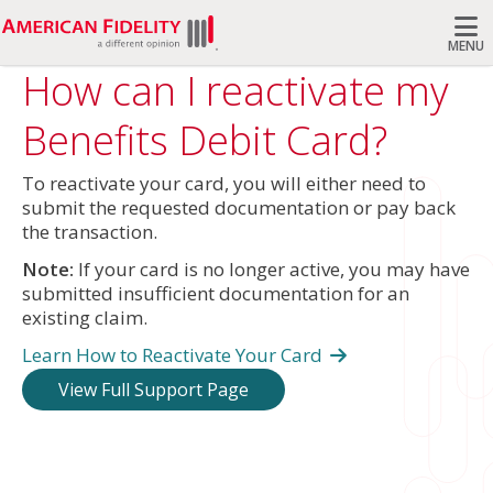
MENU
How can I reactivate my
Search
Benefits Debit Card?
To reactivate your card, you will either need to
submit the requested documentation or pay back
the transaction.
Note:
If your card is no longer active, you may have
submitted insufficient documentation for an
existing claim.
Learn How to Reactivate Your Card
View Full Support Page