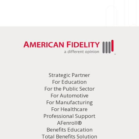
Strategic Partner
For Education
For the Public Sector
For Automotive
For Manufacturing
For Healthcare
Professional Support
AFenroll®
Benefits Education
Total Benefits Solution