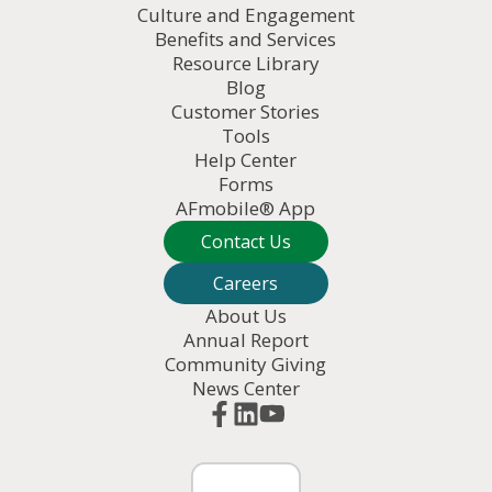
Culture and Engagement
Benefits and Services
Resource Library
Blog
Customer Stories
Tools
Help Center
Forms
AFmobile® App
Contact Us
Careers
About Us
Annual Report
Community Giving
News Center