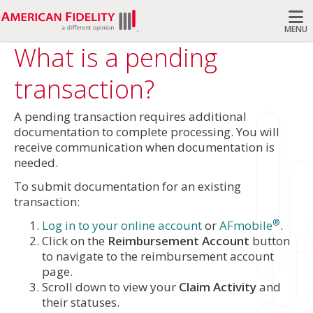
MENU
What is a pending
Search
transaction?
A pending transaction requires additional
documentation to complete processing. You will
receive communication when documentation is
needed.
To submit documentation for an existing
transaction:
®
Log in to your online account
or
AFmobile
.
Click on the
Reimbursement Account
button
to navigate to the reimbursement account
page.
Scroll down to view your
Claim Activity
and
their statuses.