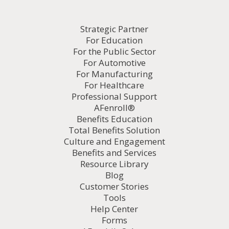
Strategic Partner
For Education
For the Public Sector
For Automotive
For Manufacturing
For Healthcare
Professional Support
AFenroll®
Benefits Education
Total Benefits Solution
Culture and Engagement
Benefits and Services
Resource Library
Blog
Customer Stories
Tools
Help Center
Forms