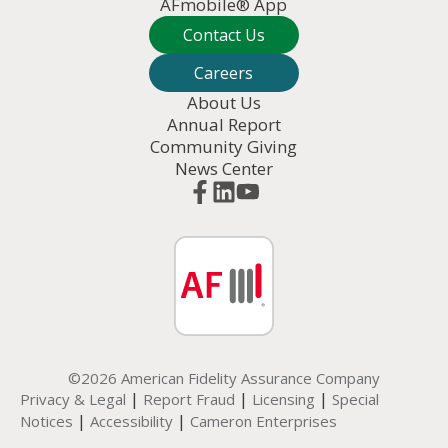
AFmobile® App
Contact Us
Careers
About Us
Annual Report
Community Giving
News Center
©2026 American Fidelity Assurance Company
|
|
|
Privacy & Legal
Report Fraud
Licensing
Special
|
|
Notices
Accessibility
Cameron Enterprises