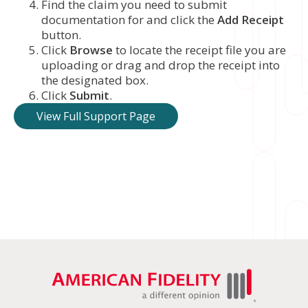
Find the claim you need to submit
documentation for and click the
Add Receipt
button.
Click
Browse
to locate the receipt file you are
uploading or drag and drop the receipt into
the designated box.
Click
Submit
.
View Full Support Page