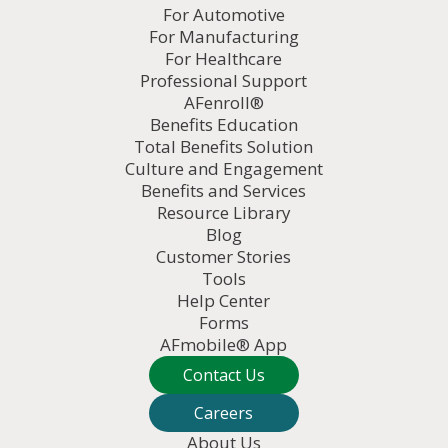
For Automotive
For Manufacturing
For Healthcare
Professional Support
AFenroll®
Benefits Education
Total Benefits Solution
Culture and Engagement
Benefits and Services
Resource Library
Blog
Customer Stories
Tools
Help Center
Forms
AFmobile® App
Contact Us
Careers
About Us