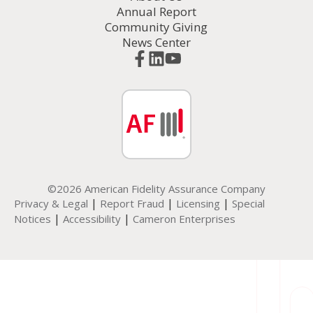
Annual Report
Community Giving
News Center
©2026 American Fidelity Assurance Company
|
|
|
Privacy & Legal
Report Fraud
Licensing
Special
|
|
Notices
Accessibility
Cameron Enterprises