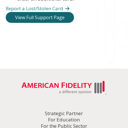
Report a Lost/Stolen Card
View Full Support Page
Strategic Partner
For Education
For the Public Sector