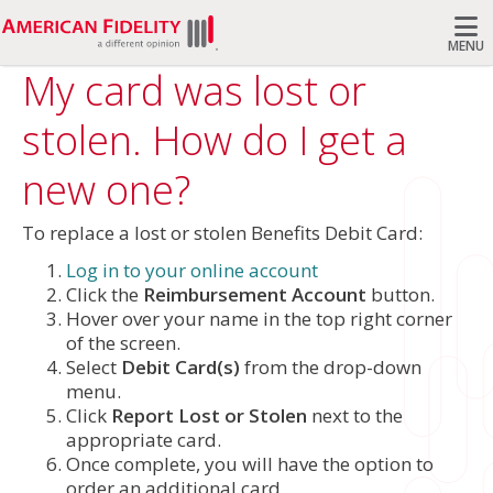
MENU
My card was lost or
Search
stolen. How do I get a
new one?
To replace a lost or stolen Benefits Debit Card:
Log in to your online account
Click the
Reimbursement Account
button.
Hover over your name in the top right corner
of the screen.
Select
Debit Card(s)
from the drop-down
menu.
Click
Report Lost or Stolen
next to the
appropriate card.
Once complete, you will have the option to
order an additional card.