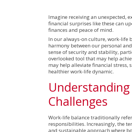
Imagine receiving an unexpected, exp
financial surprises like these can u
finances and peace of mind.
In our always-on culture, work-life 
harmony between our personal and 
sense of security and stability, par
overlooked tool that may help achi
may help alleviate financial stress,
healthier work-life dynamic.
Understanding 
Challenges
Work-life balance traditionally ref
responsibilities. Increasingly, the 
and sustainable approach where bo