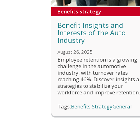
Benefits Strategy
Benefit Insights and
Interests of the Auto
Industry
August 26, 2025
Employee retention is a growing
challenge in the automotive
industry, with turnover rates
reaching 46%. Discover insights 
strategies to stabilize your
workforce and improve retention.
Tags:
Benefits Strategy
General