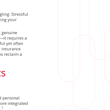
ling. Stressful
ting your
g genuine
—it requires a
ul yet often
l insurance
es reclaim a
ts
nd personal
more integrated
1
.