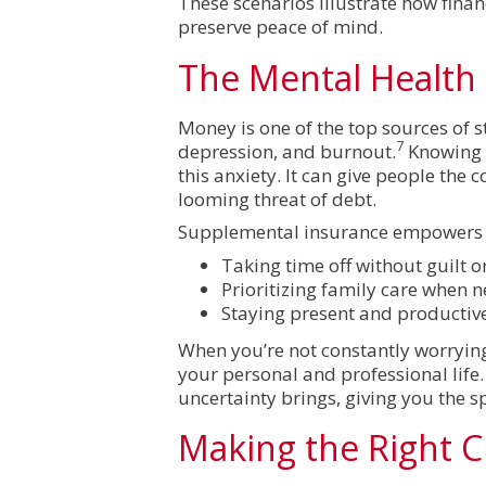
These scenarios illustrate how fina
preserve peace of mind.
The Mental Health
Money is one of the top sources of st
7
depression, and burnout.
Knowing y
this anxiety. It can give people the
looming threat of debt.
Supplemental insurance empowers in
Taking time off without guilt o
Prioritizing family care when 
Staying present and productiv
When you’re not constantly worryin
your personal and professional life
uncertainty brings, giving you the s
Making the Right C