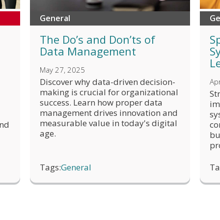
General
Ge
The Do’s and Don’ts of
S
Data Management
S
L
May 27, 2025
Discover why data-driven decision-
Apr
making is crucial for organizational
St
success. Learn how proper data
im
management drives innovation and
sy
measurable value in today's digital
and
co
age.
bu
pr
Tags:
General
Ta