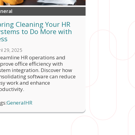
neral
pring Cleaning Your HR
ystems to Do More with
ess
il 29, 2025
reamline HR operations and
prove office efficiency with
stem integration. Discover how
nsolidating software can reduce
sy work and enhance
oductivity.
gs:
General
HR