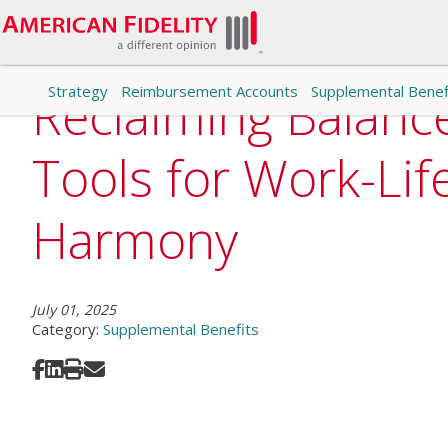
Strategy
Reimbursement Accounts
Supplemental Benef
Reclaiming Balanc
Tools for Work-Lif
Harmony
July 01, 2025
Category:
Supplemental Benefits
Share on Facebook
Share on LinkedIn
Print
Share via Email