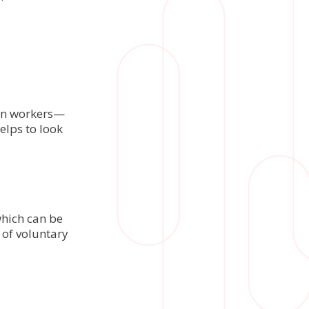
 on workers—
elps to look
which can be
 of voluntary