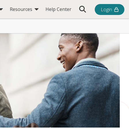
Toggle Search Bar
Resources
Help Center
Login