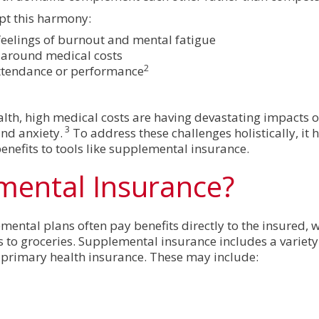
pt this harmony:
 feelings of burnout and mental fatigue
y around medical costs
2
attendance or performance
ealth, high medical costs are having devastating impacts
3
and anxiety.
To address these challenges holistically, it h
nefits to tools like supplemental insurance.
mental Insurance?
mental plans often pay benefits directly to the insured, 
s to groceries. Supplemental insurance includes a variety
by primary health insurance. These may include: