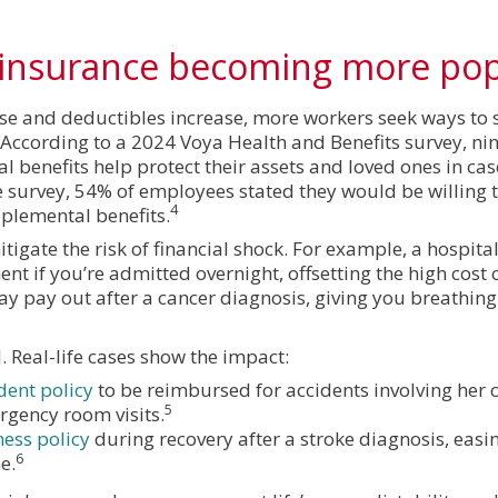
f insurance becoming more po
ise and deductibles increase, more workers seek ways to s
According to a 2024 Voya Health and Benefits survey, nin
benefits help protect their assets and loved ones in cas
 survey, 54% of employees stated they would be willing t
4
pplemental benefits.
igate the risk of financial shock. For example, a hospita
 if you’re admitted overnight, offsetting the high cost o
 may pay out after a cancer diagnosis, giving you breathin
l. Real-life cases show the impact:
dent policy
to be reimbursed for accidents involving her
5
rgency room visits.
ness policy
during recovery after a stroke diagnosis, easin
6
e.