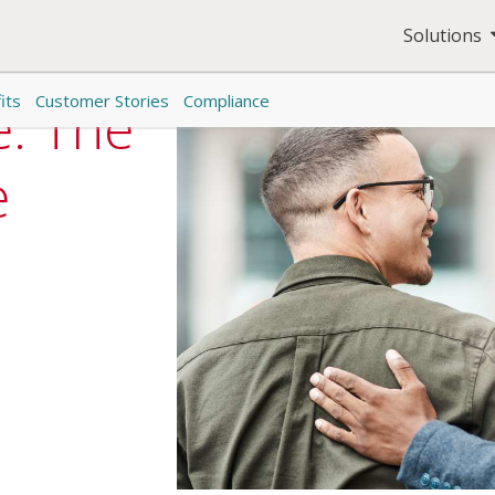
Solutions
its
Customer Stories
Compliance
e: The
e