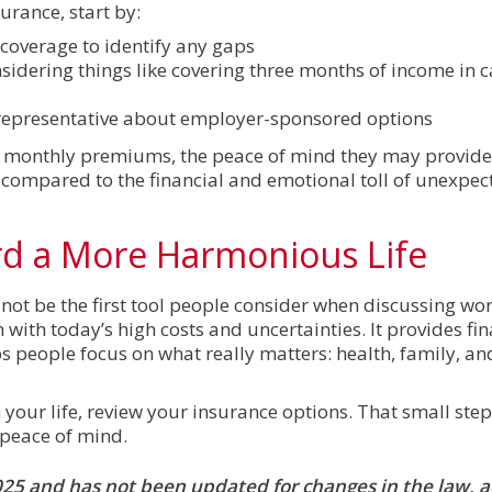
rance, start by:
 coverage to identify any gaps
nsidering things like covering three months of income in c
 representative about employer-sponsored options
 monthly premiums, the peace of mind they may provide
compared to the financial and emotional toll of unexpe
rd a More Harmonious Life
t be the first tool people consider when discussing wor
 with today’s high costs and uncertainties. It provides fin
s people focus on what really matters: health, family, a
 your life, review your insurance options. That small ste
 peace of mind.
 2025 and has not been updated for changes in the law, 