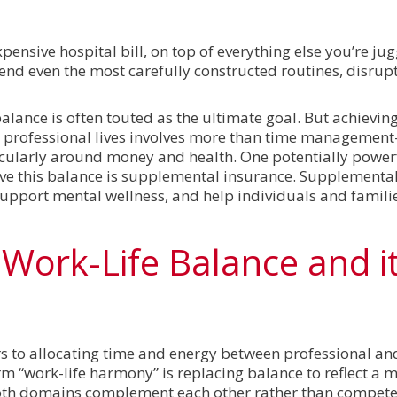
ensive hospital bill, on top of everything else you’re jugg
pend even the most carefully constructed routines, disrup
balance is often touted as the ultimate goal. But achievin
professional lives involves more than time management
ticularly around money and health. One potentially powerf
eve this balance is supplemental insurance. Supplementa
 support mental wellness, and help individuals and famili
Work-Life Balance and i
ers to allocating time and energy between professional a
term “work-life harmony” is replacing balance to reflect a 
th domains complement each other rather than compete