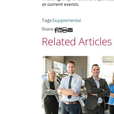
or current events.
Tags:
Supplemental
Share:
Share on Facebook
Share on LinkedIn
Print
Share via Email
Related Articles