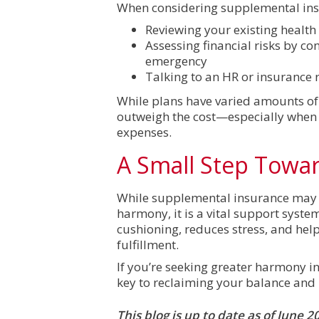
When considering supplemental insu
Reviewing your existing health
Assessing financial risks by co
emergency
Talking to an HR or insurance
While plans have varied amounts of
outweigh the cost—especially when 
expenses.
A Small Step Towa
While supplemental insurance may no
harmony, it is a vital support system
cushioning, reduces stress, and help
fulfillment.
If you’re seeking greater harmony in
key to reclaiming your balance and
This blog is up to date as of June