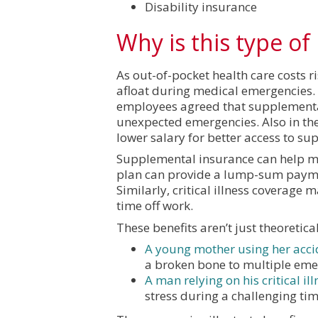
Disability insurance
Why is this type o
As out-of-pocket health care costs r
afloat during medical emergencies. 
employees agreed that supplemental 
unexpected emergencies. Also in the
lower salary for better access to su
Supplemental insurance can help mit
plan can provide a lump-sum payment
Similarly, critical illness coverage
time off work.
These benefits aren’t just theoretica
A young mother using her acci
a broken bone to multiple eme
A man relying on his critical ill
stress during a challenging tim