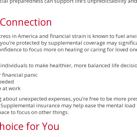
ncial preparedness can support life’s unpredictability an
 Connection
ress in America and financial strain is known to fuel anxi
ou’re protected by supplemental coverage may signific
 confidence to focus more on healing or caring for loved on
dividuals to make healthier, more balanced life decisio
r financial panic
needed
e at work
g about unexpected expenses, you’re free to be more pres
. Supplemental insurance may help ease the mental load t
pace to focus on other things.
hoice for You