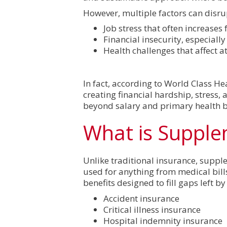
However, multiple factors can disru
Job stress that often increases
Financial insecurity, especiall
Health challenges that affect 
In fact, according to World Class H
creating financial hardship, stress, 
beyond salary and primary health be
What is Supple
Unlike traditional insurance, supple
used for anything from medical bill
benefits designed to fill gaps left 
Accident insurance
Critical illness insurance
Hospital indemnity insurance