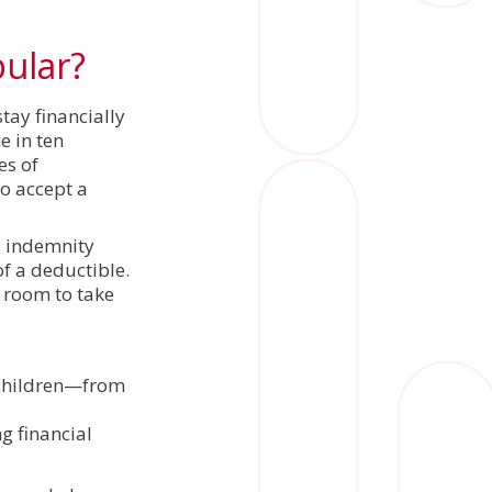
pular?
tay financially
e in ten
es of
o accept a
l indemnity
f a deductible.
g room to take
 children—from
g financial