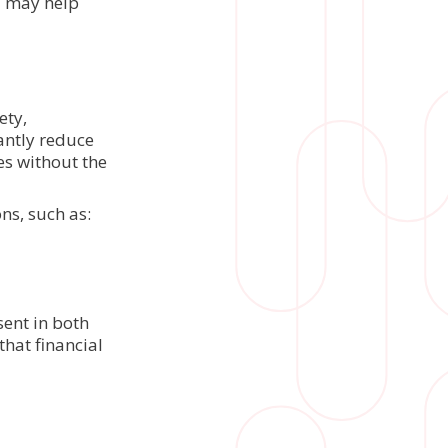
d may help
ety,
antly reduce
es without the
ns, such as:
ent in both
hat financial