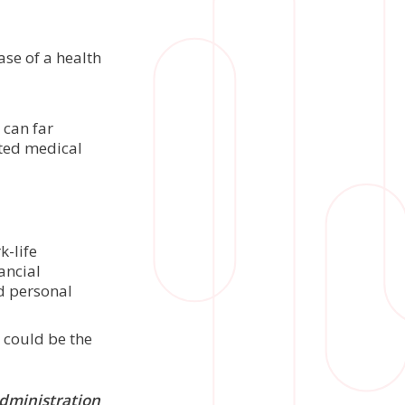
ase of a health
 can far
cted medical
k-life
ancial
nd personal
p could be the
administration