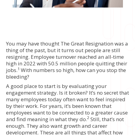
You may have thought The Great Resignation was a
thing of the past, but it turns out people are still
resigning. Employee turnover reached an all-time
high in 2022 with 50.5 million people quitting their
1
jobs.
With numbers so high, how can you stop the
bleeding?
A good place to start is by evaluating your
engagement strategy. Is it broken? It’s no secret that
many employees today often want to feel inspired
by their work. For years, it’s been known that
employees want to be connected to a greater cause
2
and find meaning in what they do.
Still, that’s not
enough. They also want growth and career
development. These are all things that affect how