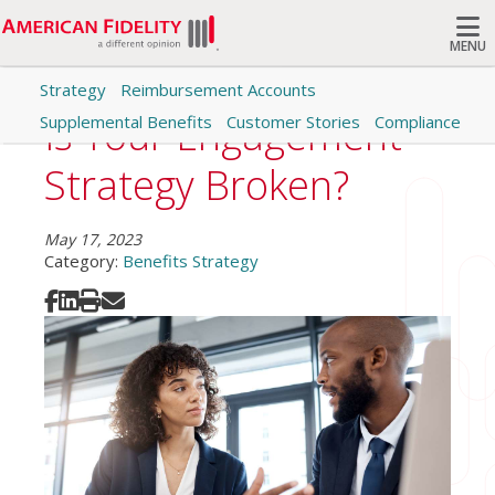
MENU
Strategy
Reimbursement Accounts
Search
Is Your Engagement
Supplemental Benefits
Customer Stories
Compliance
Strategy Broken?
May 17, 2023
Category:
Benefits Strategy
Share on Facebook
Share on LinkedIn
Print
Share via Email