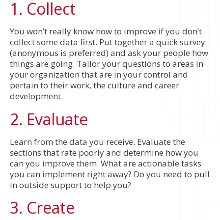
1. Collect
You won’t really know how to improve if you don’t
collect some data first. Put together a quick survey
(anonymous is preferred) and ask your people how
things are going. Tailor your questions to areas in
your organization that are in your control and
pertain to their work, the culture and career
development.
2. Evaluate
Learn from the data you receive. Evaluate the
sections that rate poorly and determine how you
can you improve them. What are actionable tasks
you can implement right away? Do you need to pull
in outside support to help you?
3. Create