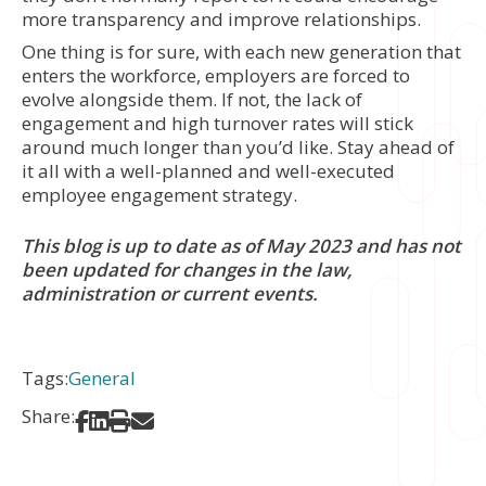
more transparency and improve relationships.
One thing is for sure, with each new generation that
enters the workforce, employers are forced to
evolve alongside them. If not, the lack of
engagement and high turnover rates will stick
around much longer than you’d like. Stay ahead of
it all with a well-planned and well-executed
employee engagement strategy.
This blog is up to date as of May 2023 and has not
been updated for changes in the law,
administration or current events.
Tags:
General
Share:
Share on Facebook
Share on LinkedIn
Print
Share via Email