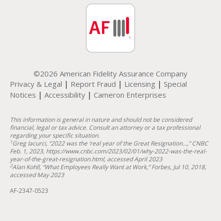
©2026 American Fidelity Assurance Company
|
|
|
Privacy & Legal
Report Fraud
Licensing
Special
|
|
Notices
Accessibility
Cameron Enterprises
This information is general in nature and should not be considered
financial, legal or tax advice. Consult an attorney or a tax professional
regarding your specific situation.
1
Greg Iacurci, “2022 was the ‘real year of the Great Resignation…,” CNBC
Feb. 1, 2023, https://www.cnbc.com/2023/02/01/why-2022-was-the-real-
year-of-the-great-resignation.html, accessed April 2023
2
Alan Kohll, “What Employees Really Want at Work,” Forbes, Jul 10, 2018,
accessed May 2023
AF-2347-0523