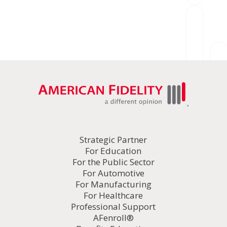
Strategic Partner
For Education
For the Public Sector
For Automotive
For Manufacturing
For Healthcare
Professional Support
AFenroll®