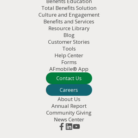
Benefits Education
Total Benefits Solution
Culture and Engagement
Benefits and Services
Resource Library
Blog
Customer Stories
Tools
Help Center
Forms
AFmobile® App
Contact Us
Careers
About Us
Annual Report
Community Giving
News Center