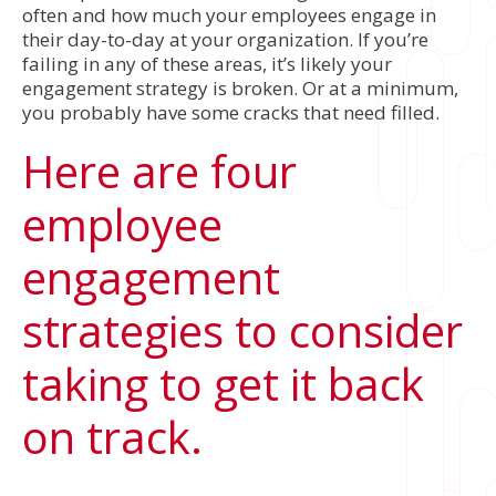
often and how much your employees engage in
their day-to-day at your organization. If you’re
failing in any of these areas, it’s likely your
engagement strategy is broken. Or at a minimum,
you probably have some cracks that need filled.
Here are four
employee
engagement
strategies to consider
taking to get it back
on track.