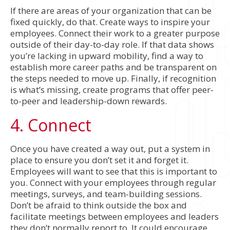
If there are areas of your organization that can be
fixed quickly, do that. Create ways to inspire your
employees. Connect their work to a greater purpose
outside of their day-to-day role. If that data shows
you’re lacking in upward mobility, find a way to
establish more career paths and be transparent on
the steps needed to move up. Finally, if recognition
is what’s missing, create programs that offer peer-
to-peer and leadership-down rewards.
4. Connect
Once you have created a way out, put a system in
place to ensure you don’t set it and forget it.
Employees will want to see that this is important to
you. Connect with your employees through regular
meetings, surveys, and team-building sessions.
Don’t be afraid to think outside the box and
facilitate meetings between employees and leaders
they don’t normally report to. It could encourage