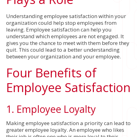
Understanding employee satisfaction within your
organization could help stop employees from
leaving. Employee satisfaction can help you
understand which employees are not engaged. It
gives you the chance to meet with them before they
quit. This could lead to a better understanding
between your organization and your employee.
Four Benefits of
Employee Satisfaction
1. Employee Loyalty
Making employee satisfaction a priority can lead to
greater employee loyalty. An employee who likes
their job is often one who is more loyal to their