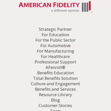
Strategic Partner
For Education
For the Public Sector
For Automotive
For Manufacturing
For Healthcare
Professional Support
AFenroll®
Benefits Education
Total Benefits Solution
Culture and Engagement
Benefits and Services
Resource Library
Blog
Customer Stories
Tools