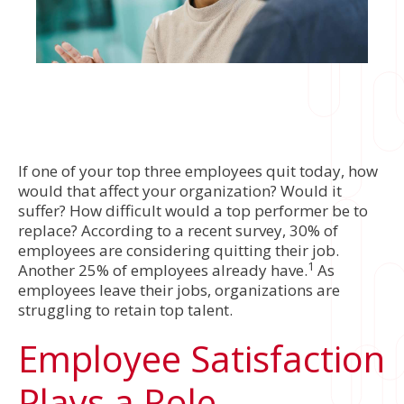
If one of your top three employees quit today, how
would that affect your organization? Would it
suffer? How difficult would a top performer be to
replace? According to a recent survey, 30% of
employees are considering quitting their job.
1
Another 25% of employees already have.
As
employees leave their jobs, organizations are
struggling to retain top talent.
Employee Satisfaction
Plays a Role