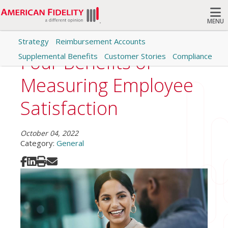
MENU
Strategy
Reimbursement Accounts
Search
Four Benefits of
Supplemental Benefits
Customer Stories
Compliance
Measuring Employee
Satisfaction
October 04, 2022
Category:
General
Share on Facebook
Share on LinkedIn
Print
Share via Email