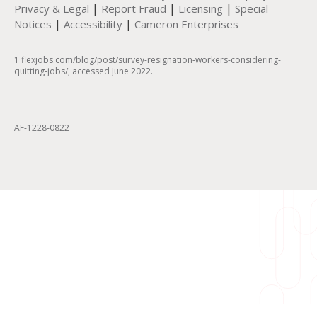
|
|
|
Privacy & Legal
Report Fraud
Licensing
Special
|
|
Notices
Accessibility
Cameron Enterprises
1 flexjobs.com/blog/post/survey-resignation-workers-considering-
quitting-jobs/, accessed June 2022.
AF-1228-0822