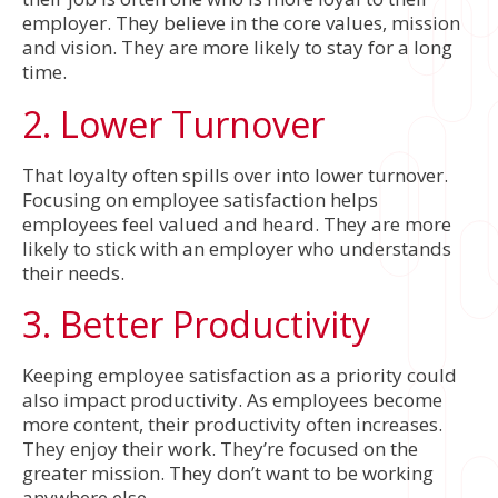
employer. They believe in the core values, mission
and vision. They are more likely to stay for a long
time.
2. Lower Turnover
That loyalty often spills over into lower turnover.
Focusing on employee satisfaction helps
employees feel valued and heard. They are more
likely to stick with an employer who understands
their needs.
3. Better Productivity
Keeping employee satisfaction as a priority could
also impact productivity. As employees become
more content, their productivity often increases.
They enjoy their work. They’re focused on the
greater mission. They don’t want to be working
anywhere else.