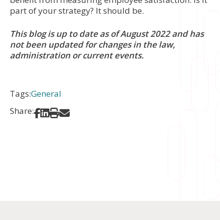
part of your strategy? It should be.
This blog is up to date as of August 2022 and has
not been updated for changes in the law,
administration or current events.
Tags:
General
Share:
Share on Facebook
Share on LinkedIn
Print
Share via Email