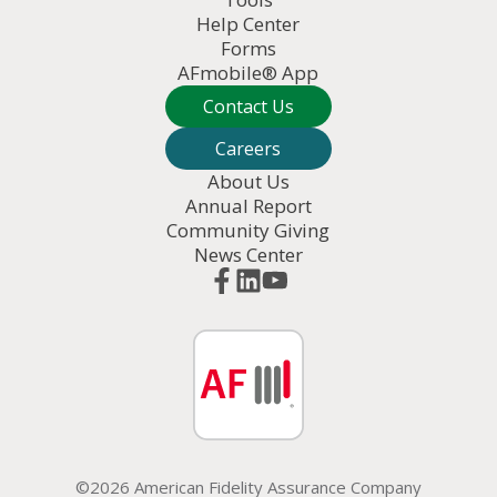
Help Center
Forms
AFmobile® App
Contact Us
Careers
About Us
Annual Report
Community Giving
News Center
©2026 American Fidelity Assurance Company