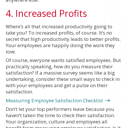
4. Increased Profits
Where’s all that increased productivity going to
take you? To increased profits, of course. It’s no
secret that high productivity leads to better profits.
Your employees are happily doing the work they
love.
Of course, everyone wants satisfied employees. But
practically speaking, how do you measure their
satisfaction? If a massive survey seems like a big
undertaking, consider these small ways to check in
with your employees and get a pulse on their
satisfaction.
Measuring Employee Satisfaction Checklist
Don’t let your top performers leave because you
haven’t taken the time to check their satisfaction.
Your organization, culture and employees all
benefit from measuring employee satisfaction. Is it