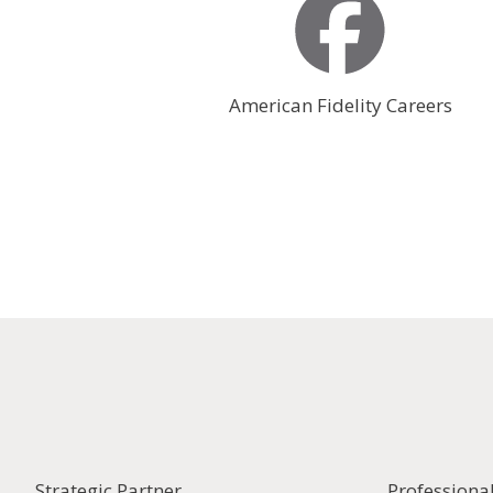
American Fidelity Careers
Strategic Partner
Professiona