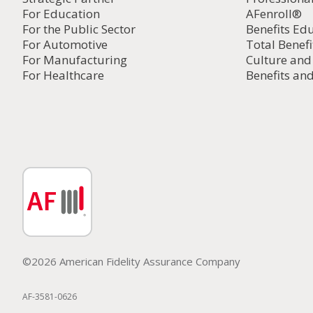
For Education
AFenroll®
For the Public Sector
Benefits Ed
For Automotive
Total Benefi
For Manufacturing
Culture an
For Healthcare
Benefits and
©2026 American Fidelity Assurance Company
AF-3581-0626