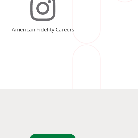
American Fidelity Careers