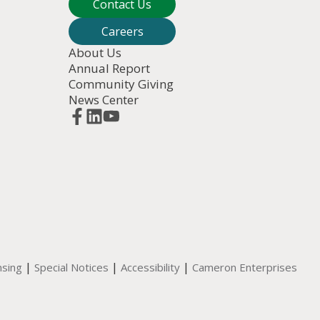
Contact Us
Careers
About Us
Annual Report
Community Giving
News Center
|
|
|
nsing
Special Notices
Accessibility
Cameron Enterprises