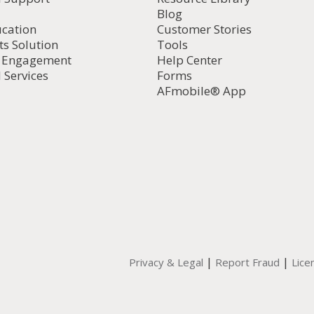
Blog
ucation
Customer Stories
ts Solution
Tools
d Engagement
Help Center
 Services
Forms
AFmobile® App
|
|
Privacy & Legal
Report Fraud
Lice