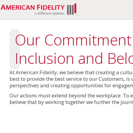
Our Commitment
Inclusion and Bel
At American Fidelity, we believe that creating a cult
best to provide the best service to our Customers, is 
perspectives and creating opportunities for engageme
Our actions must extend beyond the workplace. To e
believe that by working together we further the journ