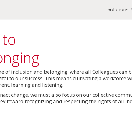
Solutions
 to
onging
ure of inclusion and belonging, where all Colleagues can b
vital to our success. This means cultivating a workforce w
nt, learning and listening.
nact change, we must also focus on our collective commu
ey toward recognizing and respecting the rights of all ind