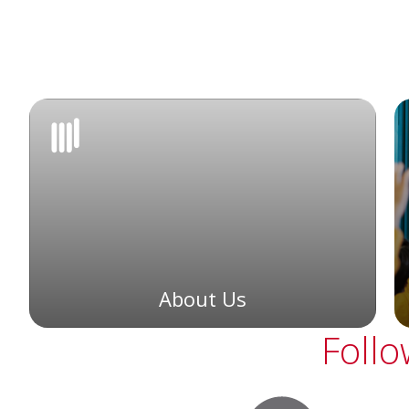
About Us
Follo