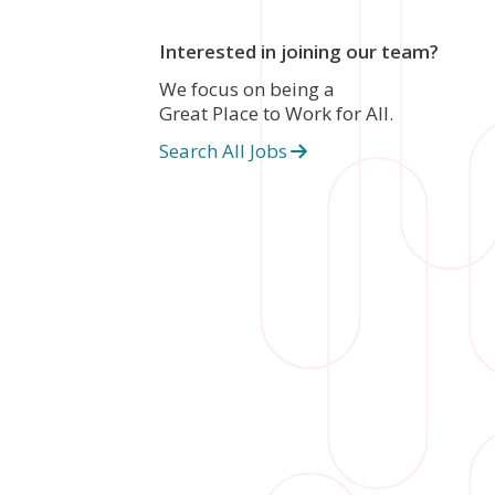
Interested in joining our team?
We focus on being a
Great Place to Work for All.
Search All Jobs