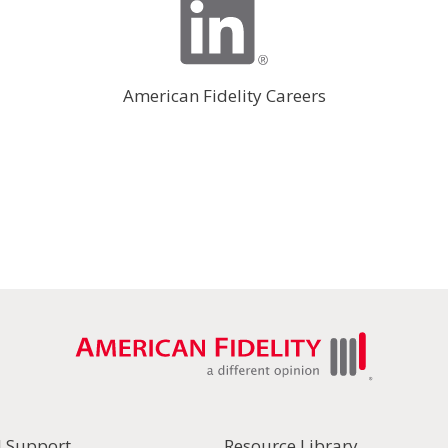
American Fidelity Careers
l Support
Resource Library