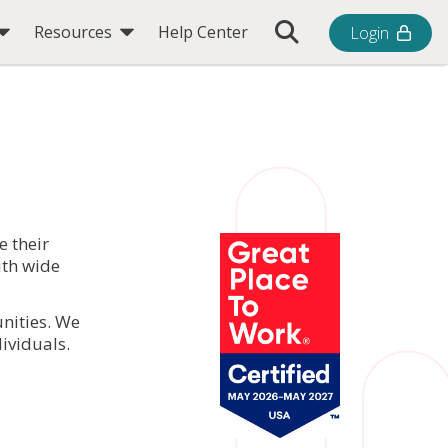
Toggle Search Bar
Resources
Help Center
Login
e their
ith wide
nities. We
ividuals.