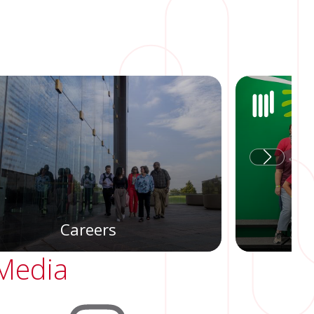
Careers
 Media