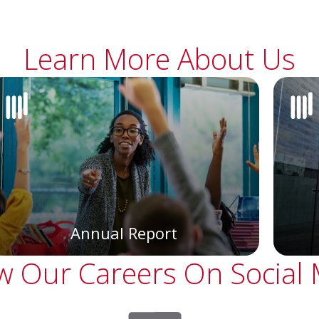
Learn More About Us
Annual Report
w Our Careers On Social