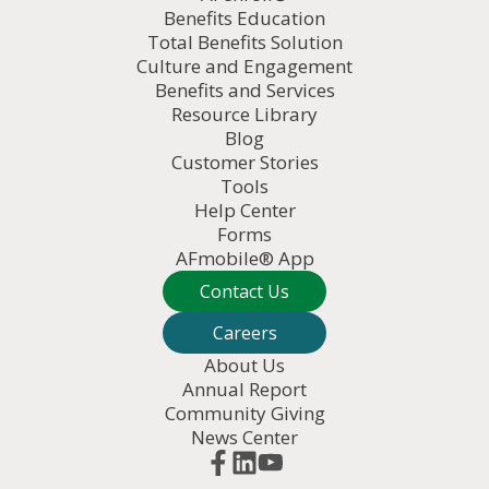
Benefits Education
Total Benefits Solution
Culture and Engagement
Benefits and Services
Resource Library
Blog
Customer Stories
Tools
Help Center
Forms
AFmobile® App
Contact Us
Careers
About Us
Annual Report
Community Giving
News Center