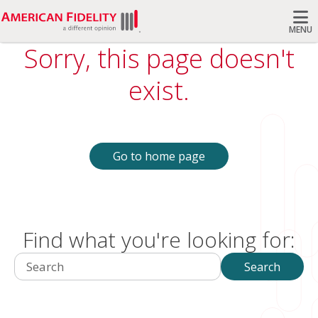
MENU
Sorry, this page doesn't
Search
exist.
Go to home page
Find what you're looking for:
Search
Search