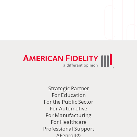
Strategic Partner
For Education
For the Public Sector
For Automotive
For Manufacturing
For Healthcare
Professional Support
AFenroll®