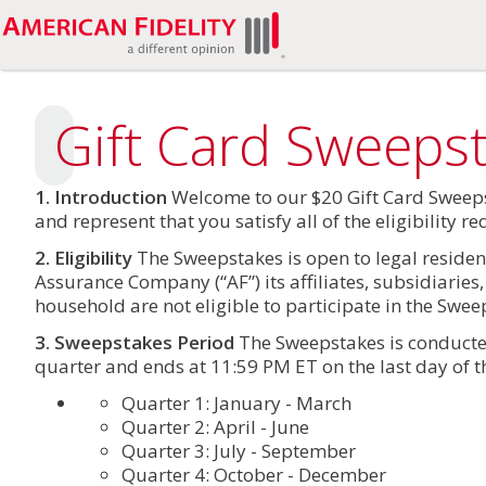
Gift Card Sweeps
1. Introduction
Welcome to our $20 Gift Card Sweeps
and represent that you satisfy all of the eligibility 
2. Eligibility
The Sweepstakes is open to legal resident
Assurance Company (“AF”) its affiliates, subsidiarie
household are not eligible to participate in the Swee
3. Sweepstakes Period
The Sweepstakes is conducted
quarter and ends at 11:59 PM ET on the last day of t
Quarter 1: January - March
Quarter 2: April - June
Quarter 3: July - September
Quarter 4: October - December