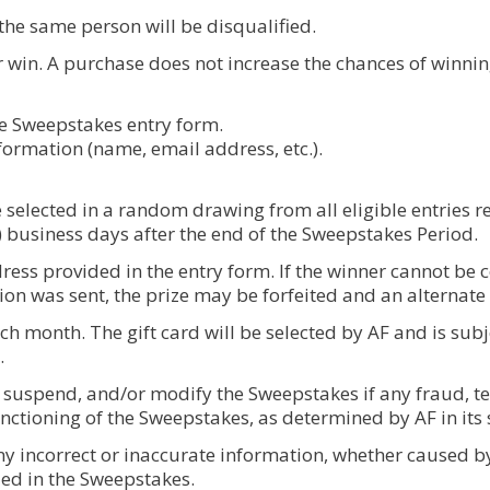
 the same person will be disqualified.
r win. A purchase does not increase the chances of winni
the Sweepstakes entry form.
nformation (name, email address, etc.).
 selected in a random drawing from all eligible entries 
) business days after the end of the Sweepstakes Period.
ess provided in the entry form. If the winner cannot be con
tion was sent, the prize may be forfeited and an alternate
each month. The gift card will be selected by AF and is subj
.
, suspend, and/or modify the Sweepstakes if any fraud, te
nctioning of the Sweepstakes, as determined by AF in its s
any incorrect or inaccurate information, whether caused b
ed in the Sweepstakes.