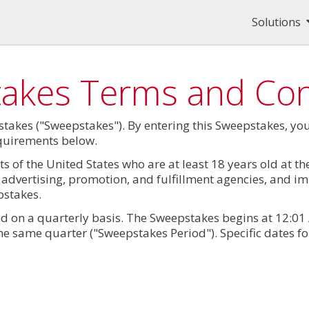
Solutions
takes Terms and Con
takes ("Sweepstakes"). By entering this Sweepstakes, y
requirements below.
s of the United States who are at least 18 years old at t
s, advertising, promotion, and fulfillment agencies, and 
pstakes.
 on a quarterly basis. The Sweepstakes begins at 12:01 A
he same quarter ("Sweepstakes Period"). Specific dates fo