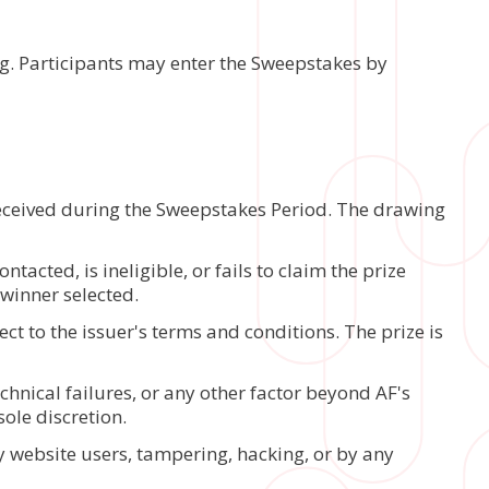
ng. Participants may enter the Sweepstakes by
received during the Sweepstakes Period. The drawing
tacted, is ineligible, or fails to claim the prize
 winner selected.
ect to the issuer's terms and conditions. The prize is
chnical failures, or any other factor beyond AF's
ole discretion.
y website users, tampering, hacking, or by any