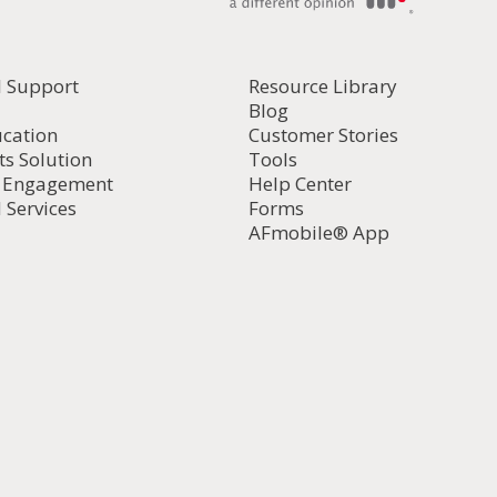
l Support
Resource Library
Blog
ucation
Customer Stories
ts Solution
Tools
d Engagement
Help Center
 Services
Forms
AFmobile® App