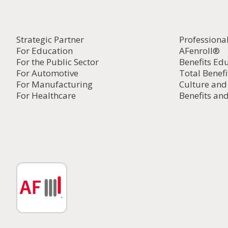
Strategic Partner
Professiona
For Education
AFenroll®
For the Public Sector
Benefits Ed
For Automotive
Total Benefi
For Manufacturing
Culture an
For Healthcare
Benefits and