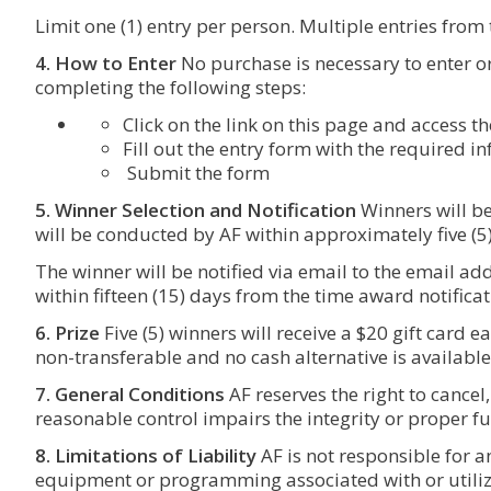
Limit one (1) entry per person. Multiple entries from
4. How to Enter
No purchase is necessary to enter o
completing the following steps:
Click on the link on this page and access 
Fill out the entry form with the required i
Submit the form
5. Winner Selection and Notification
Winners will be
will be conducted by AF within approximately five (5
The winner will be notified via email to the email addr
within fifteen (15) days from the time award notifica
6. Prize
Five (5) winners will receive a $20 gift card 
non-transferable and no cash alternative is available
7. General Conditions
AF reserves the right to cancel
reasonable control impairs the integrity or proper fu
8. Limitations of Liability
AF is not responsible for 
equipment or programming associated with or utiliz