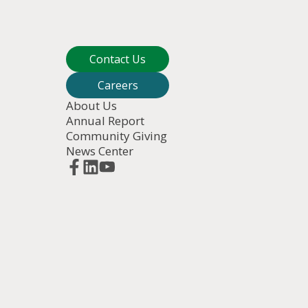
Contact Us
Careers
About Us
Annual Report
Community Giving
News Center