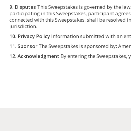
9. Disputes
This Sweepstakes is governed by the laws 
participating in this Sweepstakes, participant agrees
connected with this Sweepstakes, shall be resolved in
jurisdiction.
10. Privacy Policy
Information submitted with an entry
11. Sponsor
The Sweepstakes is sponsored by: Ame
12.
Acknowledgment
By entering the Sweepstakes, yo