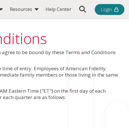
Toggle Search Bar
Resources
Help Center
Login
ditions
ou agree to be bound by these Terms and Conditions
he time of entry. Employees of American Fidelity
immediate family members or those living in the same
M Eastern Time ("ET") on the first day of each
r each quarter are as follows: