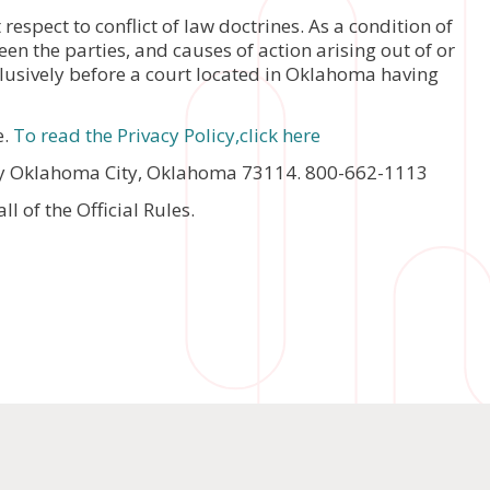
espect to conflict of law doctrines. As a condition of
en the parties, and causes of action arising out of or
xclusively before a court located in Oklahoma having
e.
To read the Privacy Policy,click here
y Oklahoma City, Oklahoma 73114. 800-662-1113
 of the Official Rules.