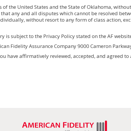
of the United States and the State of Oklahoma, without r
 that any and all disputes which cannot be resolved betwe
dividually, without resort to any form of class action, e
 is subject to the Privacy Policy stated on the AF websit
rican Fidelity Assurance Company 9000 Cameron Parkwa
u have affirmatively reviewed, accepted, and agreed to all