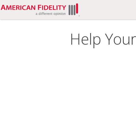
Help Your