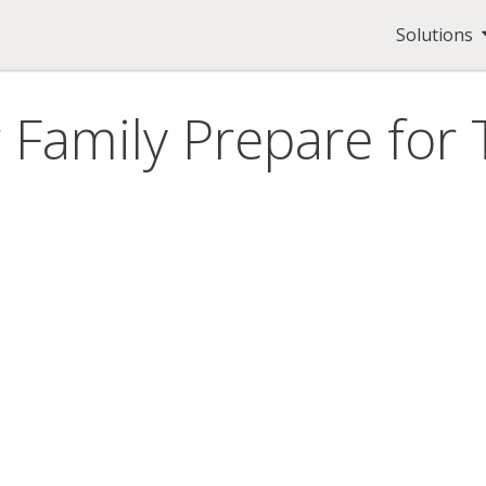
Solutions
 Family Prepare fo