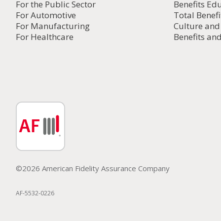
For the Public Sector
Benefits Ed
For Automotive
Total Benefi
For Manufacturing
Culture an
For Healthcare
Benefits and
©2026 American Fidelity Assurance Company
AF-5532-0226