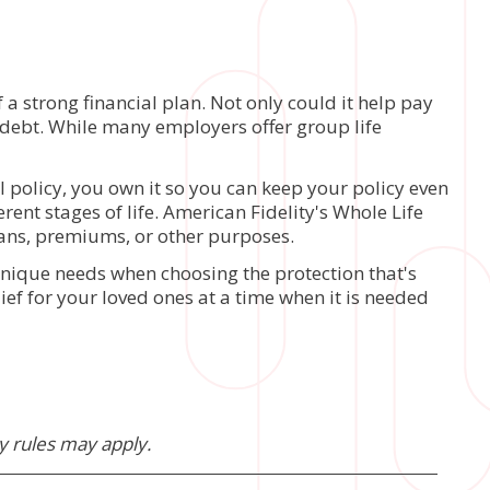
a strong financial plan. Not only could it help pay
er debt. While many employers offer group life
 policy, you own it so you can keep your policy even
erent stages of life. American Fidelity's Whole Life
oans, premiums, or other purposes.
 unique needs when choosing the protection that's
ief for your loved ones at a time when it is needed
ty rules may apply.