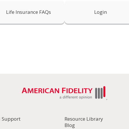
Life Insurance FAQs
Login
l Support
Resource Library
Blog