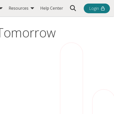
Toggle Search Bar
Resources
Help Center
Login
r Tomorrow