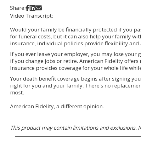
Share on Facebook
Share on LinkedIn
Share via Email
Share:
Video Transcript:
Would your family be financially protected if you pas
for funeral costs, but it can also help your family wi
insurance, individual policies provide flexibility and
If you ever leave your employer, you may lose your g
if you change jobs or retire. American Fidelity offers 
Insurance provides coverage for your whole life whil
Your death benefit coverage begins after signing you
right for you and your family. There's no replacement
most.
American Fidelity, a different opinion.
This product may contain limitations and exclusions. N