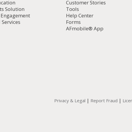
ucation
Customer Stories
ts Solution
Tools
d Engagement
Help Center
 Services
Forms
AFmobile® App
|
|
Privacy & Legal
Report Fraud
Lice