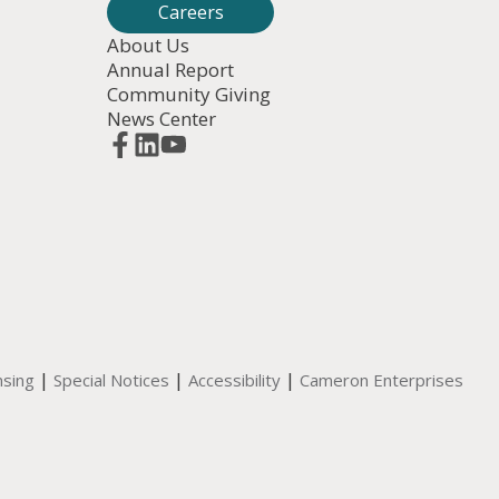
Careers
About Us
Annual Report
Community Giving
News Center
|
|
|
nsing
Special Notices
Accessibility
Cameron Enterprises