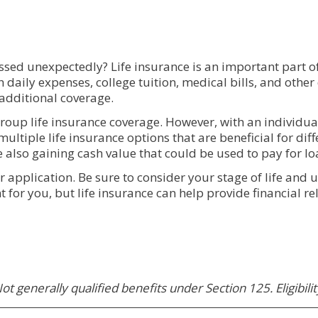
sed unexpectedly? Life insurance is an important part of 
th daily expenses, college tuition, medical bills, and oth
 additional coverage.
roup life insurance coverage. However, with an individual
multiple life insurance options that are beneficial for diff
e also gaining cash value that could be used to pay for l
r application. Be sure to consider your stage of life and
 for you, but life insurance can help provide financial rel
ot generally qualified benefits under Section 125. Eligibili