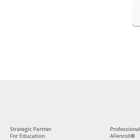
Strategic Partner
Professiona
For Education
AFenroll®