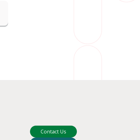
Contact Us