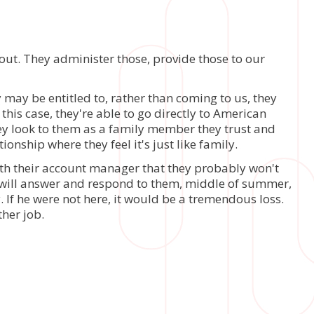
 out. They administer those, provide those to our
 may be entitled to, rather than coming to us, they
 this case, they're able to go directly to American
they look to them as a family member they trust and
onship where they feel it's just like family.
with their account manager that they probably won't
y will answer and respond to them, middle of summer,
. If he were not here, it would be a tremendous loss.
ther job.