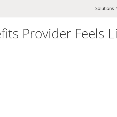
Solutions
its Provider Feels L