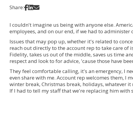
Share on Facebook
Share on LinkedIn
Share via Email
Share:
I couldn't imagine us being with anyone else. America
employees, and on our end, if we had to administer 
Issues that may pop up, whether it's related to conc
reach out directly to the account rep to take care of 
Fidelity, takes us out of the middle, saves us time a
respect and look to for advice, 'cause those have been
They feel comfortable calling, it's an emergency, I n
even share with me. Account rep welcomes them, I me
winter break, Christmas break, holidays, whatever it m
If I had to tell my staff that we're replacing him wit