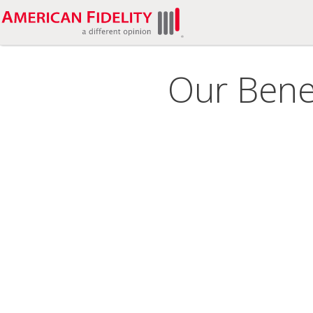
Our Benef