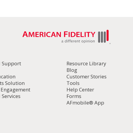
l Support
Resource Library
Blog
ucation
Customer Stories
ts Solution
Tools
d Engagement
Help Center
 Services
Forms
AFmobile® App