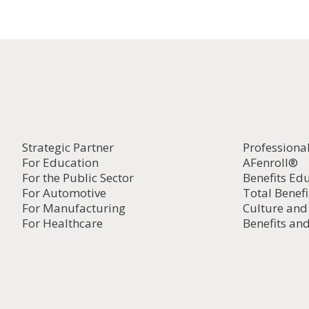
Strategic Partner
Professiona
For Education
AFenroll®
For the Public Sector
Benefits Ed
For Automotive
Total Benefi
For Manufacturing
Culture an
For Healthcare
Benefits and