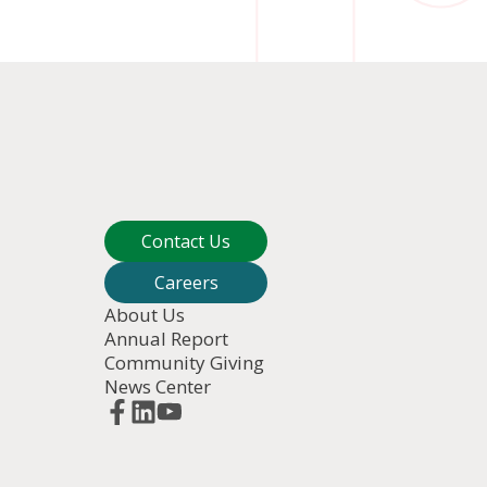
Contact Us
Careers
About Us
Annual Report
Community Giving
News Center