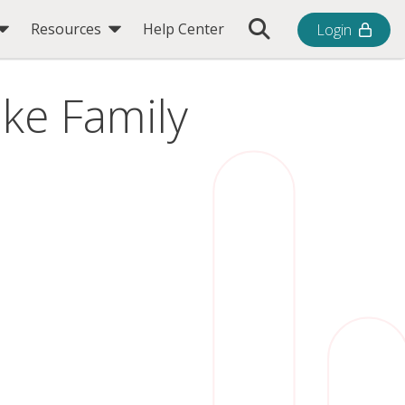
Toggle Search Bar
Resources
Help Center
Login
ike Family