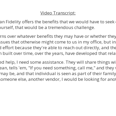
Video Transcript:
n Fidelity offers the benefits that we would have to seek
ourself, that would be a tremendous challenge.
erns over whatever benefits they may have or whether they
issues that otherwise might come to us in my office, but in
nd effort because they're able to reach out directly, and 
 built over time, over the years, have developed that relati
eed help, I need some assistance. They will share things 
an, tells 'em, "If you need something, call me," and the
ay be, and that individual is seen as part of their family
h someone else, another vendor, I would be looking for ano