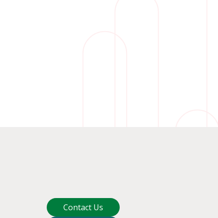
Contact Us