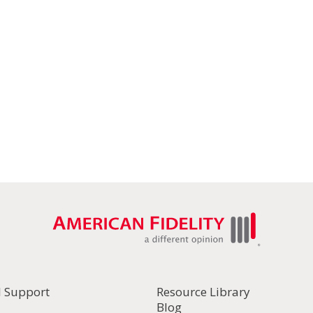
l Support
Resource Library
Blog