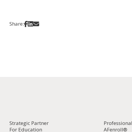
Share on Facebook
Share on LinkedIn
Share via Email
Share:
Strategic Partner
Professiona
For Education
AFenroll®