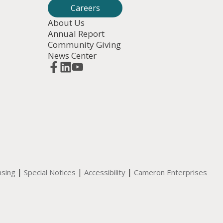
Careers
About Us
Annual Report
Community Giving
News Center
|
|
|
nsing
Special Notices
Accessibility
Cameron Enterprises