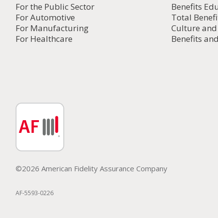
For the Public Sector
Benefits Ed
For Automotive
Total Benefi
For Manufacturing
Culture an
For Healthcare
Benefits and
©2026 American Fidelity Assurance Company
AF-5593-0226