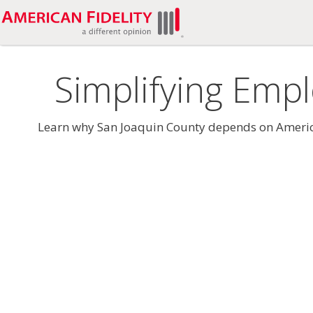
Simplifying Empl
Learn why San Joaquin County depends on American