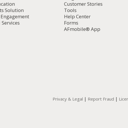
ucation
Customer Stories
ts Solution
Tools
d Engagement
Help Center
 Services
Forms
AFmobile® App
|
|
Privacy & Legal
Report Fraud
Lice