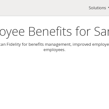
Solutions
oyee Benefits for S
 Fidelity for benefits management, improved employee e
employees.