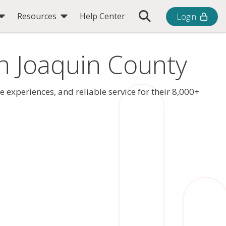
Toggle Search Bar
Resources
Help Center
Login
an Joaquin County
xperiences, and reliable service for their 8,000+