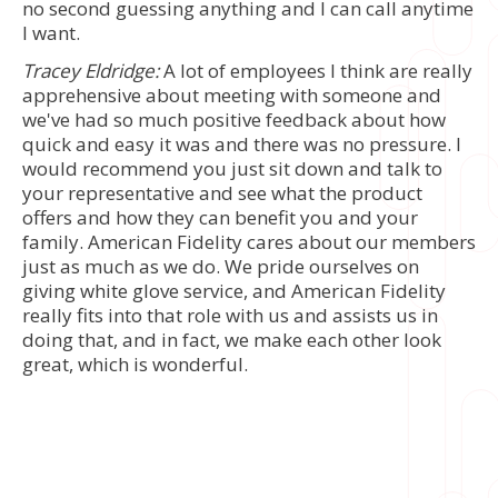
no second guessing anything and I can call anytime
I want.
Tracey Eldridge:
A lot of employees I think are really
apprehensive about meeting with someone and
we've had so much positive feedback about how
quick and easy it was and there was no pressure. I
would recommend you just sit down and talk to
your representative and see what the product
offers and how they can benefit you and your
family. American Fidelity cares about our members
just as much as we do. We pride ourselves on
giving white glove service, and American Fidelity
really fits into that role with us and assists us in
doing that, and in fact, we make each other look
great, which is wonderful.