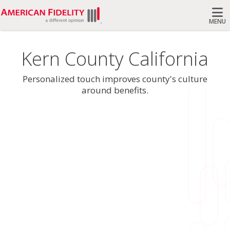
MENU
Search
Kern County California
Personalized touch improves county's culture
around benefits.