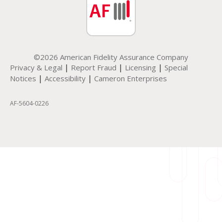
©2026 American Fidelity Assurance Company
|
|
|
Privacy & Legal
Report Fraud
Licensing
Special
|
|
Notices
Accessibility
Cameron Enterprises
AF-5604-0226