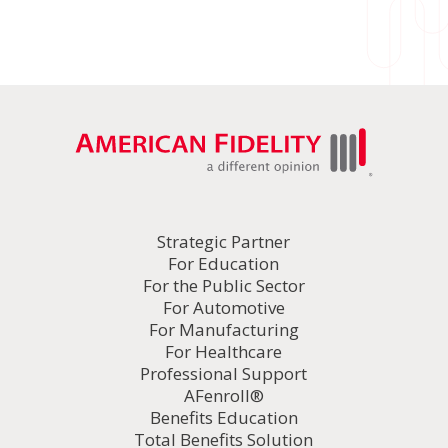
Strategic Partner
For Education
For the Public Sector
For Automotive
For Manufacturing
For Healthcare
Professional Support
AFenroll®
Benefits Education
Total Benefits Solution