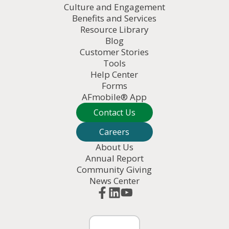
Culture and Engagement
Benefits and Services
Resource Library
Blog
Customer Stories
Tools
Help Center
Forms
AFmobile® App
Contact Us
Careers
About Us
Annual Report
Community Giving
News Center