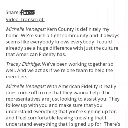
Share on Facebook
Share on LinkedIn
Share via Email
Share:
Video Transcript:
Michelle Venegas:
Kern County is definitely my
home. We're such a tight community and it always
seems like everybody knows everybody. I could
already see a huge difference with just the culture
that American Fidelity has.
Tracey Eldridge:
We've been working together so
well. And we act as if we're one team to help the
members.
Michelle Venegas:
With American Fidelity it really
does come off to me that they wanna help. The
representatives are just looking to assist you. They
follow up with you and make sure that you
understand everything that you're signing up for,
and I feel comfortable leaving knowing that I
understand everything that I signed up for. There's