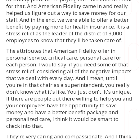
for that. And American Fidelity came in and really
helped us figure out a way to save money for our
staff. And in the end, we were able to offer a better
benefit by paying more for health insurance. It is a
stress relief as the leader of the district of 3,000
employees to know that they'll be taken care of.
The attributes that American Fidelity offer in
personal service, critical care, personal care for
each person. I would say, if you need some of that
stress relief, considering all of the negative impacts
that we deal with every day. And I mean, until
you're in that chair as a superintendent, you really
don't know what it's like. You just don't. It's unique.
If there are people out there willing to help you and
your employees have the opportunity to save
money and have a better benefit package and
personalized care, I think it would be smart to
check into that.
They're very caring and compassionate. And I think