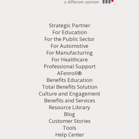
Strategic Partner
For Education
For the Public Sector
For Automotive
For Manufacturing
For Healthcare
Professional Support
AFenroll®
Benefits Education
Total Benefits Solution
Culture and Engagement
Benefits and Services
Resource Library
Blog
Customer Stories
Tools
Help Center