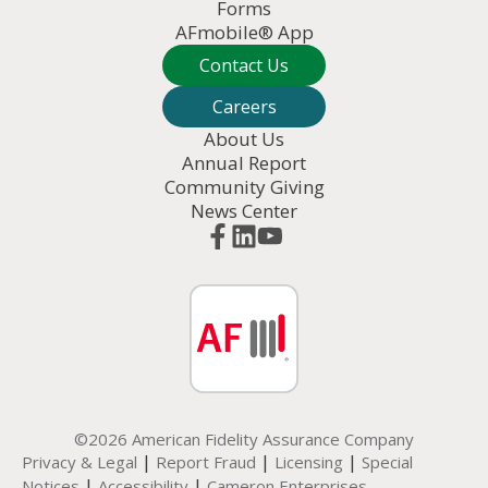
Forms
AFmobile® App
Contact Us
Careers
About Us
Annual Report
Community Giving
News Center
©2026 American Fidelity Assurance Company
|
|
|
Privacy & Legal
Report Fraud
Licensing
Special
|
|
Notices
Accessibility
Cameron Enterprises