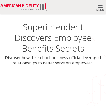
MENU
Search
Superintendent
Discovers Employee
Benefits Secrets
Discover how this school business official leveraged
relationships to better serve his employees.