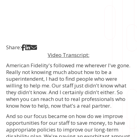
Share on Facebook
Share on LinkedIn
Share via Email
Share:
Video Transcript:
American Fidelity's followed me wherever I've gone.
Really not knowing much about how to be a
superintendent, I had to find people who were
willing to help me. Our staff just didn't know what
they didn't know. And I certainly didn't either. So
when you can reach out to real professionals who
know how to help, now that's a real partner.
And so our focus became on how do we improve
opportunities for our staff to save money, to have
appropriate policies to improve our long-term
disability plan. We're paying an exorbitant amount