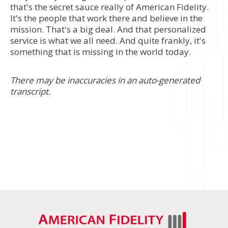
that's the secret sauce really of American Fidelity.
It's the people that work there and believe in the
mission. That's a big deal. And that personalized
service is what we all need. And quite frankly, it's
something that is missing in the world today.
There may be inaccuracies in an auto-generated
transcript.