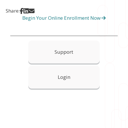
Share on Facebook
Share on LinkedIn
Share via Email
Share:
Begin Your Online Enrollment Now
Support
Login