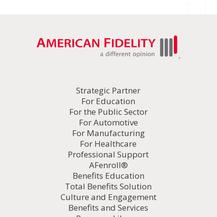
Strategic Partner
For Education
For the Public Sector
For Automotive
For Manufacturing
For Healthcare
Professional Support
AFenroll®
Benefits Education
Total Benefits Solution
Culture and Engagement
Benefits and Services