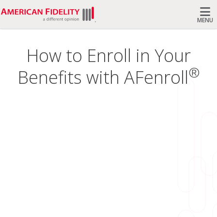
MENU
Search
How to Enroll in Your
®
Benefits with AFenroll