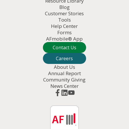
Resource Library
Blog
Customer Stories
Tools
Help Center
Forms
AFmobile® App
Contact Us
Careers
About Us
Annual Report
Community Giving
News Center