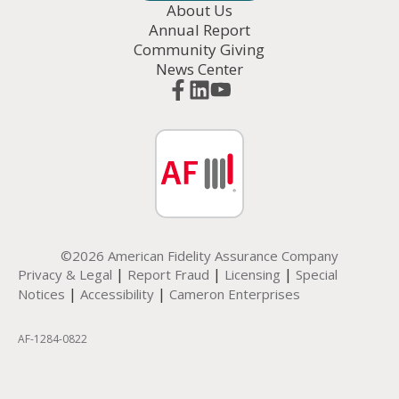
About Us
Annual Report
Community Giving
News Center
©2026 American Fidelity Assurance Company
|
|
|
Privacy & Legal
Report Fraud
Licensing
Special
|
|
Notices
Accessibility
Cameron Enterprises
AF-1284-0822