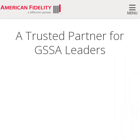
MENU
Search
A Trusted Partner for
GSSA Leaders