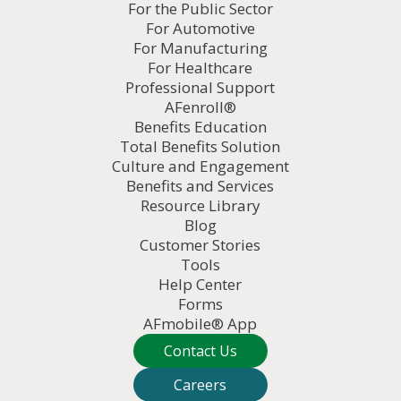
For the Public Sector
For Automotive
For Manufacturing
For Healthcare
Professional Support
AFenroll®
Benefits Education
Total Benefits Solution
Culture and Engagement
Benefits and Services
Resource Library
Blog
Customer Stories
Tools
Help Center
Forms
AFmobile® App
Contact Us
Careers