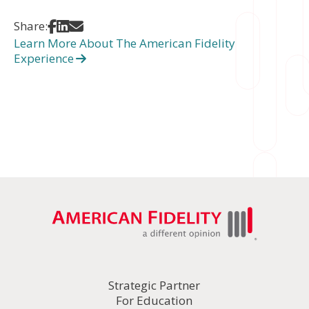
Share on Facebook
Share on LinkedIn
Share via Email
Share:
Learn More About The American Fidelity
Experience
Strategic Partner
For Education