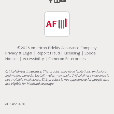
©2026 American Fidelity Assurance Company
|
|
|
Privacy & Legal
Report Fraud
Licensing
Special
|
|
Notices
Accessibility
Cameron Enterprises
Critical Illness Insurance:
This product may have limitations, exclusions
and waiting periods. Eligibility rules may apply. Critical Illness Insurance is
not available in all states.
This product is not appropriate for people who
are eligible for Medicaid coverage.
AF-5482-0226