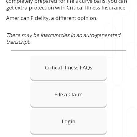
completely prepared for life's curve balls, you can
get extra protection with Critical Illness Insurance.
American Fidelity, a different opinion.
There may be inaccuracies in an auto-generated
transcript.
Critical Illness FAQs
File a Claim
Login