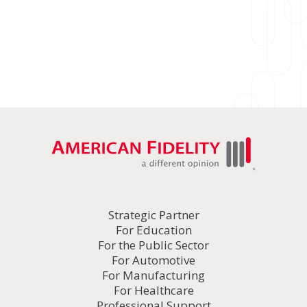
Strategic Partner
For Education
For the Public Sector
For Automotive
For Manufacturing
For Healthcare
Professional Support