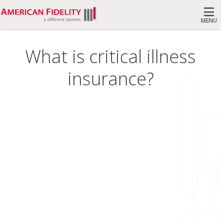
MENU
Search
What is critical illness
insurance?