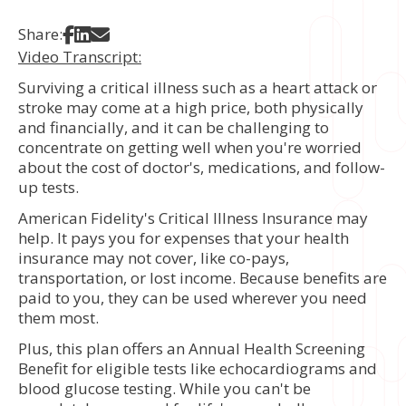
Share on Facebook
Share on LinkedIn
Share via Email
Share:
Video Transcript:
Surviving a critical illness such as a heart attack or
stroke may come at a high price, both physically
and financially, and it can be challenging to
concentrate on getting well when you're worried
about the cost of doctor's, medications, and follow-
up tests.
American Fidelity's Critical Illness Insurance may
help. It pays you for expenses that your health
insurance may not cover, like co-pays,
transportation, or lost income. Because benefits are
paid to you, they can be used wherever you need
them most.
Plus, this plan offers an Annual Health Screening
Benefit for eligible tests like echocardiograms and
blood glucose testing. While you can't be