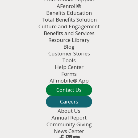
AFenroll®
Benefits Education
Total Benefits Solution
Culture and Engagement
Benefits and Services
Resource Library
Blog
Customer Stories
Tools
Help Center
Forms
AFmobile® App
Contact Us
Careers
About Us
Annual Report
Community Giving
News Center